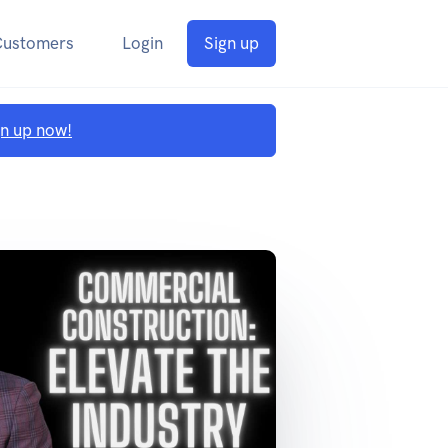
Customers
Login
Sign up
gn up now!