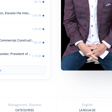
34:19
The “Best of” Commercial Construction, Elevate the Industry
1:43:04
1:24:35
Common Questions and Concerns in Commercial Construction
28:34
Interview with Charbel Tagher, Co-Founder, President of Specified Technologies, Inc.
1:19:30
s
Management, Business
English
CATEGORIES
LANGUAGE