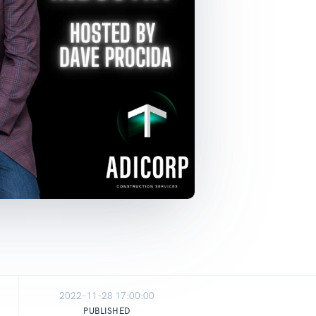
2022-11-28 17:00:00
PUBLISHED