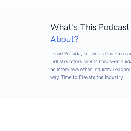
What's This Podcast
About?
David Procida, known as Dave to many
industry offers clients hands-on gui
he interviews other Industry Leaders 
way. Time to Elevate the Industry. 