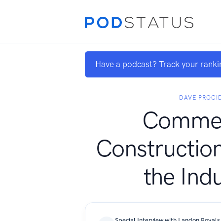
Have a podcast? Track your ranki
DAVE PROCI
Commer
Construction
the Ind
Special Interview with Landon Royals