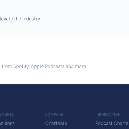
evate the Industry
.
s from Spotify, Apple Podcasts and more.
EATURES
COMPARE
INFORMATION
ankings
Chartable
Podcast Charts