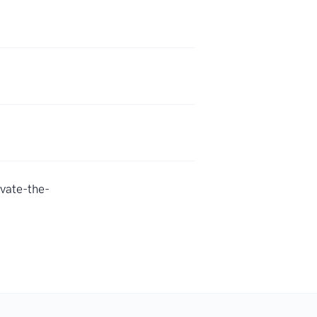
vate-the-