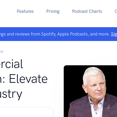
Features
Pricing
Podcast Charts
ngs and reviews from Spotify, Apple Podcasts, and more.
Si
DA
cial
: Elevate
ustry