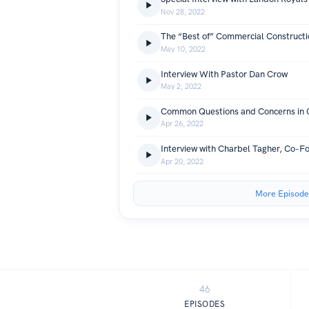
Nov 28, 2022
May 10, 2022
Interview With Pastor Dan Crow
May 2, 2022
Apr 26, 2022
Apr 20, 2022
More Episode
46
EPISODES