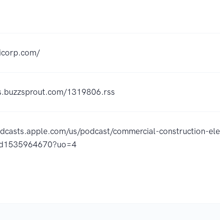
dicorp.com/
ss.buzzsprout.com/1319806.rss
odcasts.apple.com/us/podcast/commercial-construction-ele
/id1535964670?uo=4