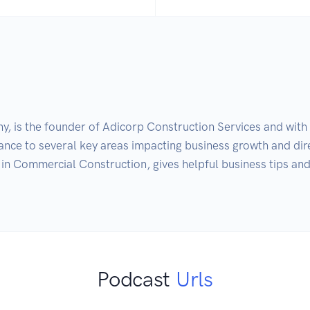
, is the founder of Adicorp Construction Services and with o
dance to several key areas impacting business growth and dir
in Commercial Construction, gives helpful business tips and 
Podcast
Urls