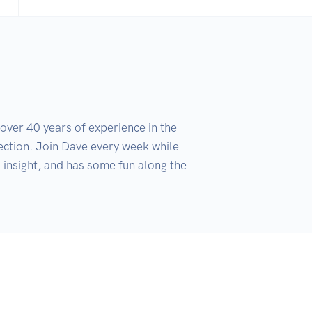
ver 40 years of experience in the 
ection. Join Dave every week while 
insight, and has some fun along the 