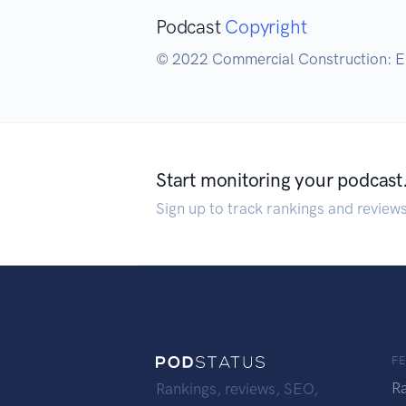
Podcast
Copyright
© 2022 Commercial Construction: El
Start monitoring your podcast
Sign up to track rankings and review
F
R
Rankings, reviews, SEO,