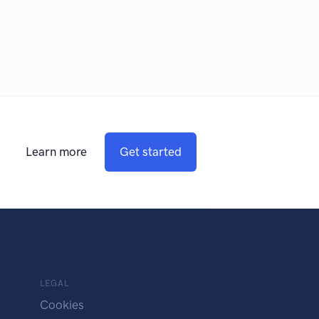
Learn more
Get started
LEGAL
Cookies