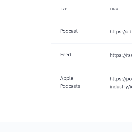
TYPE
LINK
Podcast
https://a
Feed
https://r
Apple
https://p
Podcasts
industry