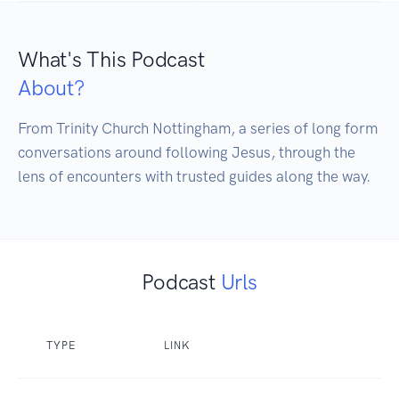
What's This Podcast
About?
From Trinity Church Nottingham, a series of long form 
conversations around following Jesus, through the 
Podcast
Urls
TYPE
LINK