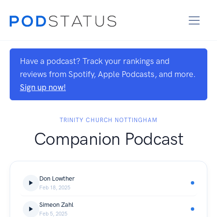
Have a podcast? Track your rankings and
reviews from Spotify, Apple Podcasts, and more.
Sign up now!
TRINITY CHURCH NOTTINGHAM
Companion Podcast
Don Lowther
Feb 18, 2025
Simeon Zahl
Feb 5, 2025