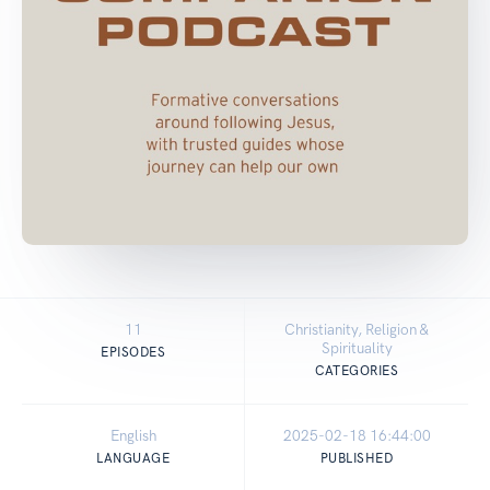
11
Christianity, Religion &
Spirituality
EPISODES
CATEGORIES
English
2025-02-18 16:44:00
LANGUAGE
PUBLISHED