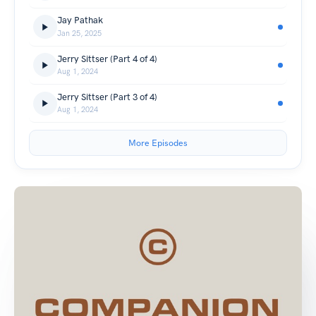
Jay Pathak
Jan 25, 2025
Jerry Sittser (Part 4 of 4)
Aug 1, 2024
Jerry Sittser (Part 3 of 4)
Aug 1, 2024
More Episodes