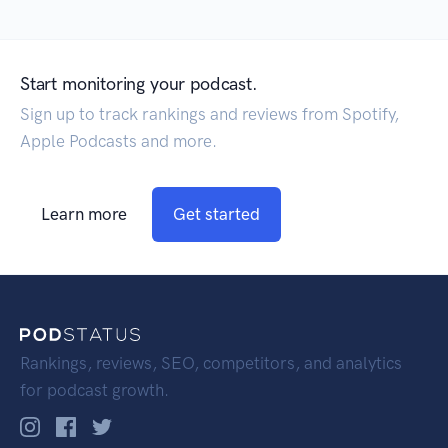
Start monitoring your podcast.
Sign up to track rankings and reviews from Spotify,
Apple Podcasts and more.
Learn more
Get started
Rankings, reviews, SEO, competitors, and analytics
for podcast growth.