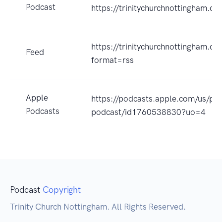
Podcast
https://trinitychurchnottingham.o
https://trinitychurchnottingham.o
Feed
format=rss
Apple
https://podcasts.apple.com/us/po
Podcasts
podcast/id1760538830?uo=4
Podcast
Copyright
Trinity Church Nottingham. All Rights Reserved.