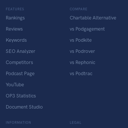
FEATURES
COMPARE
Rankings
Chartable Alternative
Reviews
vs Podgagement
Keywords
vs Podkite
SEO Analyzer
vs Podrover
Competitors
vs Rephonic
Podcast Page
vs Podtrac
YouTube
OP3 Statistics
Document Studio
INFORMATION
LEGAL