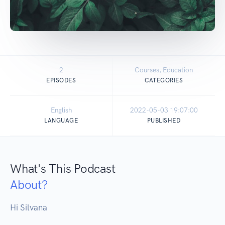
2
Courses, Education
EPISODES
CATEGORIES
English
2022-05-03 19:07:00
LANGUAGE
PUBLISHED
What's This Podcast
About?
Hi Silvana 