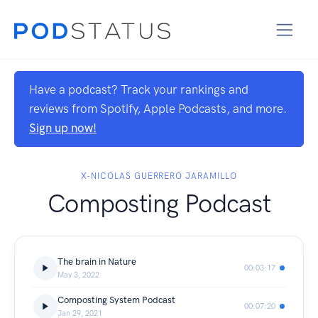
Have a podcast? Track your rankings and
reviews from Spotify, Apple Podcasts, and more.
Sign up now!
X-NICOLAS GUERRERO JARAMILLO
Composting Podcast
The brain in Nature
00:03:17
May 3, 2022
Composting System Podcast
00:07:20
Jan 29, 2021