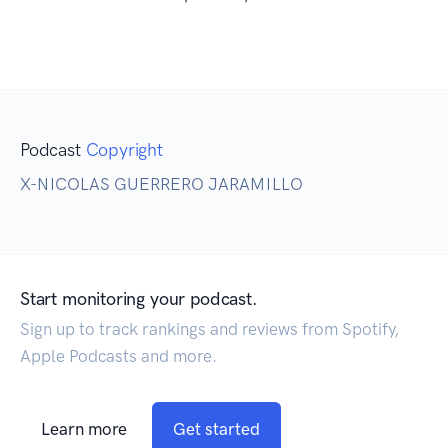
Podcast
Copyright
X-NICOLAS GUERRERO JARAMILLO
Start monitoring your podcast.
Sign up to track rankings and reviews from Spotify,
Apple Podcasts and more.
Learn more
Get started