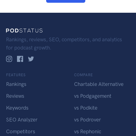
Rankings, reviews, SEO, competitors, and analytics
for podcast growth.
FEATURES
COMPARE
Rankings
Chartable Alternative
Reviews
vs Podgagement
Keywords
vs Podkite
SEO Analyzer
vs Podrover
Competitors
vs Rephonic