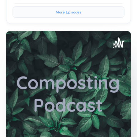
More Episodes