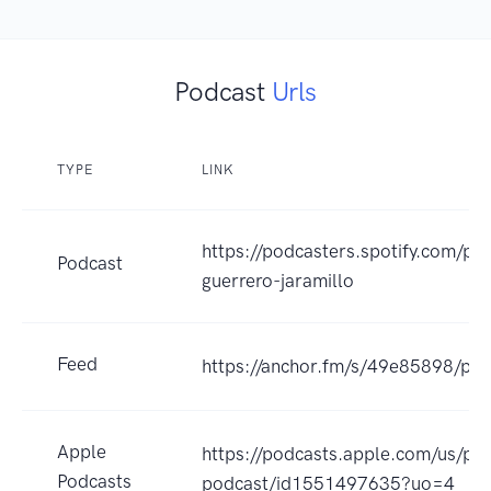
Podcast
Urls
TYPE
LINK
https://podcasters.spotify.com/po
Podcast
guerrero-jaramillo
Feed
https://anchor.fm/s/49e85898/pod
Apple
https://podcasts.apple.com/us/po
Podcasts
podcast/id1551497635?uo=4