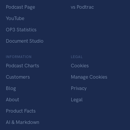
Podcast Page
vs Podtrac
YouTube
OP3 Statistics
Document Studio
INFORMATION
LEGAL
Podcast Charts
Cookies
Customers
Manage Cookies
Blog
Privacy
About
Legal
Product Facts
AI & Markdown