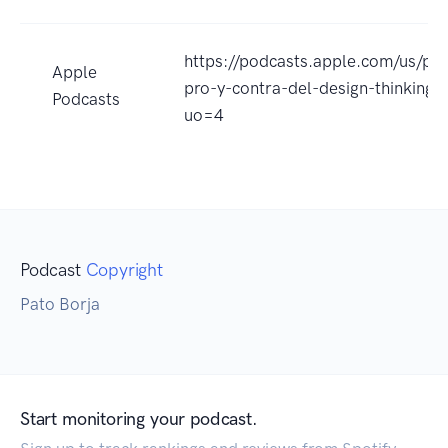
https://podcasts.apple.com/us/pod
Apple
pro-y-contra-del-design-thinkin
Podcasts
uo=4
Podcast
Copyright
Pato Borja
Start monitoring your podcast.