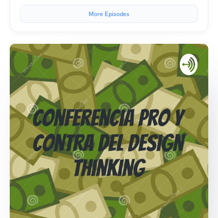
More Episodes