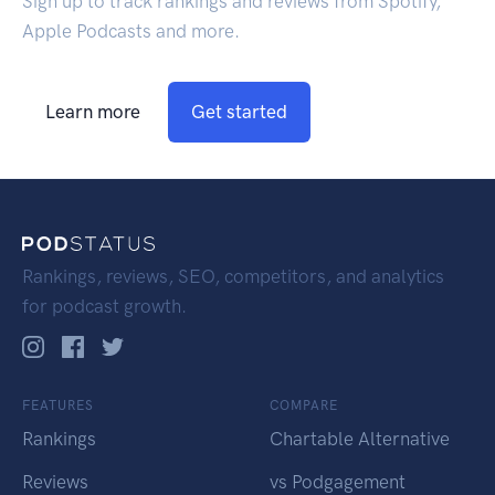
Sign up to track rankings and reviews from Spotify,
Apple Podcasts and more.
Learn more
Get started
Rankings, reviews, SEO, competitors, and analytics
for podcast growth.
FEATURES
COMPARE
Rankings
Chartable Alternative
Reviews
vs Podgagement