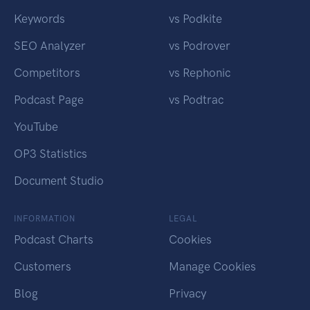
Keywords
vs Podkite
SEO Analyzer
vs Podrover
Competitors
vs Rephonic
Podcast Page
vs Podtrac
YouTube
OP3 Statistics
Document Studio
INFORMATION
LEGAL
Podcast Charts
Cookies
Customers
Manage Cookies
Blog
Privacy