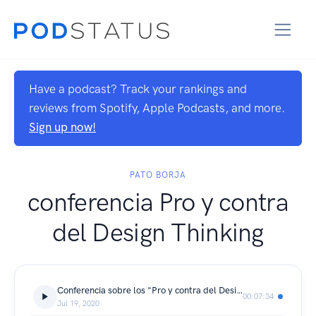
Have a podcast? Track your rankings and
reviews from Spotify, Apple Podcasts, and more.
Sign up now!
PATO BORJA
conferencia Pro y contra
del Design Thinking
Conferencia sobre los "Pro y contra del Design Thinking"
00:07:34
Jul 19, 2020