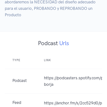
abordaremos la NECESIDAD del diseño adecuado 
para el usuario, PROBANDO y REPROBANDO un 
Producto
Podcast
Urls
TYPE
LINK
https://podcasters.spotify.com/p
Podcast
borja
Feed
https://anchor.fm/s/2cc529d0/pod