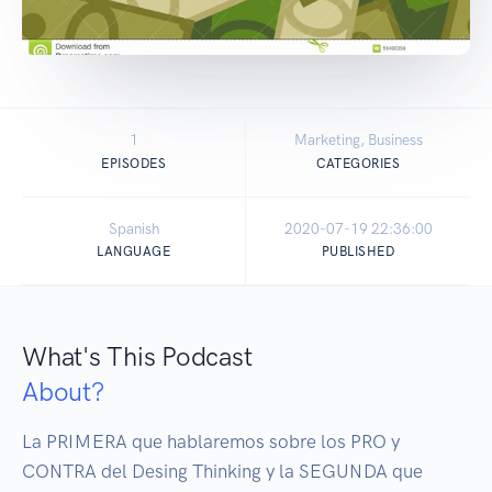
1
Marketing, Business
EPISODES
CATEGORIES
Spanish
2020-07-19 22:36:00
LANGUAGE
PUBLISHED
What's This Podcast
About?
La PRIMERA que hablaremos sobre los PRO y 
CONTRA del Desing Thinking y la SEGUNDA que 