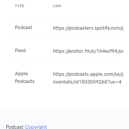
TYPE
LINK
Podcast
https://podcasters.spotify.com/po
Feed
https://anchor.fm/s/164ecf94/podc
Apple
https://podcasts.apple.com/us/po
Podcasts
inventats/id1503559268?uo=4
Podcast
Copyright