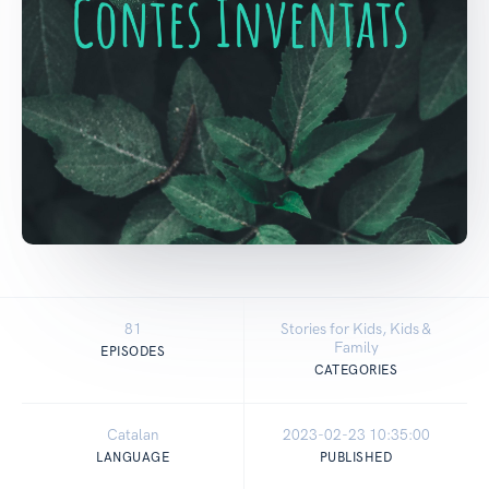
81
Stories for Kids, Kids &
Family
EPISODES
CATEGORIES
Catalan
2023-02-23 10:35:00
LANGUAGE
PUBLISHED