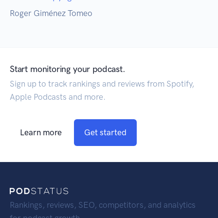
Roger Giménez Tomeo
Start monitoring your podcast.
Sign up to track rankings and reviews from Spotify,
Apple Podcasts and more.
Learn more
Get started
Rankings, reviews, SEO, competitors, and analytics