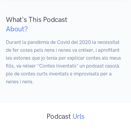
What's This Podcast
About?
Durant la pandèmia de Covid del 2020 la necessitat 
de fer coses pels nens i nenes va créixer, i aprofitant 
les estones que jo tenia per explicar contes als meus 
fills, va néixer "Contes Inventats" un podcast casolà 
ple de contes curts inventats e improvisats per a 
nenes i nens.
Podcast
Urls