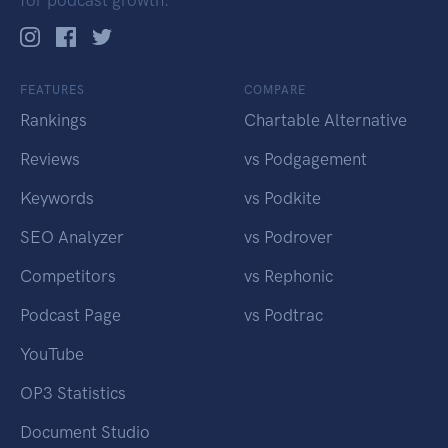
for podcast growth.
FEATURES
COMPARE
Rankings
Chartable Alternative
Reviews
vs Podgagement
Keywords
vs Podkite
SEO Analyzer
vs Podrover
Competitors
vs Rephonic
Podcast Page
vs Podtrac
YouTube
OP3 Statistics
Document Studio