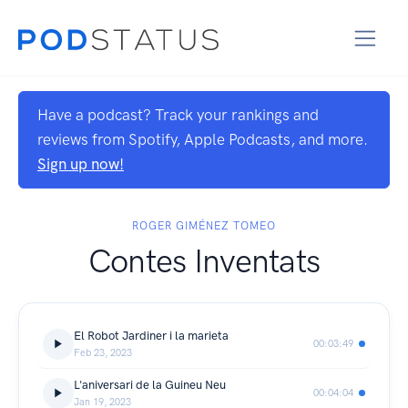
Have a podcast? Track your rankings and
reviews from Spotify, Apple Podcasts, and more.
Sign up now!
ROGER GIMÉNEZ TOMEO
Contes Inventats
El Robot Jardiner i la marieta
00:03:49
Feb 23, 2023
L'aniversari de la Guineu Neu
00:04:04
Jan 19, 2023