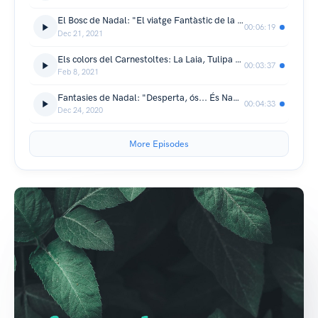
El Bosc de Nadal: "El viatge Fantàstic de la Mentolada"
00:06:19
Dec 21, 2021
Els colors del Carnestoltes: La Laia, Tulipa Blava
00:03:37
Feb 8, 2021
Fantasies de Nadal: "Desperta, ós... És Nadal!"
00:04:33
Dec 24, 2020
More Episodes