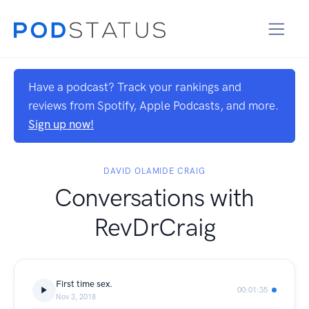
Have a podcast? Track your rankings and
reviews from Spotify, Apple Podcasts, and more.
Sign up now!
DAVID OLAMIDE CRAIG
Conversations with
RevDrCraig
First time sex.
00:01:35
Nov 3, 2018