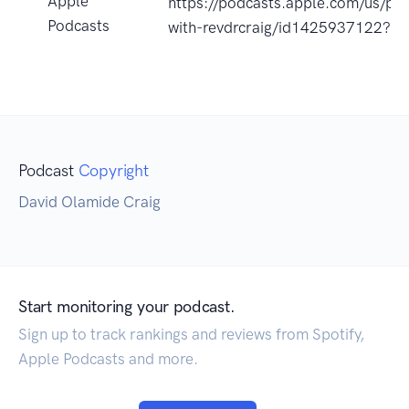
Apple
https://podcasts.apple.com/us/po
Podcasts
with-revdrcraig/id1425937122?u
Podcast
Copyright
David Olamide Craig
Start monitoring your podcast.
Sign up to track rankings and reviews from Spotify,
Apple Podcasts and more.