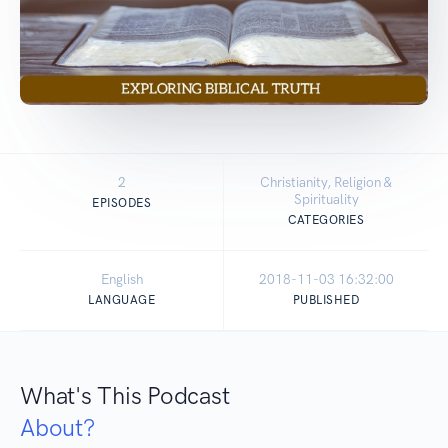
2
Christianity, Religion &
Spirituality
EPISODES
CATEGORIES
English
2018-11-03 16:32:00
LANGUAGE
PUBLISHED
What's This Podcast
About?