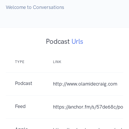
Welcome to Conversations
Podcast
Urls
TYPE
LINK
Podcast
http://www.olamidecraig.com
Feed
https://anchor.fm/s/57de68c/podc