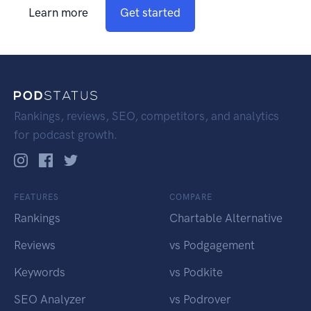
Learn more
Get started
Rankings, reviews, SEO, competitors, and analytics
for podcast growth.
FEATURES
COMPARE
Rankings
Chartable Alternative
Reviews
vs Podgagement
Keywords
vs Podkite
SEO Analyzer
vs Podrover