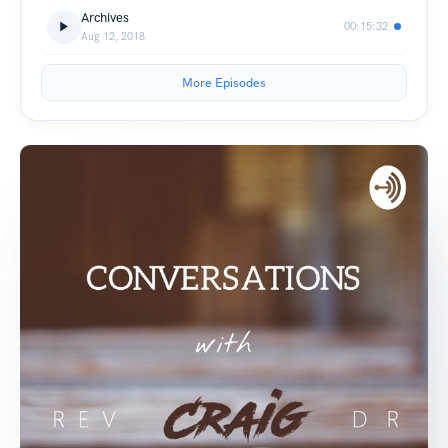
Archives
00:15:32
Aug 12, 2018
More Episodes