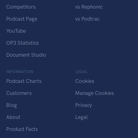
Competitors
vs Rephonic
Podcast Page
vs Podtrac
YouTube
OP3 Statistics
Document Studio
INFORMATION
LEGAL
Podcast Charts
Cookies
Customers
Manage Cookies
Blog
Privacy
About
Legal
Product Facts