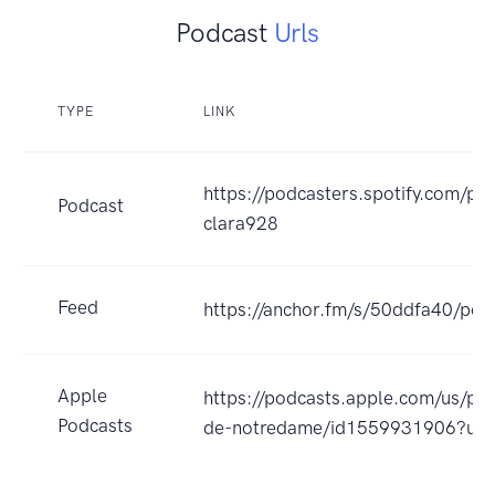
Podcast
Urls
TYPE
LINK
https://podcasters.spotify.com/p
Podcast
clara928
Feed
https://anchor.fm/s/50ddfa40/pod
Apple
https://podcasts.apple.com/us/po
Podcasts
de-notredame/id1559931906?uo