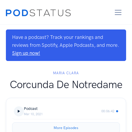
Have a podcast? Track your rankings and
reviews from Spotify, Apple Podcasts, and more.
Sign up now!
MARIA CLARA
Corcunda De Notredame
Podcast
00:06:42
Mar 10, 2021
More Episodes