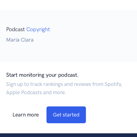
Podcast
Copyright
Maria Clara
Start monitoring your podcast.
Sign up to track rankings and reviews from Spotify,
Apple Podcasts and more.
Learn more
Get started