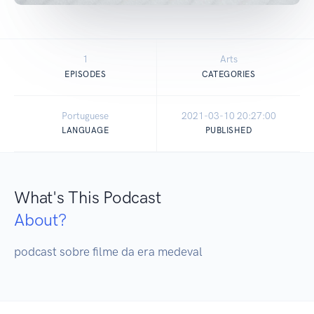
1
Arts
EPISODES
CATEGORIES
Portuguese
2021-03-10 20:27:00
LANGUAGE
PUBLISHED
What's This Podcast
About?
podcast sobre filme da era medeval