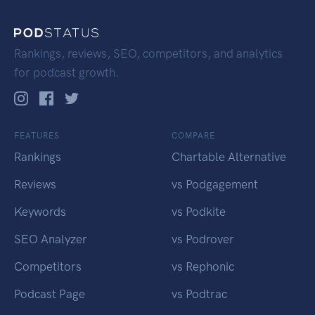
Rankings, reviews, SEO, competitors, and analytics
for podcast growth.
FEATURES
COMPARE
Rankings
Chartable Alternative
Reviews
vs Podgagement
Keywords
vs Podkite
SEO Analyzer
vs Podrover
Competitors
vs Rephonic
Podcast Page
vs Podtrac