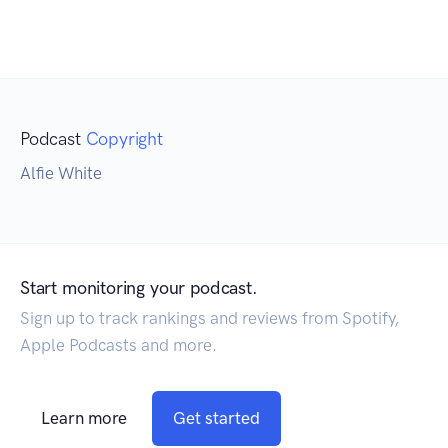
Podcast
Copyright
Alfie White
Start monitoring your podcast.
Sign up to track rankings and reviews from Spotify,
Apple Podcasts and more.
Learn more
Get started