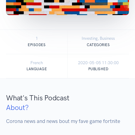
1
Investing, Business
EPISODES
CATEGORIES
French
2020-05-05 11:30:00
LANGUAGE
PUBLISHED
What's This Podcast
About?
Corona news and news bout my fave game fortnite