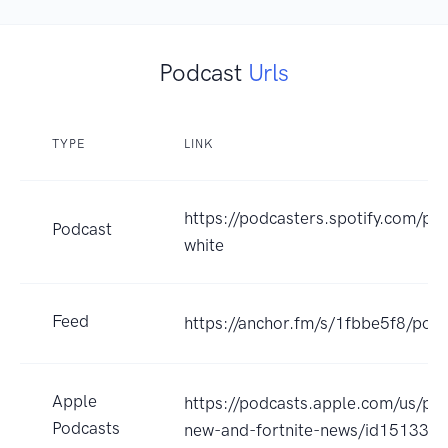
Podcast
Urls
TYPE
LINK
https://podcasters.spotify.com/pod
Podcast
white
Feed
https://anchor.fm/s/1fbbe5f8/podc
Apple
https://podcasts.apple.com/us/po
Podcasts
new-and-fortnite-news/id15133