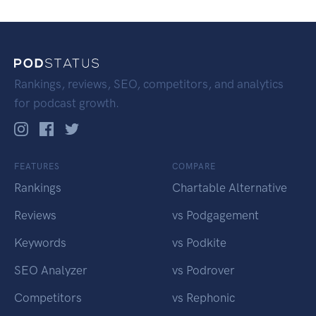
Rankings, reviews, SEO, competitors, and analytics
for podcast growth.
FEATURES
COMPARE
Rankings
Chartable Alternative
Reviews
vs Podgagement
Keywords
vs Podkite
SEO Analyzer
vs Podrover
Competitors
vs Rephonic