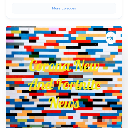
More Episodes