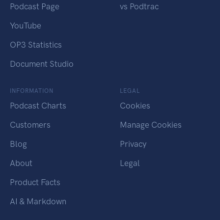
Podcast Page
vs Podtrac
YouTube
OP3 Statistics
Document Studio
INFORMATION
LEGAL
Podcast Charts
Cookies
Customers
Manage Cookies
Blog
Privacy
About
Legal
Product Facts
AI & Markdown