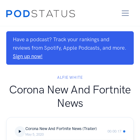
Have a podcast? Track your rankings and
reviews from Spotify, Apple Podcasts, and more.
Sign up now!
ALFIE WHITE
Corona New And Fortnite
News
Corona New And Fortnite News (Trailer)
00:00:17
May 5, 2020