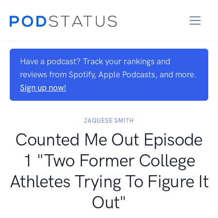
Have a podcast? Track your rankings and
reviews from Spotify, Apple Podcasts, and more.
Sign up now!
JAQUESE SMITH
Counted Me Out Episode
1 "Two Former College
Athletes Trying To Figure It
Out"