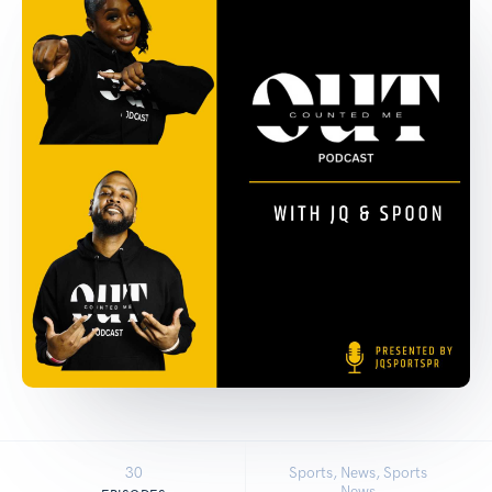
30
Sports, News, Sports
News