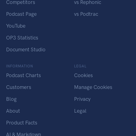
Competitors
vs Rephonic
Podcast Page
vs Podtrac
YouTube
OP3 Statistics
Document Studio
INFORMATION
LEGAL
Podcast Charts
Cookies
Customers
Manage Cookies
Blog
Privacy
About
Legal
Product Facts
AI & Markdown