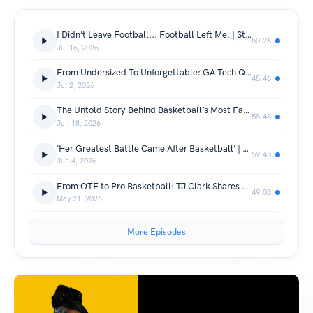
I Didn't Leave Football... Football Left Me. | Stevie Baggs Jr. Gets Real
50:26
Jul 16, 2026
From Undersized To Unforgettable: GA Tech Quarterback Reggie Ball
48:46
Jul 2, 2026
The Untold Story Behind Basketball’s Most Famous Mixtape Star Ryan Harrow
58:48
Jun 18, 2026
'Her Greatest Battle Came After Basketball' | Former WNBA Player Miah Spencer
59:45
Jun 4, 2026
From OTE to Pro Basketball: TJ Clark Shares His Story
49:03
May 21, 2026
More Episodes