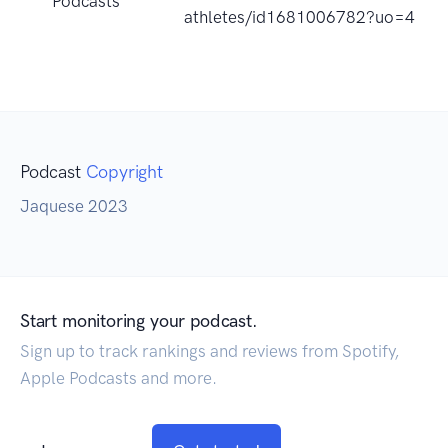
Podcasts
athletes/id1681006782?uo=4
Podcast
Copyright
Jaquese 2023
Start monitoring your podcast.
Sign up to track rankings and reviews from Spotify,
Apple Podcasts and more.