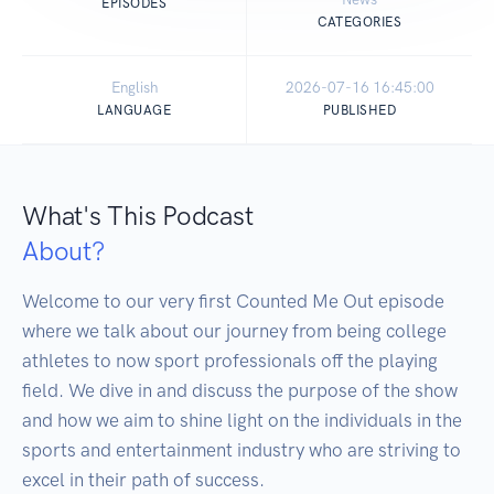
EPISODES
CATEGORIES
English
2026-07-16 16:45:00
LANGUAGE
PUBLISHED
What's This Podcast
About?
Welcome to our very first Counted Me Out episode 
where we talk about our journey from being college 
athletes to now sport professionals off the playing 
field. We dive in and discuss the purpose of the show 
and how we aim to shine light on the individuals in the 
sports and entertainment industry who are striving to 