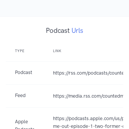
Podcast
Urls
TYPE
LINK
Podcast
https://rss.com/podcasts/counted
Feed
https://media.rss.com/countedmeo
https://podcasts.apple.com/us/po
Apple
me-out-episode-1-two-former-col