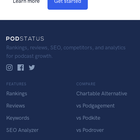
Learn more
Get started
Rankings, reviews, SEO, competitors, and analytics
for podcast growth.
FEATURES
COMPARE
Rankings
Chartable Alternative
Reviews
vs Podgagement
Keywords
vs Podkite
SEO Analyzer
vs Podrover