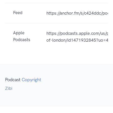
Feed
https://anchor.fm/s/c424ddc/podca
Apple
https://podcasts.apple.com/us/po
Podcasts
of-london/id1471932845?uo=4
Podcast
Copyright
Zibi