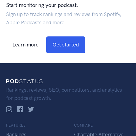
Start monitoring your podcast.
Sign up to track rankings and reviews from Spotify,
Apple Podcasts and more.
Learn more
Get started
Rankings, reviews, SEO, competitors, and analytics
for podcast growth.
FEATURES
COMPARE
Rankings
Chartable Alternative