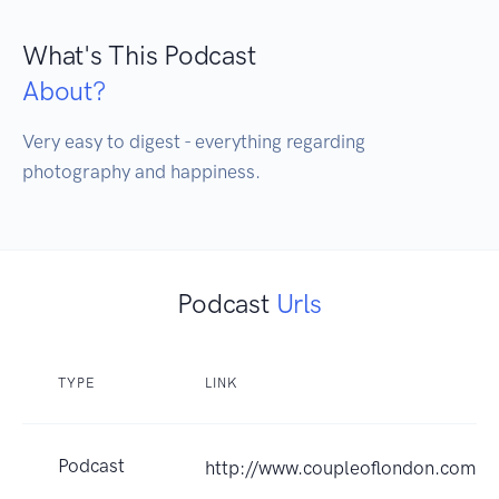
What's This Podcast
About?
Very easy to digest - everything regarding 
photography and happiness.
Podcast
Urls
TYPE
LINK
Podcast
http://www.coupleoflondon.com