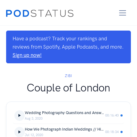
Have a podcast? Track your rankings and
reviews from Spotify, Apple Podcasts, and more.
Sign up now!
ZIBI
Couple of London
Wedding Photography Questions and Answers
00:16:40
Aug 3, 2020
How We Photograph Indian Weddings // Hindu Wedding At The National Motorcycle Museum In Coventry
00:18:34
Jul 12, 2020