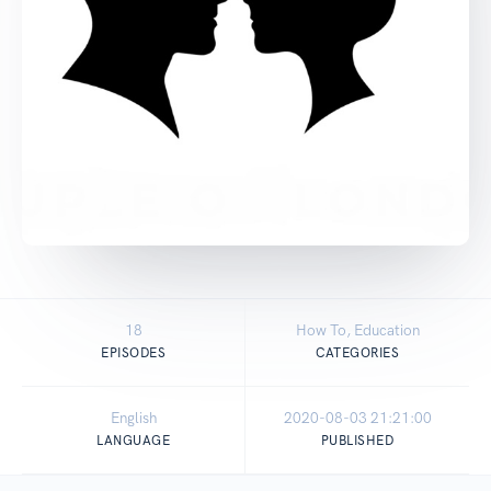
18
How To, Education
EPISODES
CATEGORIES
English
2020-08-03 21:21:00
LANGUAGE
PUBLISHED