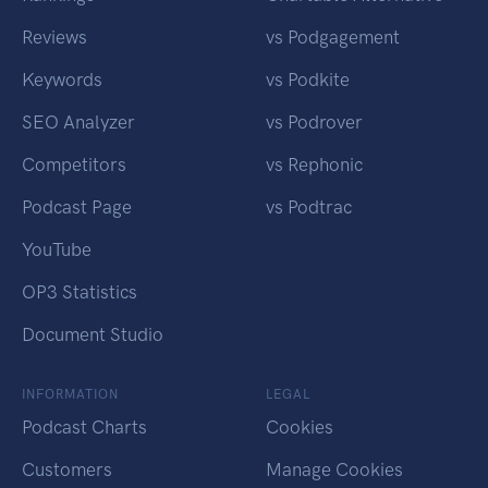
Reviews
vs Podgagement
Keywords
vs Podkite
SEO Analyzer
vs Podrover
Competitors
vs Rephonic
Podcast Page
vs Podtrac
YouTube
OP3 Statistics
Document Studio
INFORMATION
LEGAL
Podcast Charts
Cookies
Customers
Manage Cookies