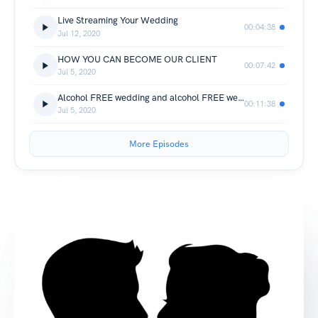
Live Streaming Your Wedding
00:04:38
Jul 12, 2020
HOW YOU CAN BECOME OUR CLIENT
00:07:42
Jul 5, 2020
Alcohol FREE wedding and alcohol FREE wedding reception // DRY wedding YES/NO/WHY?
00:11:38
Jul 5, 2020
More Episodes