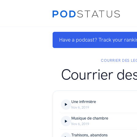
Have a podcast? Track your ranki
COURRIER DES LE
Courrier des
Une infirmière
Nov 6, 2019
Musique de chambre
Nov 6, 2019
Trahisons, abandons