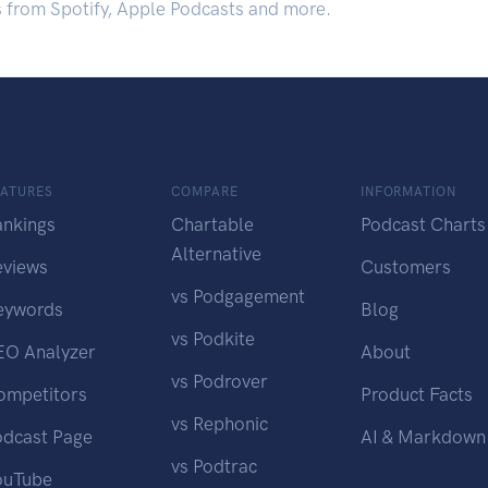
s from Spotify, Apple Podcasts and more.
EATURES
COMPARE
INFORMATION
ankings
Chartable
Podcast Charts
Alternative
eviews
Customers
vs Podgagement
eywords
Blog
vs Podkite
EO Analyzer
About
vs Podrover
ompetitors
Product Facts
vs Rephonic
odcast Page
AI & Markdown
vs Podtrac
ouTube