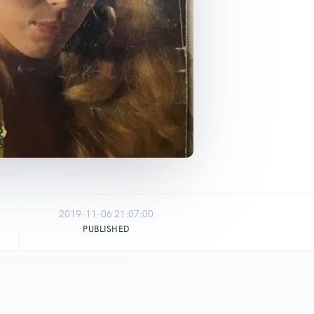
2019-11-06 21:07:00
PUBLISHED