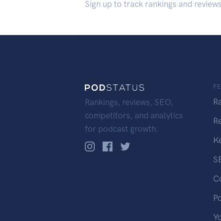
Sign up to track rankings and review
F
R
Rankings, reviews, SEO,
competitors, and analytics
R
for podcast growth.
K
S
C
P
Y