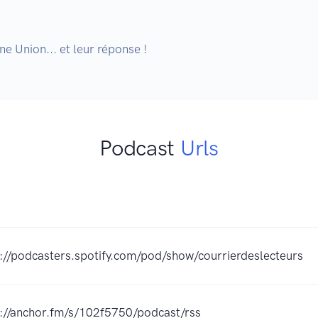
e Union... et leur réponse !
Podcast
Urls
://podcasters.spotify.com/pod/show/courrierdeslecteurs
s://anchor.fm/s/102f5750/podcast/rss