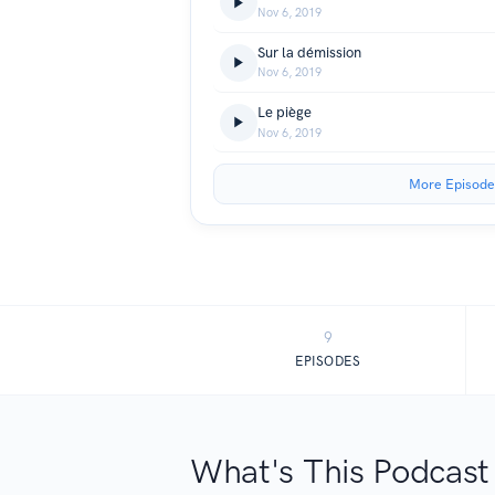
Nov 6, 2019
Sur la démission
Nov 6, 2019
Le piège
Nov 6, 2019
More Episode
9
EPISODES
What's This Podcast