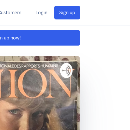
Customers
Login
Sign up
gn up now!