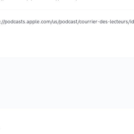
s://podcasts.apple.com/us/podcast/courrier-des-lecteur
.