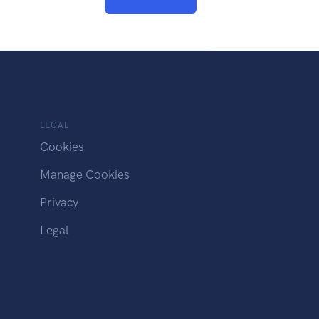
LEGAL
Cookies
Manage Cookies
Privacy
Legal