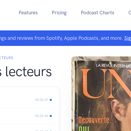
Features
Pricing
Podcast Charts
ngs and reviews from Spotify, Apple Podcasts, and more.
Si
CTEURS
 lecteurs
00:02:07
00:02:44