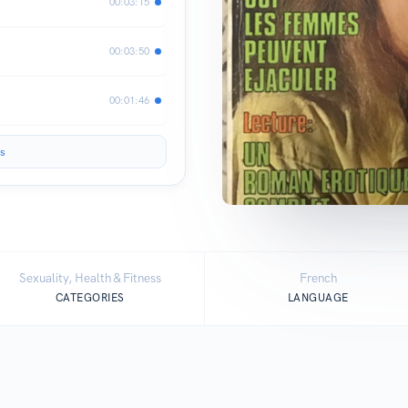
00:03:15
00:03:50
00:01:46
s
Sexuality, Health & Fitness
French
CATEGORIES
LANGUAGE