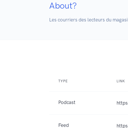
About?
Les courriers des lecteurs du magasin
TYPE
LINK
Podcast
https
Feed
http