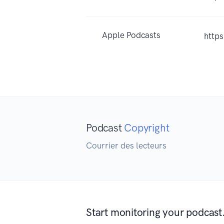
Apple Podcasts
http
Podcast
Copyright
Courrier des lecteurs
Start monitoring your podcast