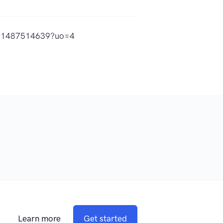
s/id1487514639?uo=4
Learn more
Get started