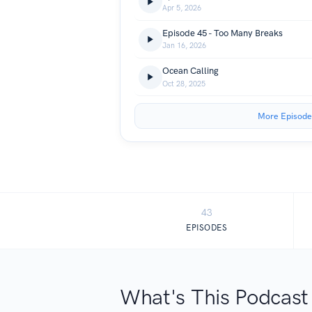
Apr 5, 2026
Episode 45 - Too Many Breaks
Jan 16, 2026
Ocean Calling
Oct 28, 2025
More Episode
43
EPISODES
What's This Podcast