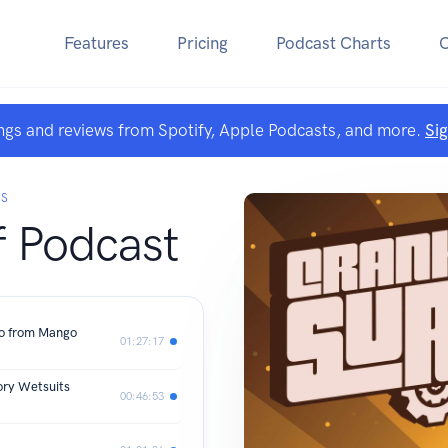
Features
Pricing
Podcast Charts
ngs and reviews from Spotify, Apple Podcasts, and more.
Si
KS
f Podcast
ro from Mango
01:27:17
ory Wetsuits
00:46:53