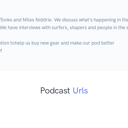
Tonks and Miles Niddrie. We discuss what's happening in the
 We have interviews with surfers, shapers and people in the su
ation tohelp us buy new gear and make our pod better

f
Podcast
Urls