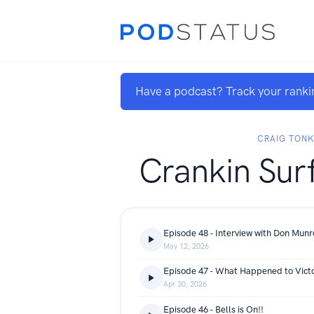
Have a podcast? Track your ranki
CRAIG TON
Crankin Sur
Episode 48 - Interview with Don Mun
May 12, 2026
Episode 47 - What Happened to Vict
Apr 30, 2026
Episode 46 - Bells is On!!