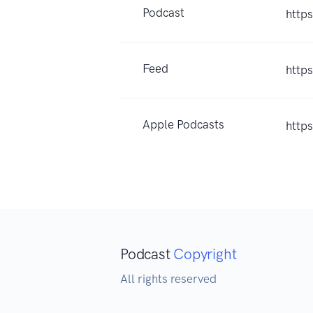
Podcast
http
Feed
http
Apple Podcasts
http
Podcast
Copyright
All rights reserved