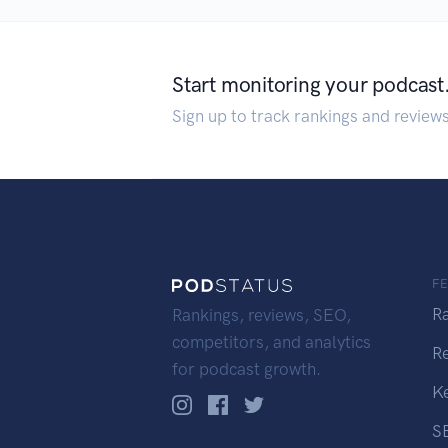
Start monitoring your podcast
Sign up to track rankings and review
F
R
Rankings, reviews, SEO,
competitors, and analytics
R
for podcast growth.
K
S