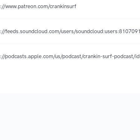
s://www.patreon.com/crankinsurf
s://feeds.soundcloud.com/users/soundcloud:users:810709
s://podcasts.apple.com/us/podcast/crankin-surf-podcast