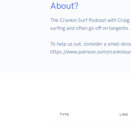
About?
The Crankin Surf Podcast with Craig 
surfing and often go off on tangents.
To help us out, consider a small don
https://www.patreon.com/crankinsur
TYPE
LINK