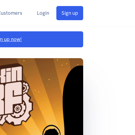
Customers
Login
Sign up
gn up now!