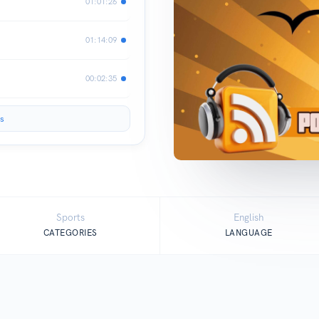
01:01:26
01:14:09
00:02:35
s
Sports
English
CATEGORIES
LANGUAGE