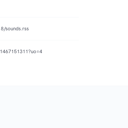
18/sounds.rss
/id1467151311?uo=4