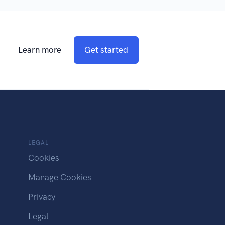
Learn more
Get started
LEGAL
Cookies
Manage Cookies
Privacy
Legal