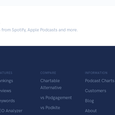
.
s from Spotify, Apple Podcasts and more.
EATURES
COMPARE
INFORMATION
ankings
Chartable
Podcast Charts
Alternative
eviews
Customers
vs Podgagement
eywords
Blog
vs Podkite
EO Analyzer
About