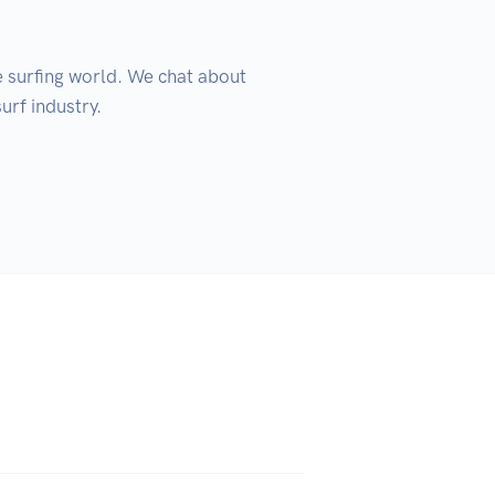
 surfing world. We chat about 
rf industry.
