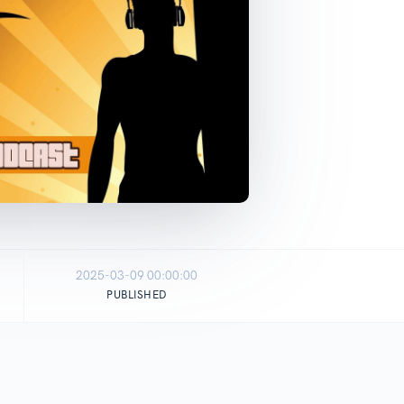
2025-03-09 00:00:00
PUBLISHED