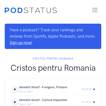
Have a podcast? Track your rankings and
reviews from Spotify, Apple Podcasts, and more.
Sign up now!
CRISTOS PENTRU ROMANIA
Cristos pentru Romania
Kenneth Woolf - Frangere, Predare
00:35:03
Sep 4, 2017
Kenneth Woolf - Cultura Imparatiei
01:24:41
Sep 4, 2017