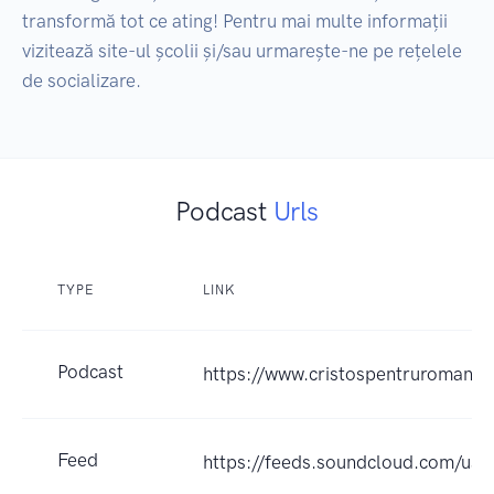
transformă tot ce ating! Pentru mai multe informații 
vizitează site-ul școlii și/sau urmarește-ne pe rețelele 
de socializare.
Podcast
Urls
TYPE
LINK
Podcast
https://www.cristospentruromania.
Feed
https://feeds.soundcloud.com/us