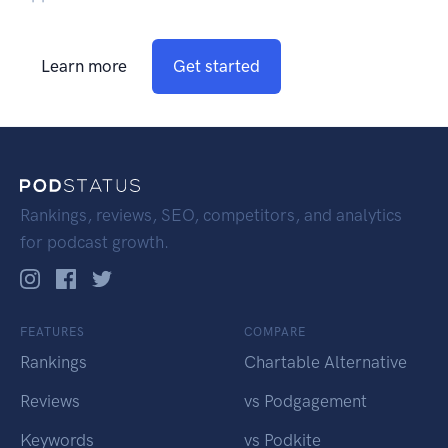
Learn more
Get started
Rankings, reviews, SEO, competitors, and analytics
for podcast growth.
FEATURES
COMPARE
Rankings
Chartable Alternative
Reviews
vs Podgagement
Keywords
vs Podkite