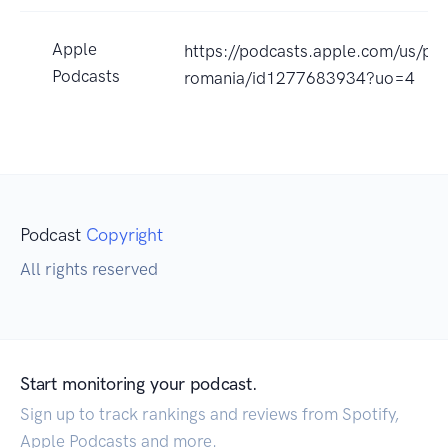
Apple
https://podcasts.apple.com/us/pod
Podcasts
romania/id1277683934?uo=4
Podcast
Copyright
All rights reserved
Start monitoring your podcast.
Sign up to track rankings and reviews from Spotify,
Apple Podcasts and more.