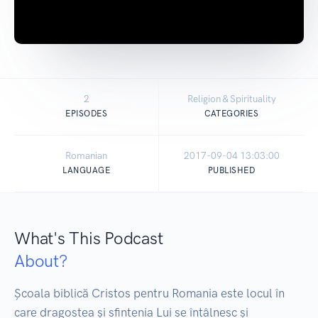
2
Religion & Spirituality
EPISODES
CATEGORIES
Romanian
2017-09-04 13:03:00
LANGUAGE
PUBLISHED
What's This Podcast
About?
Școala biblică Cristos pentru Romania este locul în 
care dragostea și sfintenia Lui se întâlnesc și 