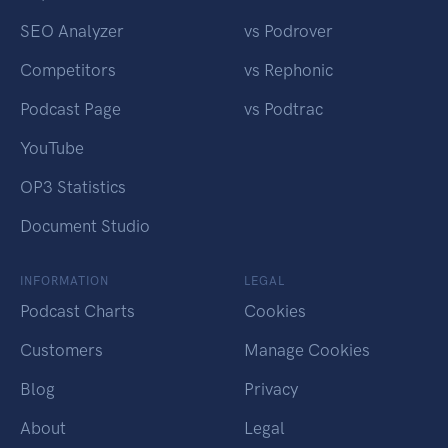
SEO Analyzer
vs Podrover
Competitors
vs Rephonic
Podcast Page
vs Podtrac
YouTube
OP3 Statistics
Document Studio
INFORMATION
LEGAL
Podcast Charts
Cookies
Customers
Manage Cookies
Blog
Privacy
About
Legal