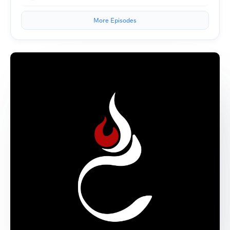
More Episodes