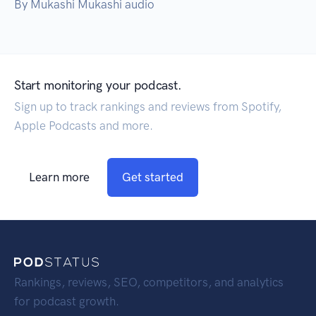
By Mukashi Mukashi audio
Start monitoring your podcast.
Sign up to track rankings and reviews from Spotify,
Apple Podcasts and more.
Learn more
Get started
Rankings, reviews, SEO, competitors, and analytics
for podcast growth.