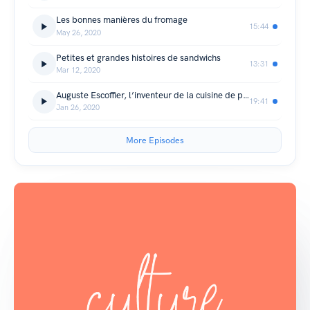
Les bonnes manières du fromage
15:44
May 26, 2020
Petites et grandes histoires de sandwichs
13:31
Mar 12, 2020
Auguste Escoffier, l’inventeur de la cuisine de palace
19:41
Jan 26, 2020
More Episodes