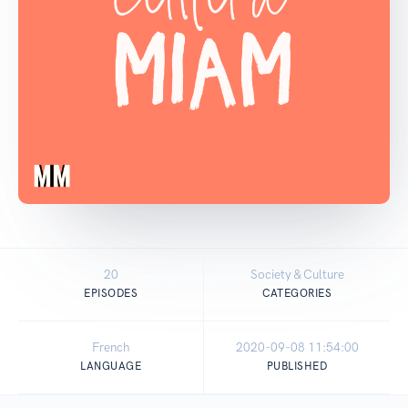
20
Society & Culture
EPISODES
CATEGORIES
French
2020-09-08 11:54:00
LANGUAGE
PUBLISHED