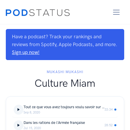
Have a podcast? Track your rankings and
reviews from Spotify, Apple Podcasts, and more.
Sign up now!
MUKASHI MUKASHI
Culture Miam
Tout ce que vous avez toujours voulu savoir sur le bien manger
33:34
Sep 8, 2020
Dans les rations de l'Armée française
28:52
Jul 15, 2020