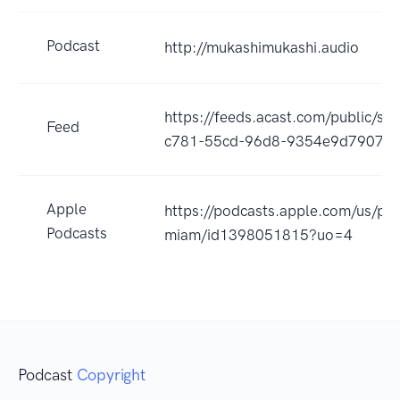
Podcast
http://mukashimukashi.audio
https://feeds.acast.com/public/s
Feed
c781-55cd-96d8-9354e9d79071
Apple
https://podcasts.apple.com/us/pod
Podcasts
miam/id1398051815?uo=4
Podcast
Copyright