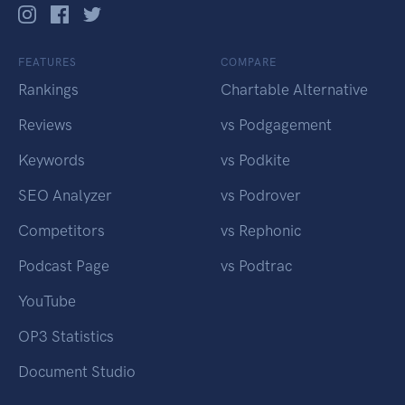
FEATURES
COMPARE
Rankings
Chartable Alternative
Reviews
vs Podgagement
Keywords
vs Podkite
SEO Analyzer
vs Podrover
Competitors
vs Rephonic
Podcast Page
vs Podtrac
YouTube
OP3 Statistics
Document Studio