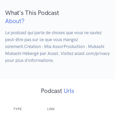
What's This Podcast
About?
Le podcast qui parle de choses que vous ne saviez 
peut-être pas sur ce que vous mangez 
sûrement.Création : Mia AssorProduction : Mukashi 
Mukashi Hébergé par Acast. Visitez acast.com/privacy 
Podcast
Urls
TYPE
LINK