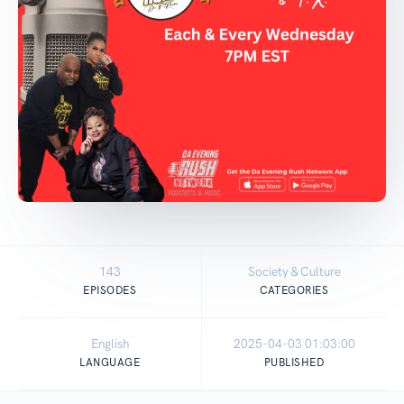
143
Society & Culture
EPISODES
CATEGORIES
English
2025-04-03 01:03:00
LANGUAGE
PUBLISHED