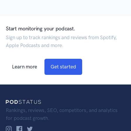
Start monitoring your podcast.
Sign up to track rankings and reviews from Spotify,
Apple Podcasts and more.
Learn more
Get started
Rankings, reviews, SEO, competitors, and analytics
for podcast growth.