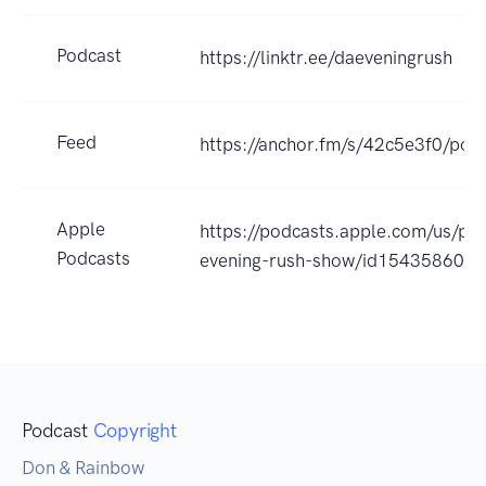
Podcast
https://linktr.ee/daeveningrush
Feed
https://anchor.fm/s/42c5e3f0/podc
Apple
https://podcasts.apple.com/us/po
Podcasts
evening-rush-show/id154358609
Podcast
Copyright
Don & Rainbow