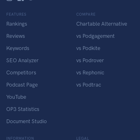
FEATURES
COMPARE
Rankings
Chartable Alternative
Reviews
vs Podgagement
Keywords
vs Podkite
SEO Analyzer
vs Podrover
Competitors
vs Rephonic
Podcast Page
vs Podtrac
YouTube
OP3 Statistics
Document Studio
INFORMATION
LEGAL