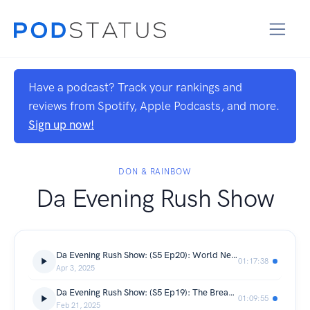
Have a podcast? Track your rankings and
reviews from Spotify, Apple Podcasts, and more.
Sign up now!
DON & RAINBOW
Da Evening Rush Show
Da Evening Rush Show: (S5 Ep20): World News, Current Events
01:17:38
Apr 3, 2025
Da Evening Rush Show: (S5 Ep19): The Break Up Rules Debut
01:09:55
Feb 21, 2025