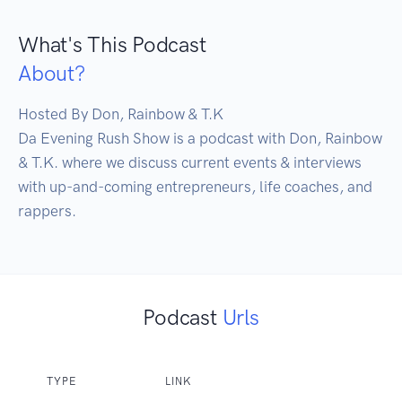
What's This Podcast
About?
Hosted By Don, Rainbow & T.K

Da Evening Rush Show is a podcast with Don, Rainbow 
& T.K. where we discuss current events & interviews 
with up-and-coming entrepreneurs, life coaches, and 
rappers.
Podcast
Urls
TYPE
LINK