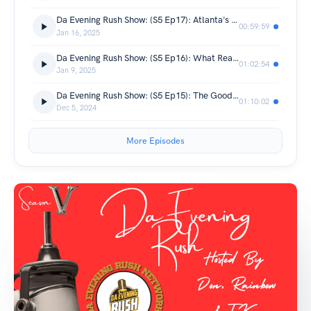
Da Evening Rush Show: (S5 Ep17): Atlanta's Southern OG
00:59:59
Jan 16, 2025
Da Evening Rush Show: (S5 Ep16): What Really Went Down For New Years
01:02:54
Jan 9, 2025
Da Evening Rush Show: (S5 Ep15): The Good & Bad Of Thanksgiving
01:10:02
Dec 5, 2024
More Episodes