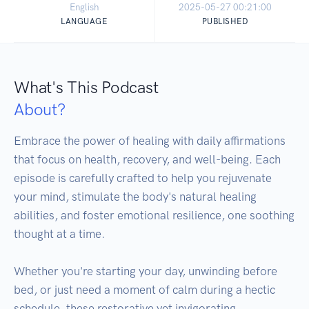
English
2025-05-27 00:21:00
LANGUAGE
PUBLISHED
What's This Podcast
About?
Embrace the power of healing with daily affirmations 
that focus on health, recovery, and well-being. Each 
episode is carefully crafted to help you rejuvenate 
your mind, stimulate the body's natural healing 
abilities, and foster emotional resilience, one soothing 
thought at a time. 

Whether you're starting your day, unwinding before 
bed, or just need a moment of calm during a hectic 
schedule, these restorative yet invigorating 