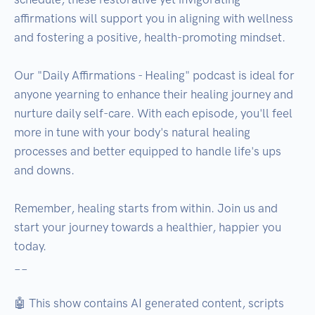
affirmations will support you in aligning with wellness 
and fostering a positive, health-promoting mindset. 

Our "Daily Affirmations - Healing" podcast is ideal for 
anyone yearning to enhance their healing journey and 
nurture daily self-care. With each episode, you'll feel 
more in tune with your body's natural healing 
processes and better equipped to handle life's ups 
and downs.

Remember, healing starts from within. Join us and 
start your journey towards a healthier, happier you 
today.

__

🤖 This show contains AI generated content, scripts 