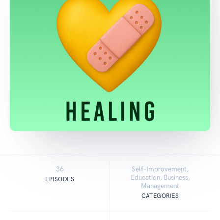
36
Self-Improvement,
Education, Business,
EPISODES
Management
CATEGORIES