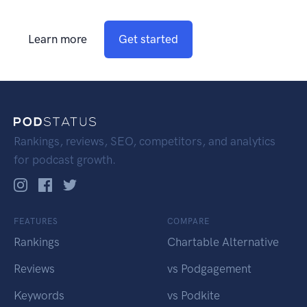
Learn more
Get started
Rankings, reviews, SEO, competitors, and analytics
for podcast growth.
FEATURES
COMPARE
Rankings
Chartable Alternative
Reviews
vs Podgagement
Keywords
vs Podkite