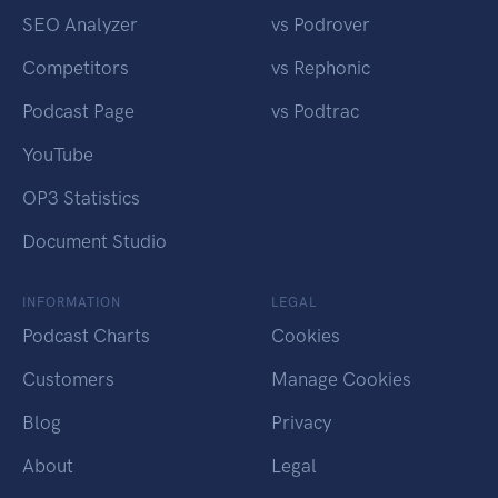
SEO Analyzer
vs Podrover
Competitors
vs Rephonic
Podcast Page
vs Podtrac
YouTube
OP3 Statistics
Document Studio
INFORMATION
LEGAL
Podcast Charts
Cookies
Customers
Manage Cookies
Blog
Privacy
About
Legal