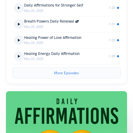
Daily Affirmations for Stronger Self
1:25
May 26, 2025
Breath Powers Daily Renewal 🌿
1:31
May 25, 2025
Healing Power of Love Affirmation
1:22
May 24, 2025
Healing Energy Daily Affirmation
1:28
May 23, 2025
More Episodes