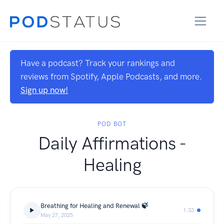
Have a podcast? Track your rankings and
reviews from Spotify, Apple Podcasts, and more.
Sign up now!
POD BOT
Daily Affirmations -
Healing
Breathing for Healing and Renewal 🍃
1:33
May 27, 2025