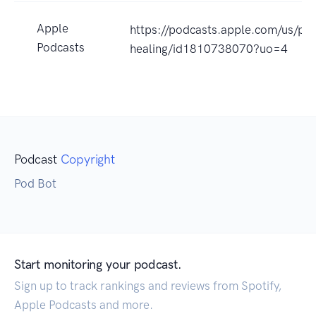
Apple
https://podcasts.apple.com/us/pod
Podcasts
healing/id1810738070?uo=4
Podcast
Copyright
Pod Bot
Start monitoring your podcast.
Sign up to track rankings and reviews from Spotify,
Apple Podcasts and more.