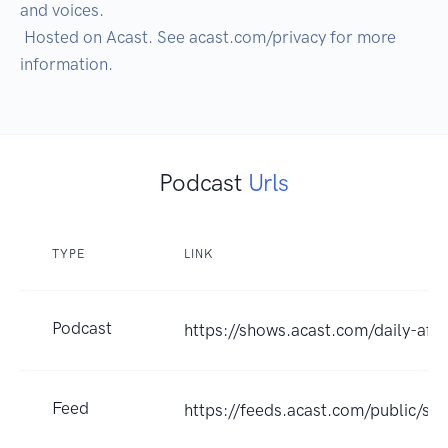
and voices.

 Hosted on Acast. See acast.com/privacy for more 
Podcast
Urls
TYPE
LINK
Podcast
https://shows.acast.com/daily-affi
Feed
https://feeds.acast.com/public