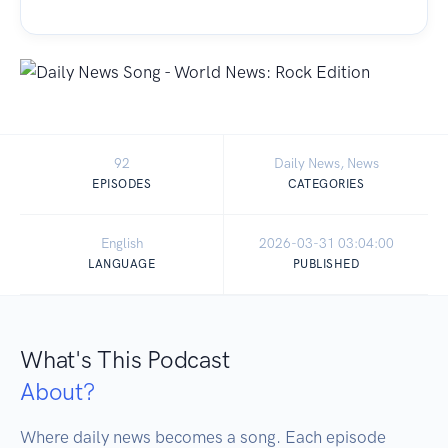
92
Daily News, News
EPISODES
CATEGORIES
English
2026-03-31 03:04:00
LANGUAGE
PUBLISHED
What's This Podcast
About?
Where daily news becomes a song. Each episode 