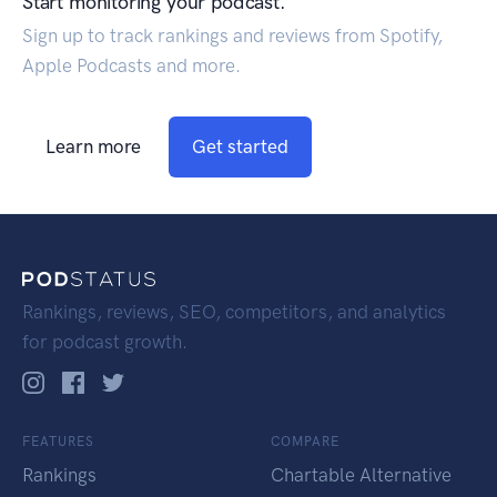
Start monitoring your podcast.
Sign up to track rankings and reviews from Spotify,
Apple Podcasts and more.
Learn more
Get started
Rankings, reviews, SEO, competitors, and analytics
for podcast growth.
FEATURES
COMPARE
Rankings
Chartable Alternative