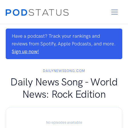
Have a podcast? Track your rankings and
reviews from Spotify, Apple Podcasts, and more.
Sign up now!
DAILYNEWSSONG.COM
Daily News Song - World
News: Rock Edition
No episodes available