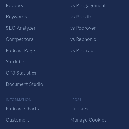
Reviews
vs Podgagement
Keywords
vs Podkite
SEO Analyzer
vs Podrover
Competitors
vs Rephonic
Podcast Page
vs Podtrac
YouTube
OP3 Statistics
Document Studio
INFORMATION
LEGAL
Podcast Charts
Cookies
Customers
Manage Cookies