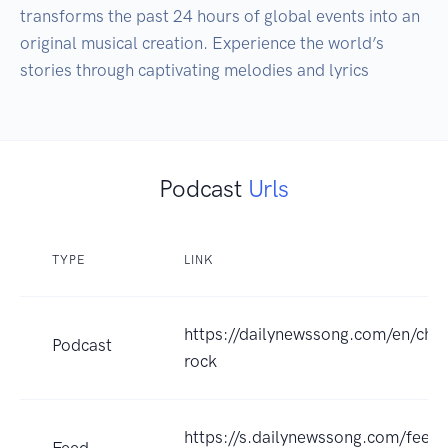
transforms the past 24 hours of global events into an 
original musical creation. Experience the world’s 
stories through captivating melodies and lyrics
Podcast
Urls
TYPE
LINK
https://dailynewssong.com/en/cha
Podcast
rock
https://s.dailynewssong.com/feed
Feed