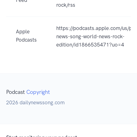
rock/rss
https://podcasts.apple.com/us/pod
Apple
news-song-world-news-rock-
Podcasts
edition/id1866535471?uo=4
Podcast
Copyright
2026 dailynewssong.com