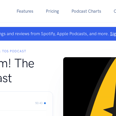
Features
Pricing
Podcast Charts
ngs and reviews from Spotify, Apple Podcasts, and more.
Si
K: TOS PODCAST
m! The
st
50:43