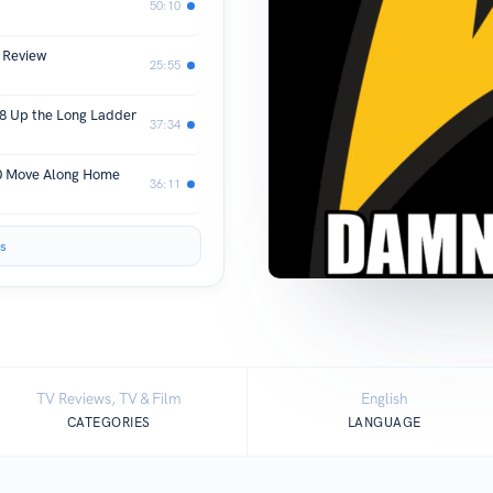
50:10
 Review
25:55
8 Up the Long Ladder
37:34
10 Move Along Home
36:11
s
TV Reviews, TV & Film
English
CATEGORIES
LANGUAGE