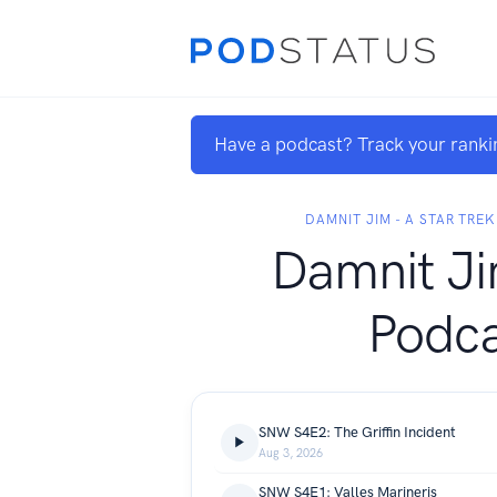
Have a podcast? Track your ranki
DAMNIT JIM - A STAR TRE
Damnit Ji
Podca
SNW S4E2: The Griffin Incident
Aug 3, 2026
SNW S4E1: Valles Marineris