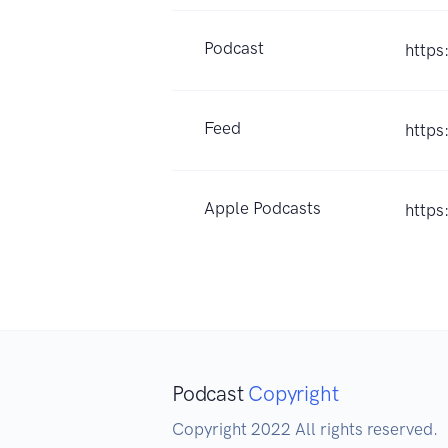
Podcast
https
Feed
https
Apple Podcasts
https
Podcast
Copyright
Copyright 2022 All rights reserved.