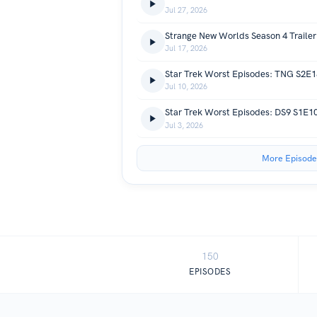
Jul 27, 2026
Strange New Worlds Season 4 Trailer
Jul 17, 2026
Star Trek Worst Episodes: TNG S2E1
Jul 10, 2026
Star Trek Worst Episodes: DS9 S1E
Jul 3, 2026
More Episode
150
EPISODES