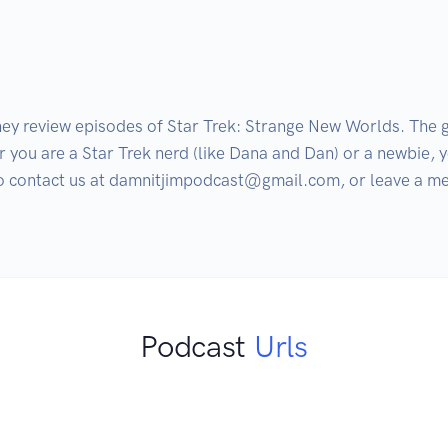
ey review episodes of Star Trek: Strange New Worlds. The gu
r you are a Star Trek nerd (like Dana and Dan) or a newbie, y
 to contact us at damnitjimpodcast@gmail.com, or leave a me
Podcast
Urls