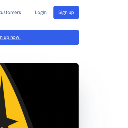
Customers
Login
Sign up
gn up now!