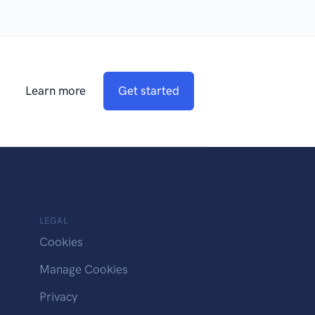
Learn more
Get started
LEGAL
Cookies
Manage Cookies
Privacy