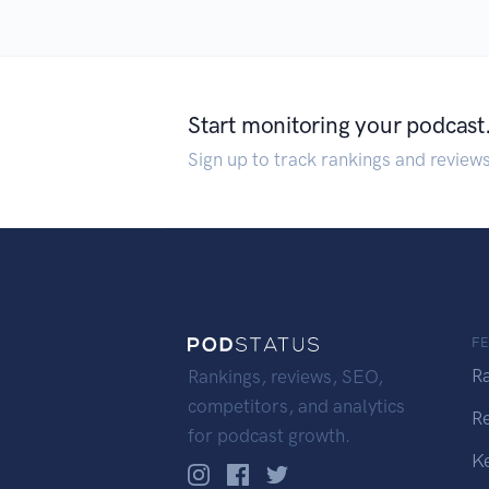
Start monitoring your podcast
Sign up to track rankings and review
F
R
Rankings, reviews, SEO,
competitors, and analytics
R
for podcast growth.
K