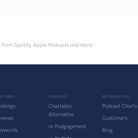
.
s from Spotify, Apple Podcasts and more.
EATURES
COMPARE
INFORMATION
ankings
Chartable
Podcast Charts
Alternative
eviews
Customers
vs Podgagement
eywords
Blog