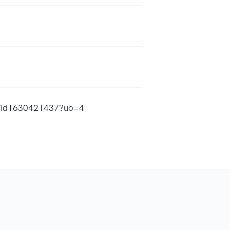
st/id1630421437?uo=4