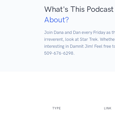
What's This Podcast
About?
Join Dana and Dan every Friday as th
irreverent, look at Star Trek. Whethe
interesting in Damnit Jim! Feel free
509-676-6298.
TYPE
LINK