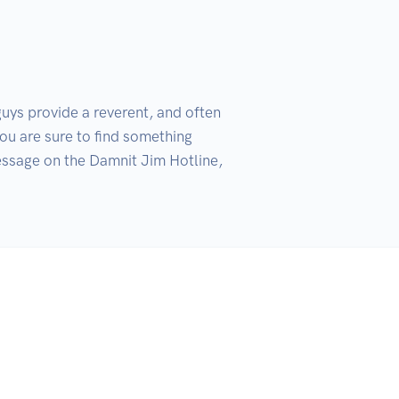
ys provide a reverent, and often 
ou are sure to find something 
ssage on the Damnit Jim Hotline, 