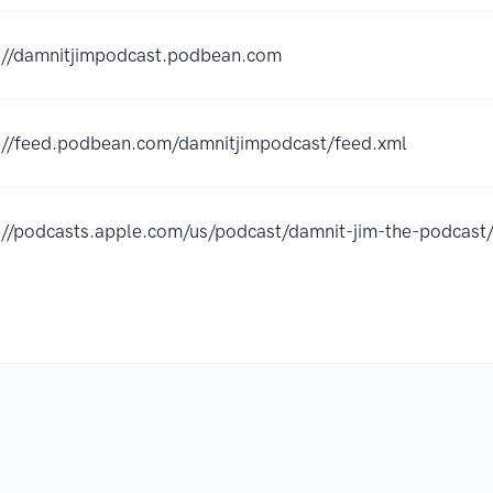
://damnitjimpodcast.podbean.com
://feed.podbean.com/damnitjimpodcast/feed.xml
://podcasts.apple.com/us/podcast/damnit-jim-the-podca