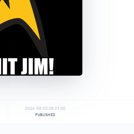
2026-08-03 08:01:00
PUBLISHED