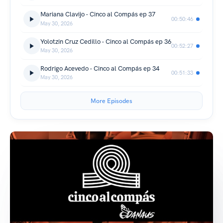
Mariana Clavijo - Cinco al Compás ep 37
00:50:46
May 30, 2026
Yolotzin Cruz Cedillo - Cinco al Compás ep 36
00:52:27
May 30, 2026
Rodrigo Acevedo - Cinco al Compás ep 34
00:51:33
May 30, 2026
More Episodes