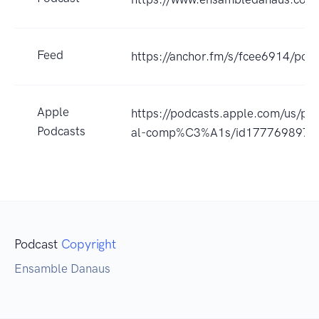
Feed
https://anchor.fm/s/fcee6914/podc
Apple
https://podcasts.apple.com/us/pod
Podcasts
al-comp%C3%A1s/id1777698978
Podcast
Copyright
Ensamble Danaus