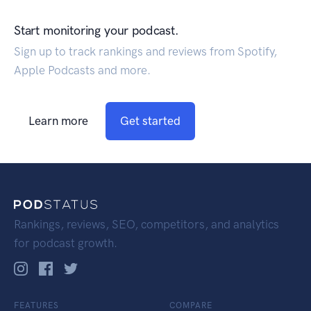
Start monitoring your podcast.
Sign up to track rankings and reviews from Spotify,
Apple Podcasts and more.
Learn more
Get started
Rankings, reviews, SEO, competitors, and analytics
for podcast growth.
FEATURES
COMPARE