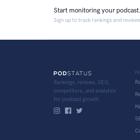
Start monitoring your podcast
Sign up to track rankings and review
F
R
Rankings, reviews, SEO,
competitors, and analytics
R
for podcast growth.
K
S
C