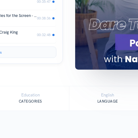
00:35:47
Behind the Lens: Crafting African Stories for the Screen - Appie Matere
00:38:36
Craig King
00:32:48
s
Education
English
CATEGORIES
LANGUAGE