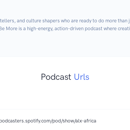
ytellers, and culture shapers who are ready to do more than 
Be More is a high-energy, action-driven podcast where creativ
Podcast
Urls
/podcasters.spotify.com/pod/show/alx-africa