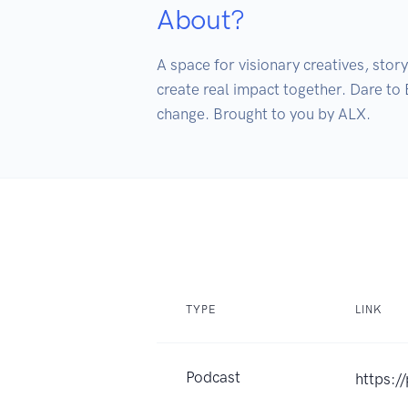
About?
A space for visionary creatives, stor
create real impact together. Dare to 
change. Brought to you by ALX.
TYPE
LINK
Podcast
https:/