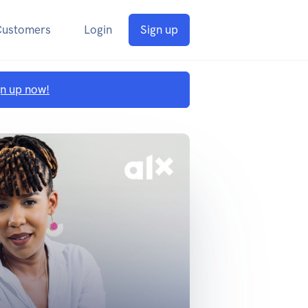
Customers
Login
Sign up
gn up now!