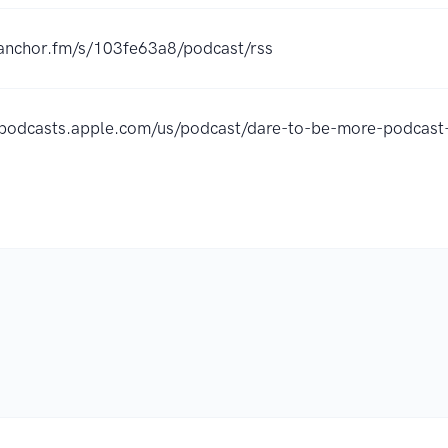
/anchor.fm/s/103fe63a8/podcast/rss
//podcasts.apple.com/us/podcast/dare-to-be-more-podca