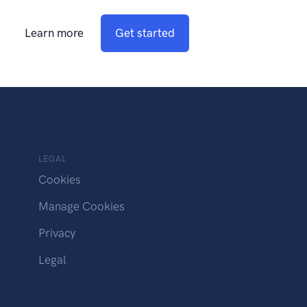
Learn more
Get started
LEGAL
Cookies
Manage Cookies
Privacy
Legal