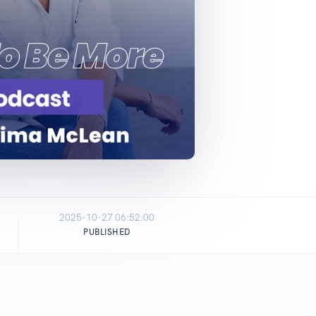
2025-10-27 06:52:00
PUBLISHED