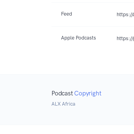
Feed
https:/
Apple Podcasts
https:
Podcast
Copyright
ALX Africa