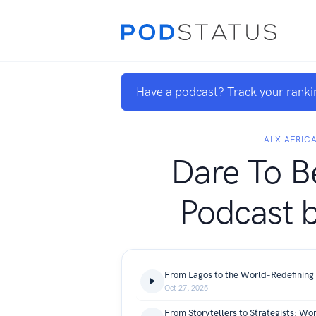
Have a podcast? Track your ranki
ALX AFRIC
Dare To B
Podcast 
Oct 27, 2025