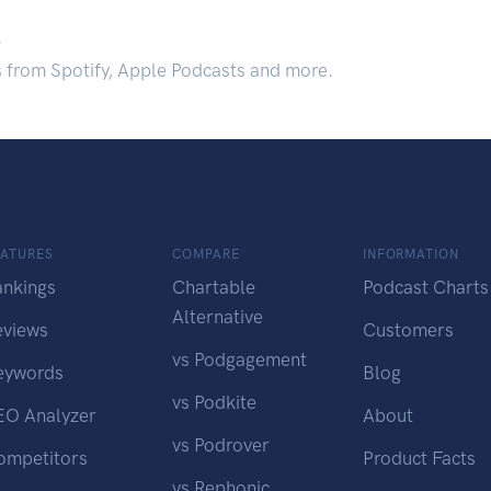
.
s from Spotify, Apple Podcasts and more.
EATURES
COMPARE
INFORMATION
ankings
Chartable
Podcast Charts
Alternative
eviews
Customers
vs Podgagement
eywords
Blog
vs Podkite
EO Analyzer
About
vs Podrover
ompetitors
Product Facts
vs Rephonic