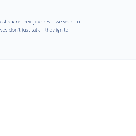
just share their journey—we want to 
es don’t just talk—they ignite 