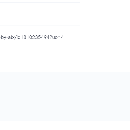
st-by-alx/id1810235494?uo=4