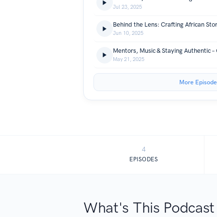
Jul 23, 2025
Jun 10, 2025
Mentors, Music & Staying Authentic – 
May 21, 2025
More Episode
4
EPISODES
What's This Podcast