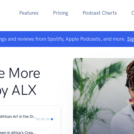
Features
Pricing
Podcast Charts
ngs and reviews from Spotify, Apple Podcasts, and more.
Si
A
e More
by ALX
From Lagos to the World-Redefining African Art in the Digital Age: Anthony Azekwoh
00:28:24
From Storytellers to Strategists: Women in Africa’s Creator Economy – Amahle Jaxx