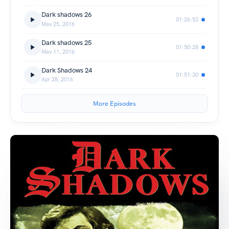
Dark shadows 26
01:26:53
May 25, 2016
Dark shadows 25
01:50:28
May 11, 2016
Dark Shadows 24
01:51:30
Apr 28, 2016
More Episodes