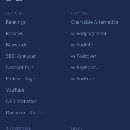
FEATURES
COMPARE
Rankings
Chartable Alternative
Reviews
vs Podgagement
Keywords
vs Podkite
SEO Analyzer
vs Podrover
Competitors
vs Rephonic
Podcast Page
vs Podtrac
YouTube
OP3 Statistics
Document Studio
INFORMATION
LEGAL