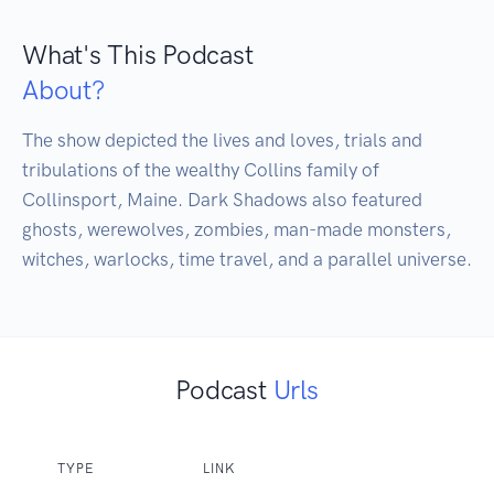
What's This Podcast
About?
The show depicted the lives and loves, trials and 
tribulations of the wealthy Collins family of 
Collinsport, Maine. Dark Shadows also featured 
ghosts, werewolves, zombies, man-made monsters, 
witches, warlocks, time travel, and a parallel universe.
Podcast
Urls
TYPE
LINK