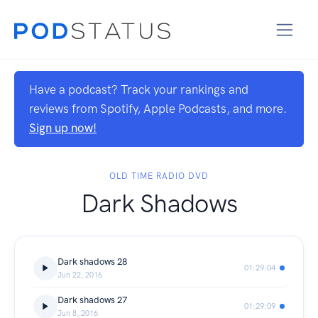
Have a podcast? Track your rankings and
reviews from Spotify, Apple Podcasts, and more.
Sign up now!
OLD TIME RADIO DVD
Dark Shadows
Dark shadows 28
01:29:04
Jun 22, 2016
Dark shadows 27
01:29:09
Jun 8, 2016