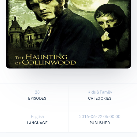
28
Kids & Family
EPISODES
CATEGORIES
English
2016-06-22 05:00:00
LANGUAGE
PUBLISHED