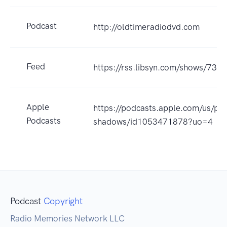
Podcast
http://oldtimeradiodvd.com
Feed
https://rss.libsyn.com/shows/734
Apple
https://podcasts.apple.com/us/po
Podcasts
shadows/id1053471878?uo=4
Podcast
Copyright
Radio Memories Network LLC