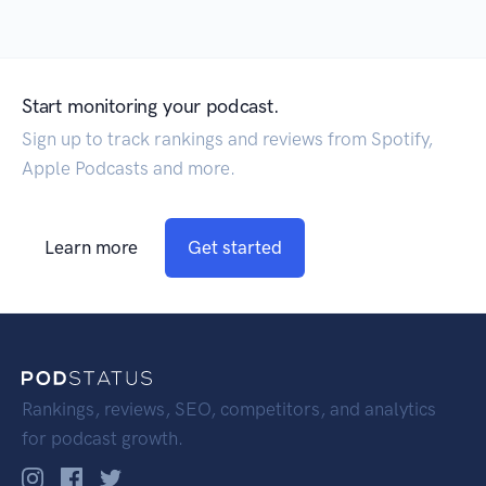
Start monitoring your podcast.
Sign up to track rankings and reviews from Spotify,
Apple Podcasts and more.
Learn more
Get started
Rankings, reviews, SEO, competitors, and analytics
for podcast growth.