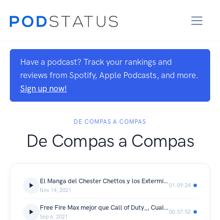
Have a podcast? Track your rankings and
reviews from Spotify, Apple Podcasts, and more.
Sign up now!
DE COMPAS A COMPAS
De Compas a Compas
El Manga del Chester Chettos y los Exterminadores, Anime, se muere Call of Duty y mas
01:09:24
Nov 14, 2021
Free Fire Max mejor que Call of Duty_, Cual la mejor Banda de Rock_, Youtubers en aprietos y mas...
00:37:52
Sep 6, 2021