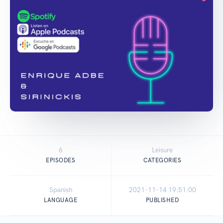
6
Leisure
EPISODES
CATEGORIES
Spanish
2021-11-14 19:51:00
LANGUAGE
PUBLISHED