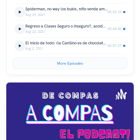
Spiderman, no way los bukis, niño vende amigos imaginarios, nieto de Maribel Guardia ya baja las escaleras solito y mas...
00:23:18
Aug 29, 2021
Regreso a Clases Seguro o inseguro?, accidente en la CDMX - Cuernavaca
00:44:45
Aug 22, 2021
El inicio de todo: (la CanSino es de chocolate?)
00:07:37
Aug 2, 2021
More Episodes