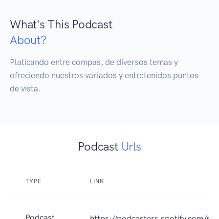
What's This Podcast
About?
Platicando entre compas, de diversos temas y 
ofreciendo nuestros variados y entretenidos puntos 
de vista.
Podcast
Urls
TYPE
LINK
Podcast
https://podcasters.spotify.com/