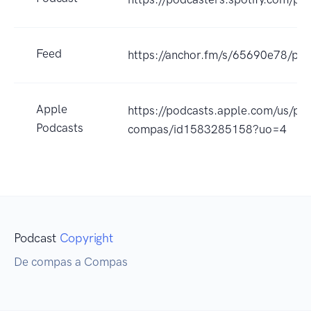
Feed
https://anchor.fm/s/65690e78/pod
Apple
https://podcasts.apple.com/us/p
Podcasts
compas/id1583285158?uo=4
Podcast
Copyright
De compas a Compas