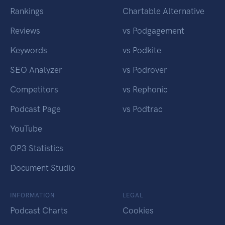
Rankings
Chartable Alternative
Reviews
vs Podgagement
Keywords
vs Podkite
SEO Analyzer
vs Podrover
Competitors
vs Rephonic
Podcast Page
vs Podtrac
YouTube
OP3 Statistics
Document Studio
INFORMATION
LEGAL
Podcast Charts
Cookies