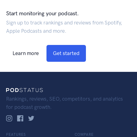
Start monitoring your podcast.
Sign up to track rankings and reviews from Spotify,
Apple Podcasts and more.
Learn more
Get started
Rankings, reviews, SEO, competitors, and analytics
for podcast growth.
FEATURES
COMPARE