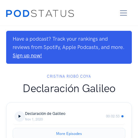
Have a podcast? Track your rankings and
reviews from Spotify, Apple Podcasts, and more.
Sign up now!
CRISTINA RIOBÓ COYA
Declaración Galileo
Declaración de Galileo
00:02:53
Nov 1, 2020
More Episodes