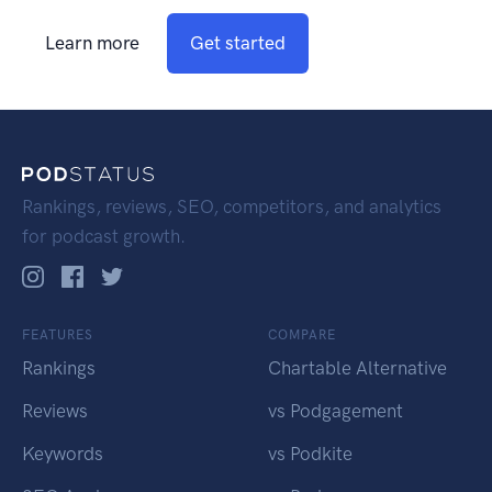
Learn more
Get started
Rankings, reviews, SEO, competitors, and analytics
for podcast growth.
FEATURES
COMPARE
Rankings
Chartable Alternative
Reviews
vs Podgagement
Keywords
vs Podkite