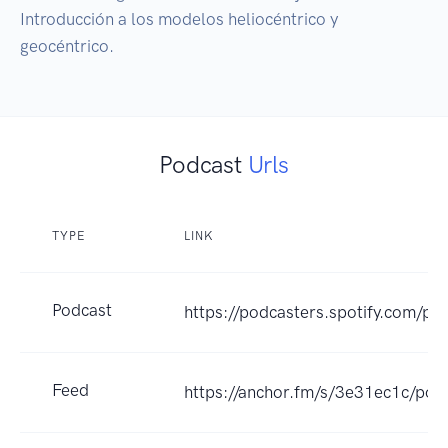
Introducción a los modelos heliocéntrico y 
geocéntrico.
Podcast
Urls
TYPE
LINK
Podcast
https://podcasters.spotify.com/po
Feed
https://anchor.fm/s/3e31ec1c/pod