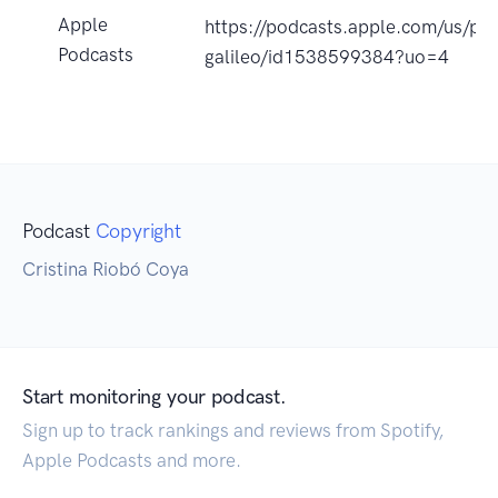
Apple
https://podcasts.apple.com/us/p
Podcasts
galileo/id1538599384?uo=4
Podcast
Copyright
Cristina Riobó Coya
Start monitoring your podcast.
Sign up to track rankings and reviews from Spotify,
Apple Podcasts and more.