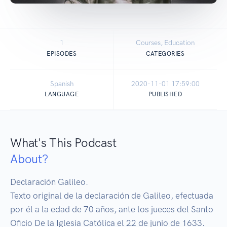
1
Courses, Education
EPISODES
CATEGORIES
Spanish
2020-11-01 17:59:00
LANGUAGE
PUBLISHED
What's This Podcast
About?
Declaración Galileo. 

Texto original de la declaración de Galileo, efectuada 
por él a la edad de 70 años, ante los jueces del Santo 
Oficio De la Iglesia Católica el 22 de junio de 1633.
