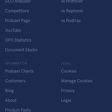
SEO Analyzer
vs Podrover
Competitors
vs Rephonic
Podcast Page
vs Podtrac
YouTube
OP3 Statistics
Document Studio
INFORMATION
LEGAL
Podcast Charts
Cookies
Customers
Manage Cookies
Blog
Privacy
About
Legal
Product Facts