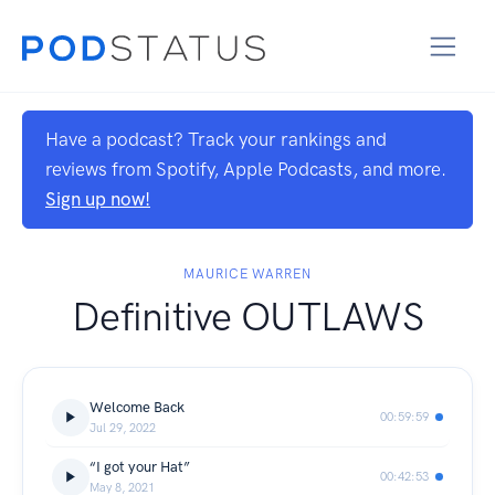
Have a podcast? Track your rankings and
reviews from Spotify, Apple Podcasts, and more.
Sign up now!
MAURICE WARREN
Definitive OUTLAWS
Welcome Back
00:59:59
Jul 29, 2022
“I got your Hat”
00:42:53
May 8, 2021