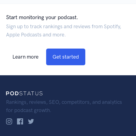
Start monitoring your podcast.
Sign up to track rankings and reviews from Spotify,
Apple Podcasts and more.
Learn more
Get started
Rankings, reviews, SEO, competitors, and analytics
for podcast growth.