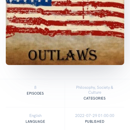
8
Philosophy, Society &
Culture
EPISODES
CATEGORIES
English
2022-07-29 01:00:00
LANGUAGE
PUBLISHED