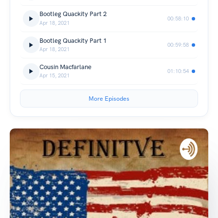
Bootleg Quackity Part 2
00:58:10
Apr 18, 2021
Bootleg Quackity Part 1
00:59:58
Apr 18, 2021
Cousin Macfarlane
01:10:54
Apr 15, 2021
More Episodes