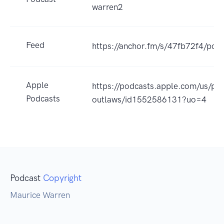
warren2
Feed
https://anchor.fm/s/47fb72f4/podc
Apple
https://podcasts.apple.com/us/podc
Podcasts
outlaws/id1552586131?uo=4
Podcast
Copyright
Maurice Warren