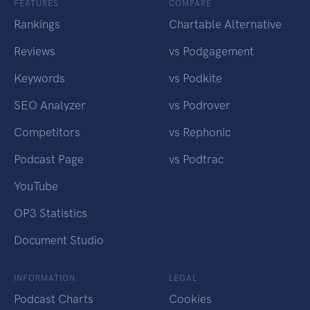
FEATURES
COMPARE
Rankings
Chartable Alternative
Reviews
vs Podgagement
Keywords
vs Podkite
SEO Analyzer
vs Podrover
Competitors
vs Rephonic
Podcast Page
vs Podtrac
YouTube
OP3 Statistics
Document Studio
INFORMATION
LEGAL
Podcast Charts
Cookies