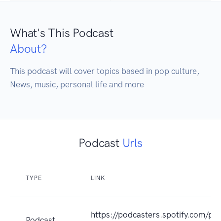
What's This Podcast
About?
This podcast will cover topics based in pop culture, 
News, music, personal life and more
Podcast
Urls
TYPE
LINK
https://podcasters.spotify.com/p
Podcast