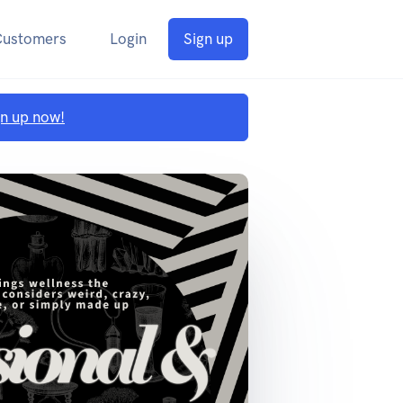
Customers
Login
Sign up
gn up now!