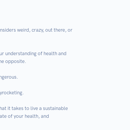
ders weird, crazy, out there, or 
r understanding of health and 
he opposite.

ngerous.

yrocketing.

 it takes to live a sustainable 
ate of your health, and 