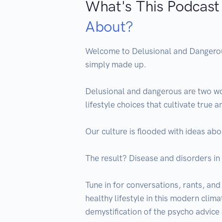
What's This Podcast
About?
Welcome to Delusional and Dangerous…
simply made up.

Delusional and dangerous are two wo
lifestyle choices that cultivate true a
Our culture is flooded with ideas abo
The result? Disease and disorders in 
Tune in for conversations, rants, and
healthy lifestyle in this modern clima
demystification of the psycho advice