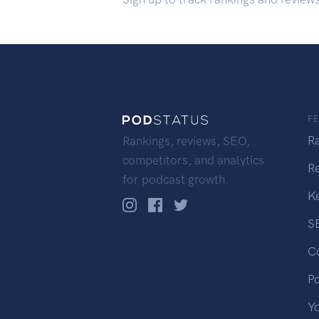
F
R
Rankings, reviews, SEO,
competitors, and analytics
R
for podcast growth.
K
S
C
P
Y