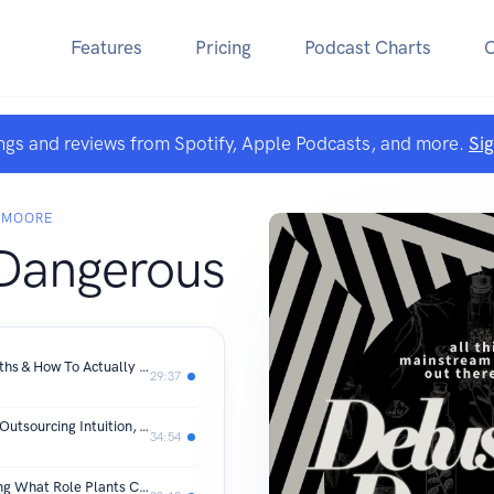
Features
Pricing
Podcast Charts
ngs and reviews from Spotify, Apple Podcasts, and more.
Si
 MOORE
 Dangerous
Inflammation, Debunked: Busting Myths & How To Actually Feel Better
29:37
Biohacking Won't Make You Healthy, Outsourcing Intuition, & Going Back To Basics
34:54
Herbs For Weight Loss: Understanding What Role Plants Can Play In Your Strategy For Wellness