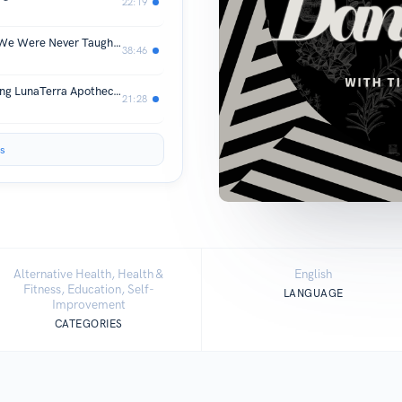
22:19
Improving Eyesight Naturally: What We Were Never Taught About Vision (& How Modern Corrective Lenses Actually Make It Worse)
38:46
Choose Plants Not Pharma: Introducing LunaTerra Apothecary
21:28
s
Alternative Health, Health &
English
Fitness, Education, Self-
LANGUAGE
Improvement
CATEGORIES