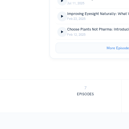
Jul 11, 2025
Feb 23, 2025
Feb 12, 2025
More Episode
7
EPISODES