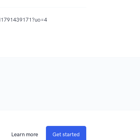
/id1791439171?uo=4
Learn more
Get started