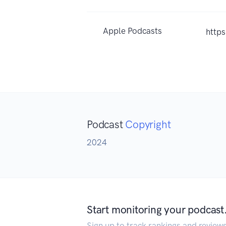
Apple Podcasts
http
Podcast
Copyright
2024
Start monitoring your podcast
Sign up to track rankings and review