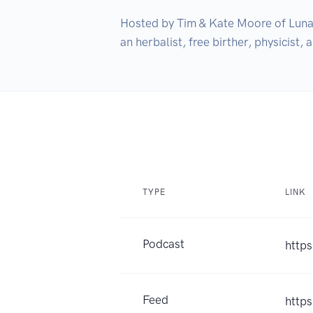
Hosted by Tim & Kate Moore of LunaTe
an herbalist, free birther, physicist, 
TYPE
LINK
Podcast
https
Feed
https