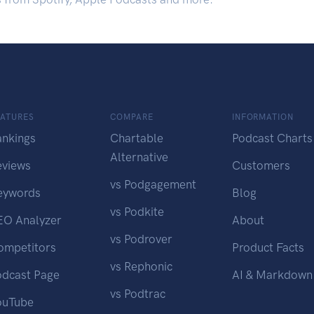
EATURES
COMPARE
INFORMATION
ankings
Chartable
Podcast Charts
Alternative
eviews
Customers
vs Podgagement
eywords
Blog
vs Podkite
EO Analyzer
About
vs Podrover
ompetitors
Product Facts
vs Rephonic
odcast Page
AI & Markdown
vs Podtrac
ouTube