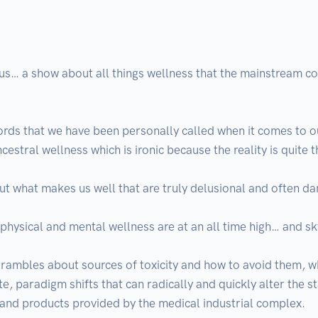
 a show about all things wellness that the mainstream consi
rds that we have been personally called when it comes to ou
ncestral wellness which is ironic because the reality is quite t
ut what makes us well that are truly delusional and often da
physical and mental wellness are at an all time high… and sk
 rambles about sources of toxicity and how to avoid them, what
te, paradigm shifts that can radically and quickly alter the st
 and products provided by the medical industrial complex.
