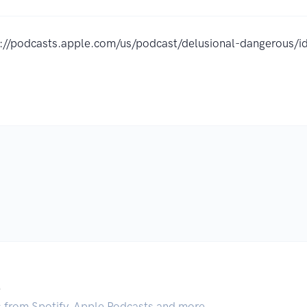
s://podcasts.apple.com/us/podcast/delusional-dangerous
.
s from Spotify, Apple Podcasts and more.