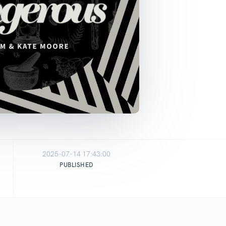
2025-07-14 17:43:00
PUBLISHED