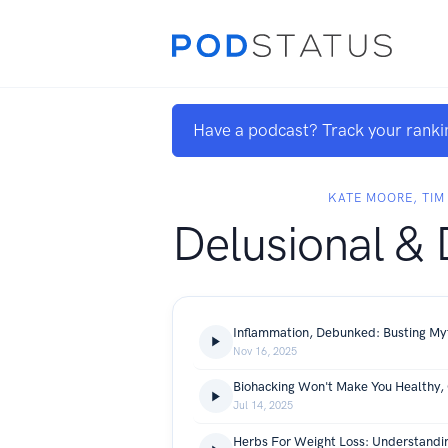
Have a podcast? Track your ranki
KATE MOORE, TIM
Delusional &
Nov 16, 2025
Jul 14, 2025