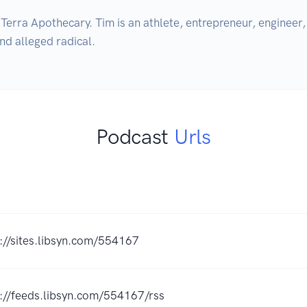
rra Apothecary. Tim is an athlete, entrepreneur, engineer, a
and alleged radical.
Podcast
Urls
://sites.libsyn.com/554167
://feeds.libsyn.com/554167/rss