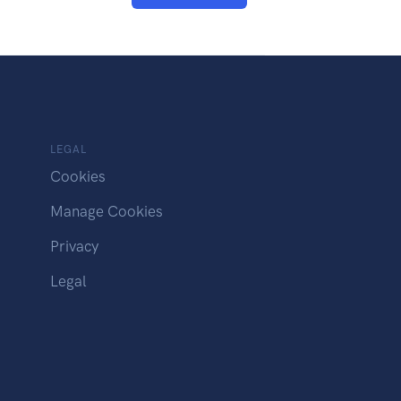
LEGAL
Cookies
Manage Cookies
Privacy
Legal