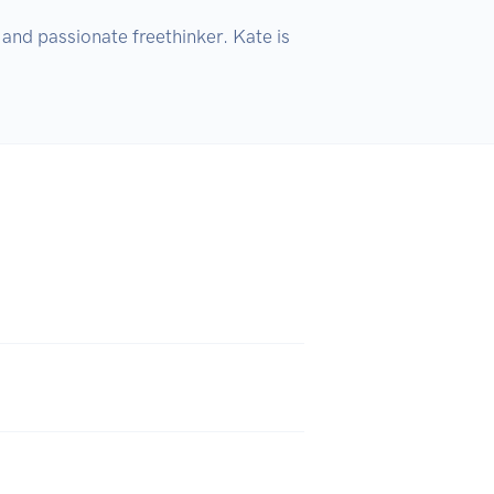
nd passionate freethinker. Kate is 