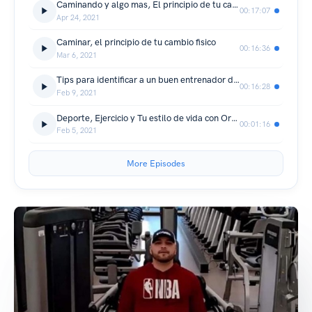
Caminando y algo mas, El principio de tu cambio fisico
00:17:07
Apr 24, 2021
Caminar, el principio de tu cambio fisico
00:16:36
Mar 6, 2021
Tips para identificar a un buen entrenador deportivo/físico/Orlando Treviño
00:16:28
Feb 9, 2021
Deporte, Ejercicio y Tu estilo de vida con Orlando Treviño
00:01:16
Feb 5, 2021
More Episodes