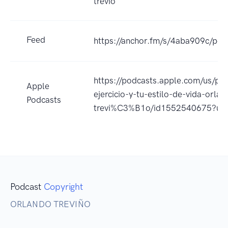
trevio
Feed
https://anchor.fm/s/4aba909c/pod
https://podcasts.apple.com/us/po
Apple
ejercicio-y-tu-estilo-de-vida-orlan
Podcasts
trevi%C3%B1o/id1552540675?uo
Podcast
Copyright
ORLANDO TREVIÑO