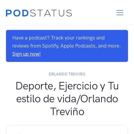
Have a podcast? Track your rankings and
reviews from Spotify, Apple Podcasts, and more.
Sign up now!
ORLANDO TREVIÑO
Deporte, Ejercicio y Tu
estilo de vida/Orlando
Treviño