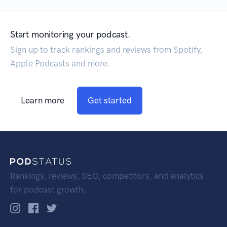
Start monitoring your podcast.
Sign up to track rankings and reviews from Spotify,
Apple Podcasts and more.
Learn more
Get started
Rankings, reviews, SEO, competitors, and analytics
for podcast growth.