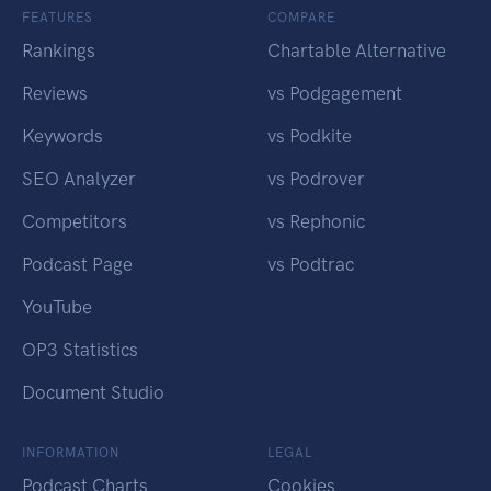
FEATURES
COMPARE
Rankings
Chartable Alternative
Reviews
vs Podgagement
Keywords
vs Podkite
SEO Analyzer
vs Podrover
Competitors
vs Rephonic
Podcast Page
vs Podtrac
YouTube
OP3 Statistics
Document Studio
INFORMATION
LEGAL
Podcast Charts
Cookies