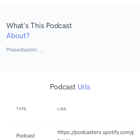
What's This Podcast
About?
Presentación....
Podcast
Urls
TYPE
LINK
https://podcasters.spotify.com/p
Podcast