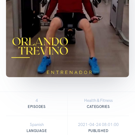
4
Health & Fitness
EPISODES
CATEGORIES
Spanish
2021-04-24 08:01:00
LANGUAGE
PUBLISHED