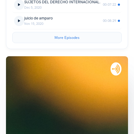
SUJETOS DEL DERECHO INTERNACIONAL.
00:07:22
Dec 5, 2020
juicio de amparo
00:08:29
Nov 15, 2020
More Episodes