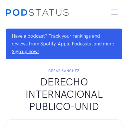
Have a podcast? Track your rankings and
reviews from Spotify, Apple Podcasts, and more.
Sign up now!
CESAR SANCHEZ
DERECHO
INTERNACIONAL
PUBLICO-UNID