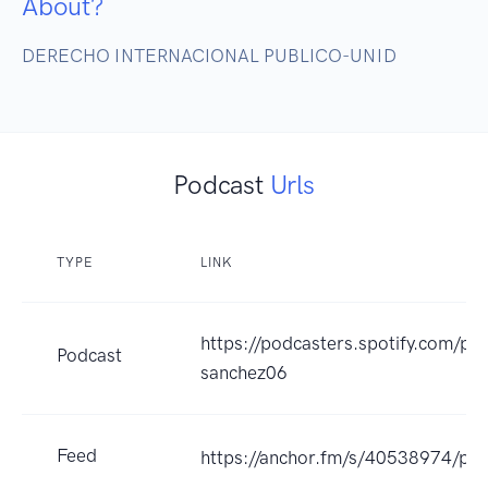
About?
DERECHO INTERNACIONAL PUBLICO-UNID
Podcast
Urls
TYPE
LINK
https://podcasters.spotify.com/po
Podcast
sanchez06
Feed
https://anchor.fm/s/40538974/pod