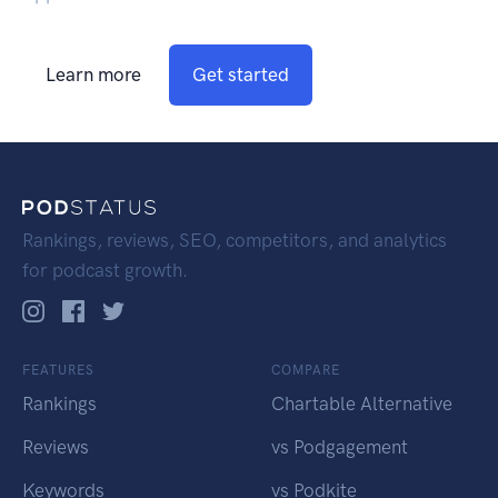
Learn more
Get started
Rankings, reviews, SEO, competitors, and analytics
for podcast growth.
FEATURES
COMPARE
Rankings
Chartable Alternative
Reviews
vs Podgagement
Keywords
vs Podkite