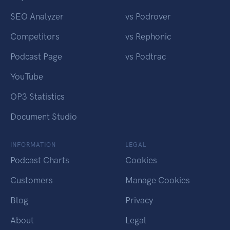
SEO Analyzer
vs Podrover
Competitors
vs Rephonic
Podcast Page
vs Podtrac
YouTube
OP3 Statistics
Document Studio
INFORMATION
LEGAL
Podcast Charts
Cookies
Customers
Manage Cookies
Blog
Privacy
About
Legal