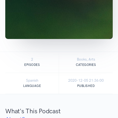
2
Books, Arts
EPISODES
CATEGORIES
Spanish
2020-12-05 21:36:00
LANGUAGE
PUBLISHED
What's This Podcast