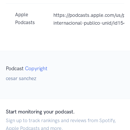
Apple
https://podcasts.apple.com/us/po
Podcasts
internacional-publico-unid/id15
Podcast
Copyright
cesar sanchez
Start monitoring your podcast.
Sign up to track rankings and reviews from Spotify,
Apple Podcasts and more.