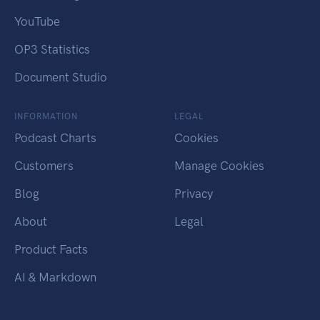
YouTube
OP3 Statistics
Document Studio
INFORMATION
LEGAL
Podcast Charts
Cookies
Customers
Manage Cookies
Blog
Privacy
About
Legal
Product Facts
AI & Markdown