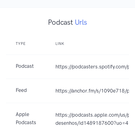
Podcast
Urls
TYPE
LINK
Podcast
https://podcasters.spotify.com/p
Feed
https://anchor.fm/s/1090e718/pod
Apple
https://podcasts.apple.com/us/po
Podcasts
desenhos/id1489187600?uo=4