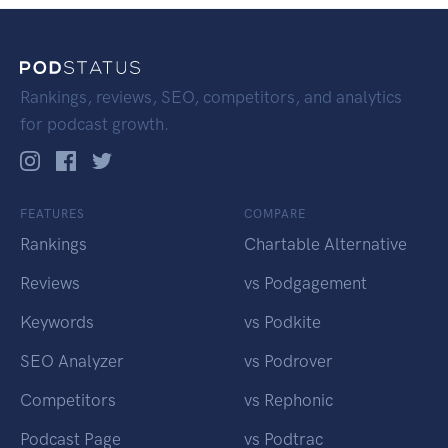
Rankings, reviews, SEO, competitors, and analytics
for podcast growth.
FEATURES
COMPARE
Rankings
Chartable Alternative
Reviews
vs Podgagement
Keywords
vs Podkite
SEO Analyzer
vs Podrover
Competitors
vs Rephonic
Podcast Page
vs Podtrac