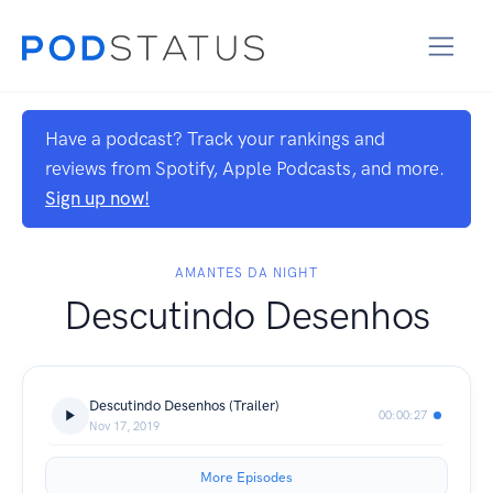
Have a podcast? Track your rankings and
reviews from Spotify, Apple Podcasts, and more.
Sign up now!
AMANTES DA NIGHT
Descutindo Desenhos
Descutindo Desenhos (Trailer)
00:00:27
Nov 17, 2019
More Episodes