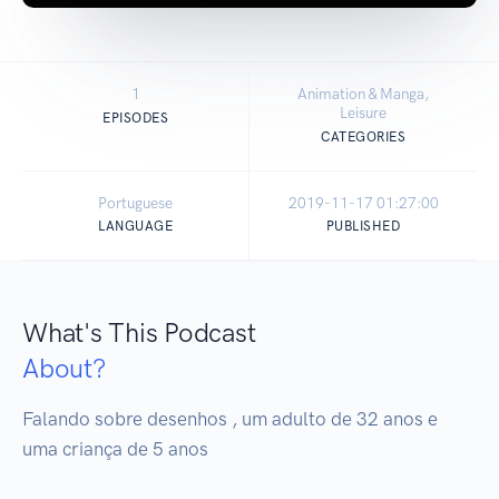
1
Animation & Manga,
Leisure
EPISODES
CATEGORIES
Portuguese
2019-11-17 01:27:00
LANGUAGE
PUBLISHED
What's This Podcast
About?
Falando sobre desenhos , um adulto de 32 anos e 
uma criança de 5 anos