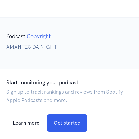
Podcast
Copyright
AMANTES DA NIGHT
Start monitoring your podcast.
Sign up to track rankings and reviews from Spotify,
Apple Podcasts and more.
Learn more
Get started