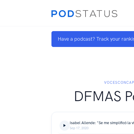
Have a podcast? Track your ranki
VOCESCONCAP
DFMAS P
Isabel Allende: "Se me simplificó la v
Sep 17, 2020