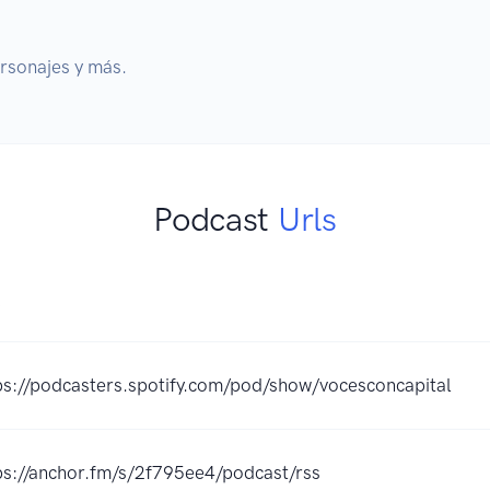
ersonajes y más.
Podcast
Urls
K
ps://podcasters.spotify.com/pod/show/vocesconcapital
ps://anchor.fm/s/2f795ee4/podcast/rss