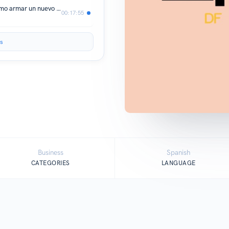
Massimo Funari: "Estoy pensando cómo armar un nuevo Rivoli"
00:17:55
s
Business
Spanish
CATEGORIES
LANGUAGE