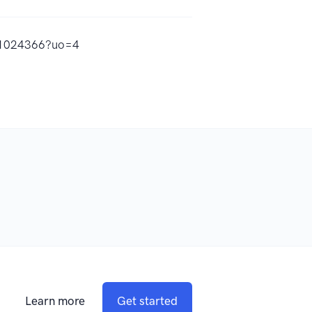
531024366?uo=4
Learn more
Get started