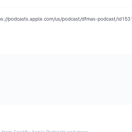
ps://podcasts.apple.com/us/podcast/dfmas-podcast/id1
.