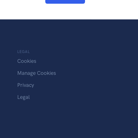
LEGAL
Cookies
Manage Cookies
Privacy
Legal