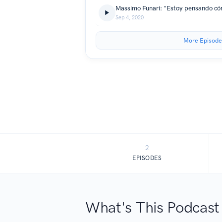
Sep 4, 2020
More Episode
2
EPISODES
What's This Podcast