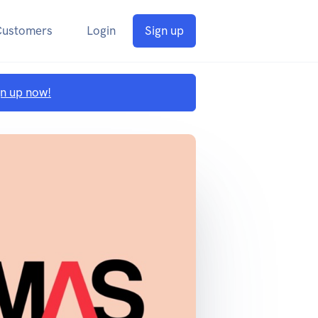
Customers
Login
Sign up
gn up now!