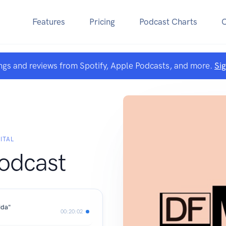
Features
Pricing
Podcast Charts
ngs and reviews from Spotify, Apple Podcasts, and more.
Si
ITAL
odcast
ida"
00:20:02