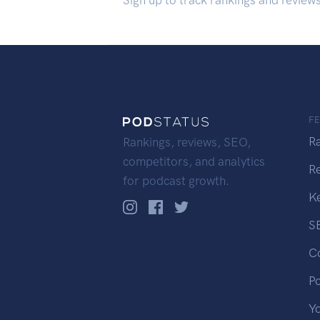
Sign up to track rankings and review
F
R
Rankings, reviews, SEO,
competitors, and analytics
R
for podcast growth.
K
S
C
P
Y