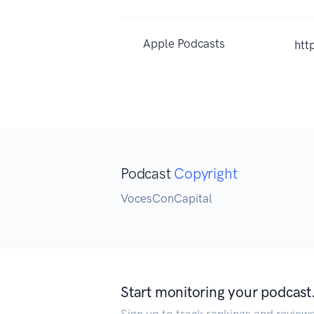
Apple Podcasts
htt
Podcast
Copyright
VocesConCapital
Start monitoring your podcast