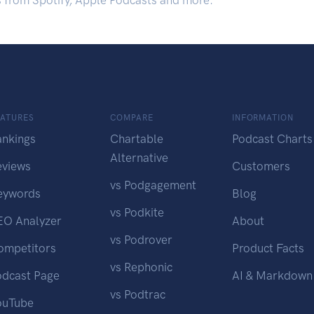
s from Spotify, Apple Podcasts and more.
EATURES
COMPARE
INFORMATION
ankings
Chartable
Podcast Charts
Alternative
eviews
Customers
vs Podgagement
eywords
Blog
vs Podkite
EO Analyzer
About
vs Podrover
ompetitors
Product Facts
vs Rephonic
odcast Page
AI & Markdown
vs Podtrac
ouTube