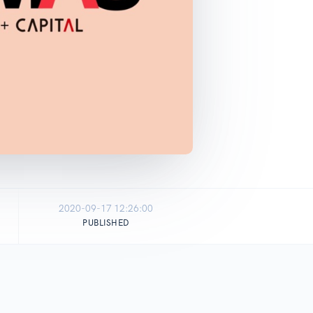
2020-09-17 12:26:00
PUBLISHED