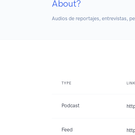
About?
Audios de reportajes, entrevistas, p
TYPE
LIN
Podcast
htt
Feed
htt