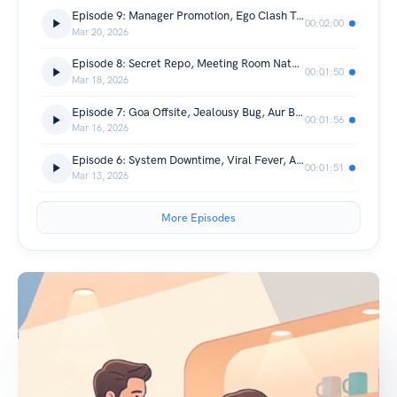
Episode 9: Manager Promotion, Ego Clash Test, Aur True Partner 📈🤝
00:02:00
Mar 20, 2026
Episode 8: Secret Repo, Meeting Room Natak, Aur Sticky Notes 🤫📁
00:01:50
Mar 18, 2026
Episode 7: Goa Offsite, Jealousy Bug, Aur Beach Pe Confession 🌴🌊
00:01:56
Mar 16, 2026
Episode 6: System Downtime, Viral Fever, Aur Bakery Ki Brownies🤒🧁
00:01:51
Mar 13, 2026
More Episodes