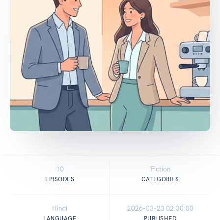
10
Fiction
EPISODES
CATEGORIES
Hindi
2026-03-23 02:30:00
LANGUAGE
PUBLISHED