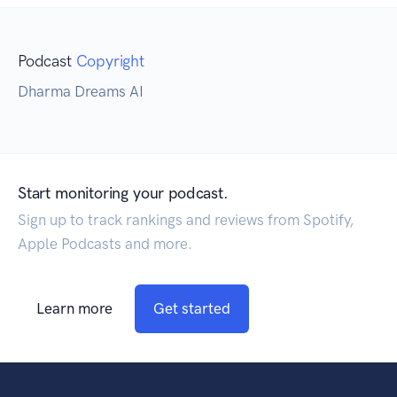
Podcast
Copyright
Dharma Dreams AI
Start monitoring your podcast.
Sign up to track rankings and reviews from Spotify,
Apple Podcasts and more.
Learn more
Get started