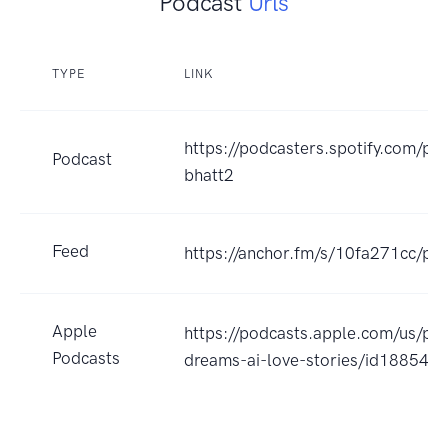
Podcast
Urls
TYPE
LINK
https://podcasters.spotify.com/po
Podcast
bhatt2
Feed
https://anchor.fm/s/10fa271cc/pod
Apple
https://podcasts.apple.com/us/po
Podcasts
dreams-ai-love-stories/id18854