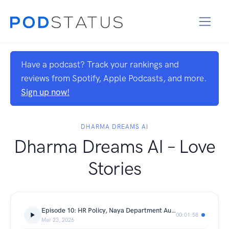
Have a podcast? Track your rankings and
reviews from Spotify, Apple Podcasts, and more.
Sign up now!
DHARMA DREAMS AI
Dharma Dreams AI – Love
Stories
Episode 10: HR Policy, Naya Department Aur Lifetime Partner 💍🏢
00:01:58
Mar 23, 2026