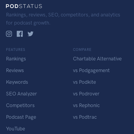
Rankings, reviews, SEO, competitors, and analytics
for podcast growth.
FEATURES
COMPARE
Rankings
Chartable Alternative
Reviews
vs Podgagement
Keywords
vs Podkite
SEO Analyzer
vs Podrover
Competitors
vs Rephonic
Podcast Page
vs Podtrac
YouTube