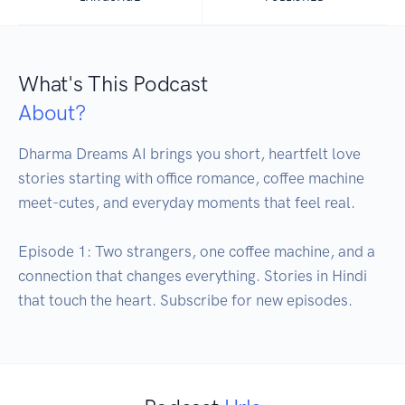
What's This Podcast
About?
Dharma Dreams AI brings you short, heartfelt love 
stories starting with office romance, coffee machine 
meet-cutes, and everyday moments that feel real. 

Episode 1: Two strangers, one coffee machine, and a 
connection that changes everything. Stories in Hindi 
that touch the heart. Subscribe for new episodes.