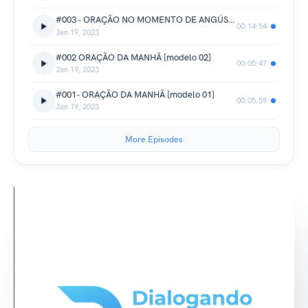
#003 - ORAÇÃO NO MOMENTO DE ANGÚSTIA [técnica de relaxamento]
00:14:54
Jan 19, 2023
#002 ORAÇÃO DA MANHÃ [modelo 02]
00:05:47
Jan 19, 2023
#001- ORAÇÃO DA MANHÃ [modelo 01]
00:05:59
Jan 19, 2023
More Episodes