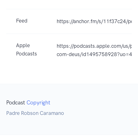
Feed
https://anchor.fm/s/11f37c24/pod
Apple
https://podcasts.apple.com/us/po
Podcasts
com-deus/id1495758928?uo=4
Podcast
Copyright
Padre Robson Caramano