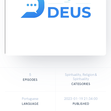
5
Spirituality, Religion &
Spirituality
EPISODES
CATEGORIES
Portuguese
2023-01-19 21:34:00
LANGUAGE
PUBLISHED