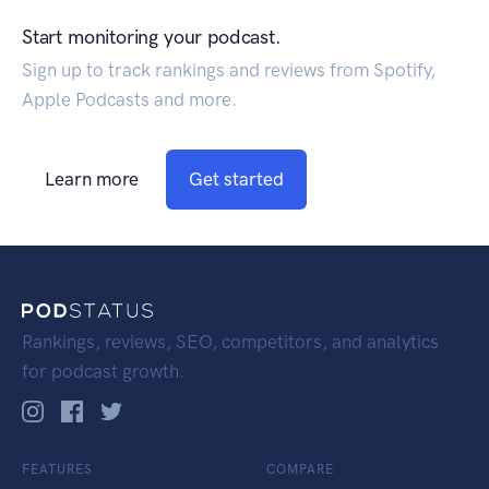
Start monitoring your podcast.
Sign up to track rankings and reviews from Spotify,
Apple Podcasts and more.
Learn more
Get started
Rankings, reviews, SEO, competitors, and analytics
for podcast growth.
FEATURES
COMPARE