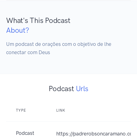
What's This Podcast
About?
Um podcast de orações com o objetivo de lhe 
conectar com Deus
Podcast
Urls
TYPE
LINK
Podcast
https://padrerobsoncaramano.com