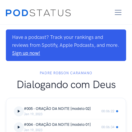
Have a podcast? Track your rankings and
reviews from Spotify, Apple Podcasts, and more.
Sign up now!
PADRE ROBSON CARAMANO
Dialogando com Deus
#005 - ORAÇÃO DA NOITE [modelo 02]
00:06:22
Jan 19, 2023
#004 - ORAÇÃO DA NOITE [modelo 01]
00:06:34
Jan 19, 2023