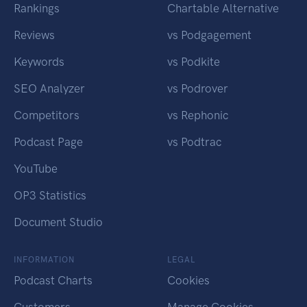
Rankings
Chartable Alternative
Reviews
vs Podgagement
Keywords
vs Podkite
SEO Analyzer
vs Podrover
Competitors
vs Rephonic
Podcast Page
vs Podtrac
YouTube
OP3 Statistics
Document Studio
INFORMATION
LEGAL
Podcast Charts
Cookies