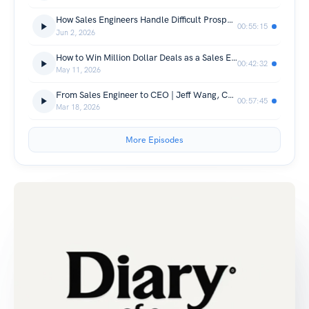
How Sales Engineers Handle Difficult Prospects Without Losing the Deal
00:55:15
Jun 2, 2026
How to Win Million Dollar Deals as a Sales Engineer
00:42:32
May 11, 2026
From Sales Engineer to CEO | Jeff Wang, CEO of Windsurf
00:57:45
Mar 18, 2026
More Episodes