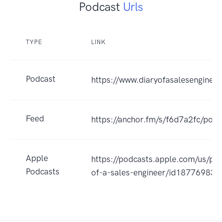
Podcast
Urls
TYPE
LINK
Podcast
https://www.diaryofasalesenginee
Feed
https://anchor.fm/s/f6d7a2fc/podc
Apple
https://podcasts.apple.com/us/pod
Podcasts
of-a-sales-engineer/id18776983