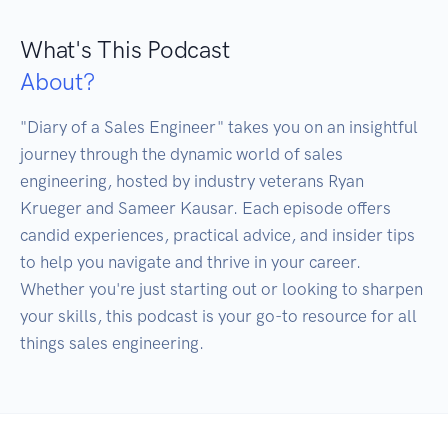
What's This Podcast
About?
"Diary of a Sales Engineer" takes you on an insightful 
journey through the dynamic world of sales 
engineering, hosted by industry veterans Ryan 
Krueger and Sameer Kausar. Each episode offers 
candid experiences, practical advice, and insider tips 
to help you navigate and thrive in your career. 
Whether you're just starting out or looking to sharpen 
your skills, this podcast is your go-to resource for all 
things sales engineering.