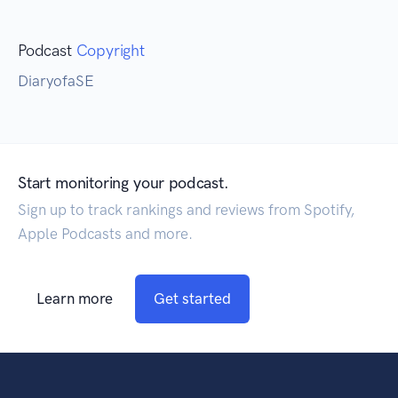
Podcast
Copyright
DiaryofaSE
Start monitoring your podcast.
Sign up to track rankings and reviews from Spotify,
Apple Podcasts and more.
Learn more
Get started