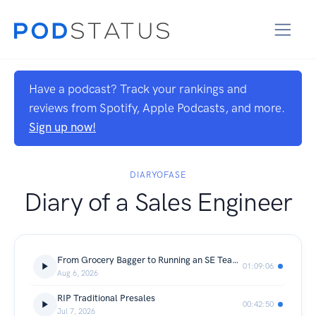
Have a podcast? Track your rankings and
reviews from Spotify, Apple Podcasts, and more.
Sign up now!
DIARYOFASE
Diary of a Sales Engineer
From Grocery Bagger to Running an SE Team at Ramp
01:09:06
Aug 6, 2026
RIP Traditional Presales
00:42:50
Jul 7, 2026