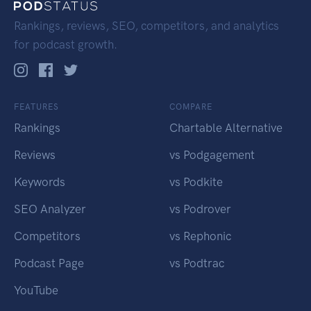
Rankings, reviews, SEO, competitors, and analytics
for podcast growth.
FEATURES
COMPARE
Rankings
Chartable Alternative
Reviews
vs Podgagement
Keywords
vs Podkite
SEO Analyzer
vs Podrover
Competitors
vs Rephonic
Podcast Page
vs Podtrac
YouTube