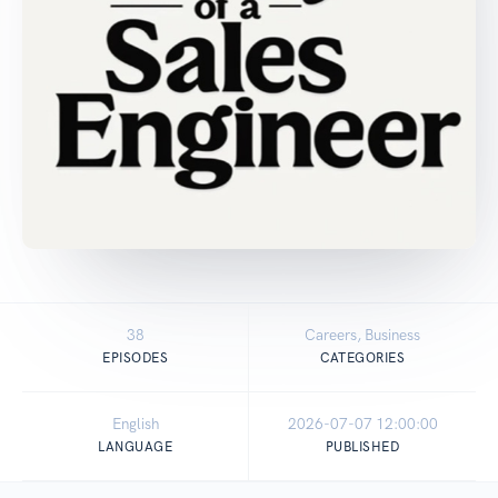
38
Careers, Business
EPISODES
CATEGORIES
English
2026-07-07 12:00:00
LANGUAGE
PUBLISHED