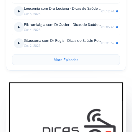
Leucemia com Dra Luciana - Dicas de Saúde Podcast
01:12:44
Oct 5, 2025
Fibromialgia com Dr Jucier - Dicas de Saúde Podcast
01:05:45
Oct 4, 2025
Glaucoma com Dr Regis - Dicas de Saúde Podcast
01:31:57
Oct 2, 2025
More Episodes