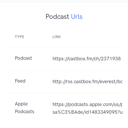
Podcast
Urls
TYPE
LINK
Podcast
https://castbox.fm/ch/2371938
Feed
http://rss.castbox.fm/everest/b
Apple
https://podcasts.apple.com/us/po
Podcasts
sa%C3%BAde/id1483349095?uo