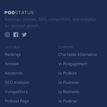
Rankings, reviews, SEO, competitors, and analytics
for podcast growth.
FEATURES
COMPARE
Rankings
Chartable Alternative
Reviews
vs Podgagement
Keywords
vs Podkite
SEO Analyzer
vs Podrover
Competitors
vs Rephonic
Podcast Page
vs Podtrac