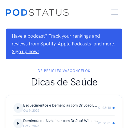
Have a podcast? Track your rankings and
reviews from Spotify, Apple Podcasts, and more.
Sign up now!
DR PÉRICLES VASCONCELOS
Dicas de Saúde
Esquecimentos e Demências com Dr João Landim - Dicas de Saúde Podcast
01:36:18
Oct 9, 2025
Demência de Alzheimer com Dr José Wilson - Dicas de Saúde Podcast
01:36:31
Oct 7, 2025