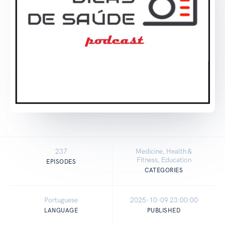
237
Medicine, Health &
Fitness, Education
EPISODES
CATEGORIES
Portuguese
2025-10-09 23:00:00
LANGUAGE
PUBLISHED