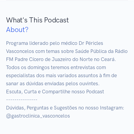
What's This Podcast
About?
Programa liderado pelo médico Dr Péricles 
Vasconcelos com temas sobre Saúde Pública da Rádio 
FM Padre Cícero de Juazeiro do Norte no Ceará.

Todos os domingos teremos entrevistas com 
especialistas dos mais variados assuntos à fim de 
sanar as dúvidas enviadas pelos ouvintes.

Escuta, Curta e Compartilhe nosso Podcast

---------------

Dúvidas, Perguntas e Sugestões no nosso Instagram:

@gastroclinica_vasconcelos