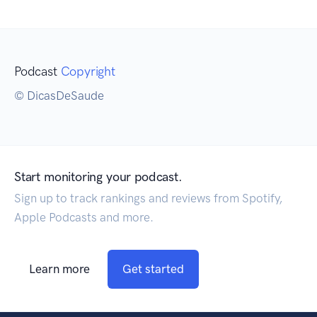
Podcast
Copyright
© DicasDeSaude
Start monitoring your podcast.
Sign up to track rankings and reviews from Spotify,
Apple Podcasts and more.
Learn more
Get started