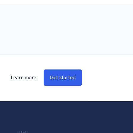
Learn more
Get started
LEGAL