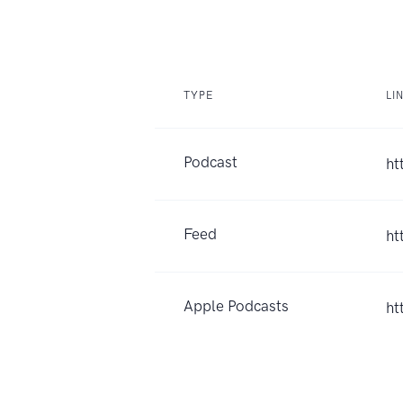
TYPE
LI
Podcast
ht
Feed
ht
Apple Podcasts
ht