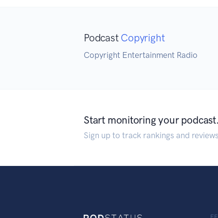
Podcast
Copyright
Copyright Entertainment Radio
Start monitoring your podcast
Sign up to track rankings and review
F