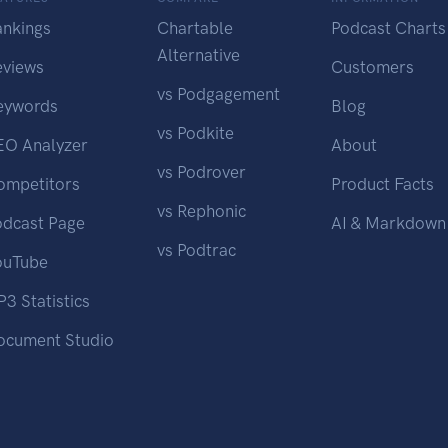
ankings
Chartable
Podcast Charts
Alternative
eviews
Customers
vs Podgagement
eywords
Blog
vs Podkite
EO Analyzer
About
vs Podrover
ompetitors
Product Facts
vs Rephonic
odcast Page
AI & Markdown
vs Podtrac
ouTube
3 Statistics
ocument Studio