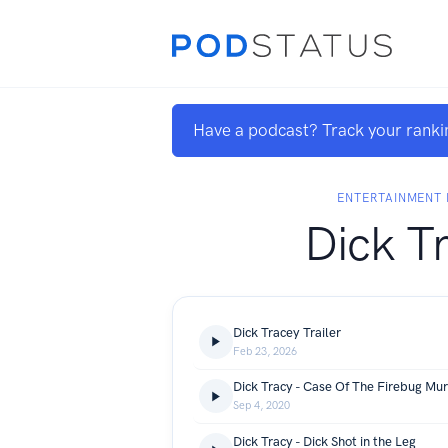
Have a podcast? Track your ranki
ENTERTAINMENT 
Dick T
Dick Tracey Trailer
Feb 23, 2026
Dick Tracy - Case Of The Firebug Mu
Sep 4, 2020
Dick Tracy - Dick Shot in the Leg