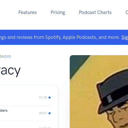
Features
Pricing
Podcast Charts
ngs and reviews from Spotify, Apple Podcasts, and more.
Si
RADIO
racy
01:05
rders
25:01