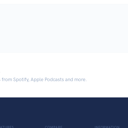
.
s from Spotify, Apple Podcasts and more.
EATURES
COMPARE
INFORMATION