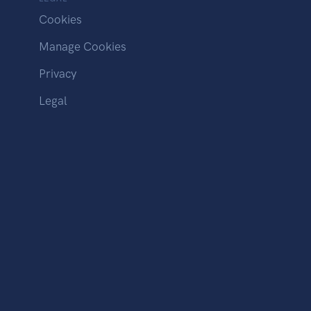
Cookies
Manage Cookies
Privacy
Legal