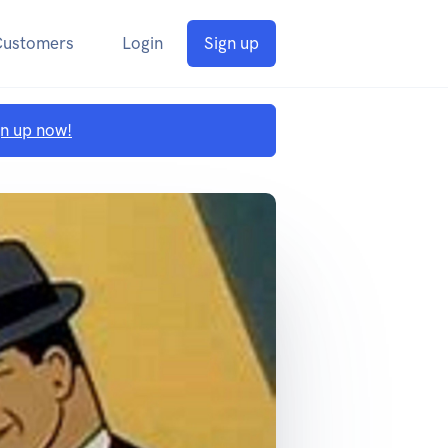
Customers
Login
Sign up
gn up now!