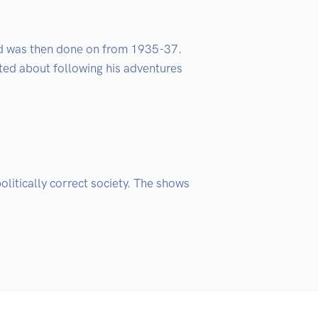
nd was then done on from 1935-37. 
ted about following his adventures 
itically correct society. The shows 