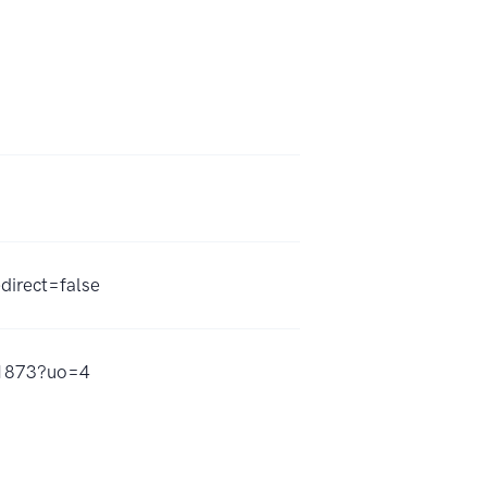
direct=false
41873?uo=4