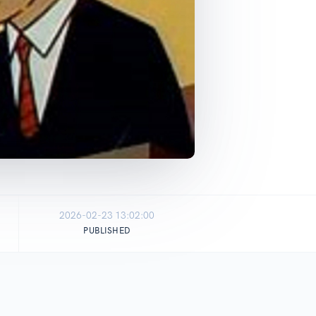
2026-02-23 13:02:00
PUBLISHED