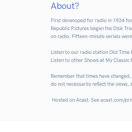
About?
First developed for radio in 1934 f
Republic Pictures began the Dick Trac
on radio. Fifteen-minute serials were
Listen to our radio station Old Time 
Listen to other Shows at My Classic 
Remember that times have changed, an
do not necessarily reflect the views,