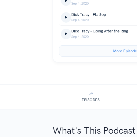
Sep 4, 2020
Dick Tracy - Flattop
Sep 4, 2020
Dick Tracy - Going After the Ring
Sep 4, 2020
More Episode
59
EPISODES
What's This Podcast