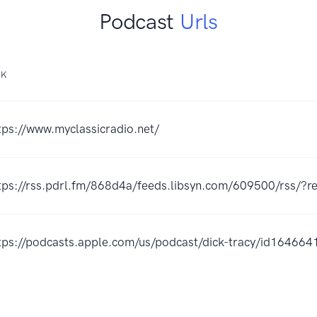
Podcast
Urls
NK
tps://www.myclassicradio.net/
tps://rss.pdrl.fm/868d4a/feeds.libsyn.com/609500/rss/?re
tps://podcasts.apple.com/us/podcast/dick-tracy/id16466