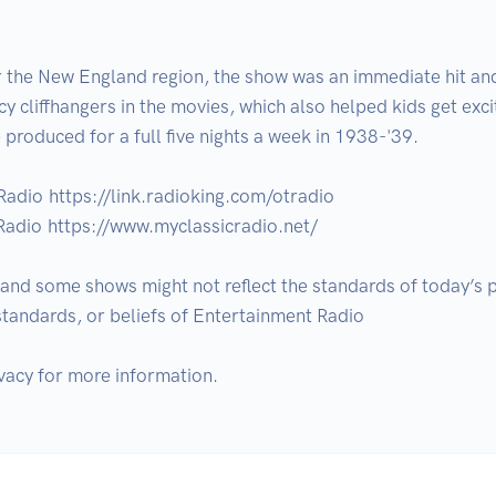
or the New England region, the show was an immediate hit a
y cliffhangers in the movies, which also helped kids get exci
 produced for a full five nights a week in 1938-'39.

Radio https://link.radioking.com/otradio

Radio https://www.myclassicradio.net/

d some shows might not reflect the standards of today’s pol
 standards, or beliefs of Entertainment Radio
