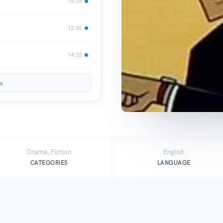
14:39
12:56
14:33
s
Drama, Fiction
English
CATEGORIES
LANGUAGE