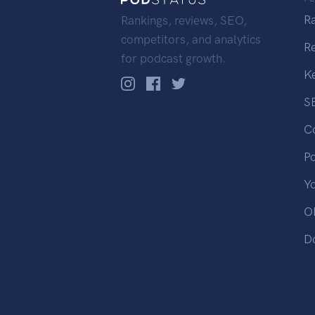
R
Rankings, reviews, SEO,
competitors, and analytics
R
for podcast growth.
K
S
C
P
Y
OP
D