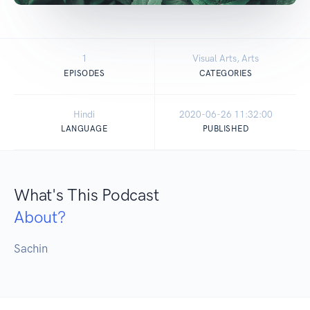
1
Visual Arts, Arts
EPISODES
CATEGORIES
Hindi
2020-06-26 11:32:00
LANGUAGE
PUBLISHED
What's This Podcast
About?
Sachin