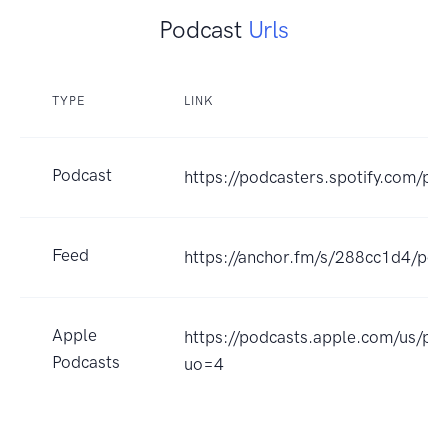
Podcast
Urls
TYPE
LINK
Podcast
https://podcasters.spotify.com/p
Feed
https://anchor.fm/s/288cc1d4/pod
Apple
https://podcasts.apple.com/us/p
Podcasts
uo=4