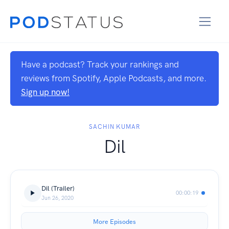
Have a podcast? Track your rankings and
reviews from Spotify, Apple Podcasts, and more.
Sign up now!
SACHIN KUMAR
Dil
Dil (Trailer)
00:00:19
Jun 26, 2020
More Episodes