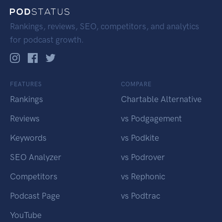
Rankings, reviews, SEO, competitors, and analytics
for podcast growth.
FEATURES
COMPARE
Rankings
Chartable Alternative
Reviews
vs Podgagement
Keywords
vs Podkite
SEO Analyzer
vs Podrover
Competitors
vs Rephonic
Podcast Page
vs Podtrac
YouTube