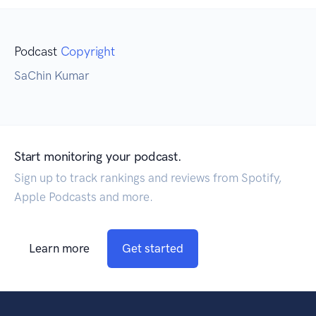
Podcast
Copyright
SaChin Kumar
Start monitoring your podcast.
Sign up to track rankings and reviews from Spotify,
Apple Podcasts and more.
Learn more
Get started