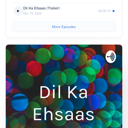
Dil Ka Ehsaas (Trailer)
00:00:27
Mar 19, 2020
More Episodes