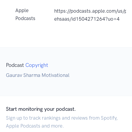
Apple
https://podcasts.apple.com/us/pod
Podcasts
ehsaas/id1504271264?uo=4
Podcast
Copyright
Gaurav Sharma Motivational
Start monitoring your podcast.
Sign up to track rankings and reviews from Spotify,
Apple Podcasts and more.