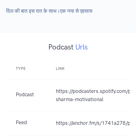
दिल की बात इस रात के साथ।एक नया से एहसास
Podcast
Urls
TYPE
LINK
https://podcasters.spotify.com/p
Podcast
sharma-motivational
Feed
https://anchor.fm/s/1741a278/pod