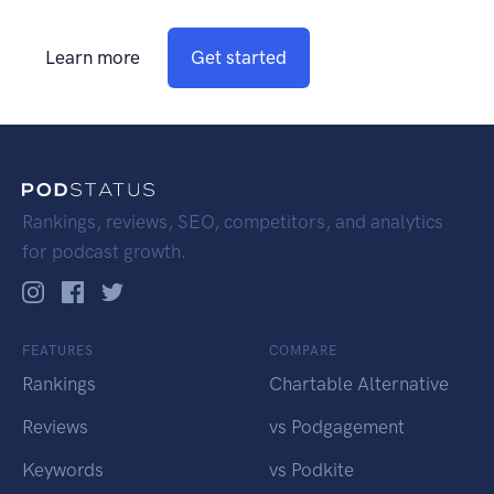
Learn more
Get started
Rankings, reviews, SEO, competitors, and analytics
for podcast growth.
FEATURES
COMPARE
Rankings
Chartable Alternative
Reviews
vs Podgagement
Keywords
vs Podkite