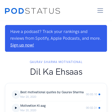
Have a podcast? Track your rankings and
reviews from Spotify, Apple Podcasts, and more.
Sign up now!
GAURAV SHARMA MOTIVATIONAL
Dil Ka Ehsaas
Best motivational quotes by Gaurav Sharma
00:03:10
Mar 20, 2020
Motivwtion Ki aag
00:02:31
Mar 20, 2020