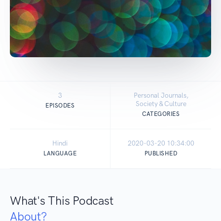
3
Personal Journals,
Society & Culture
EPISODES
CATEGORIES
Hindi
2020-03-20 10:34:00
LANGUAGE
PUBLISHED
What's This Podcast
About?