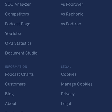
SEO Analyzer
vs Podrover
Competitors
vs Rephonic
Podcast Page
vs Podtrac
YouTube
OP3 Statistics
Document Studio
INFORMATION
LEGAL
Podcast Charts
Cookies
Customers
Manage Cookies
Blog
Privacy
About
Legal