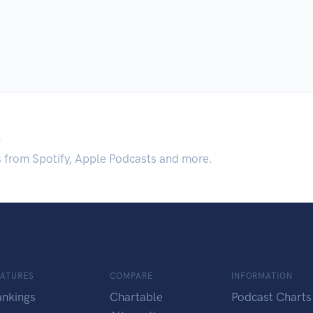
.
s from Spotify, Apple Podcasts and more.
EATURES
COMPARE
INFORMATION
ankings
Chartable
Podcast Charts