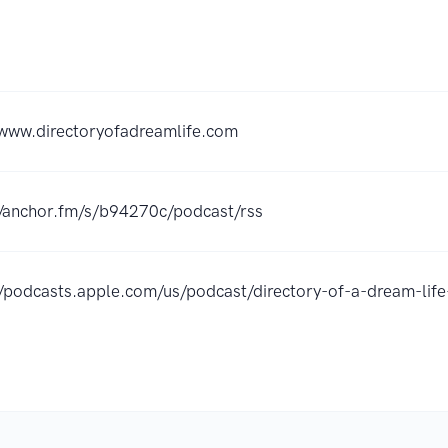
/www.directoryofadreamlife.com
//anchor.fm/s/b94270c/podcast/rss
//podcasts.apple.com/us/podcast/directory-of-a-dream-l