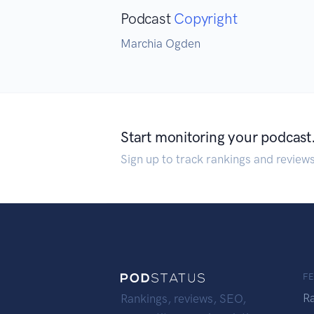
Podcast
Copyright
Marchia Ogden
Start monitoring your podcast
Sign up to track rankings and review
F
R
Rankings, reviews, SEO,