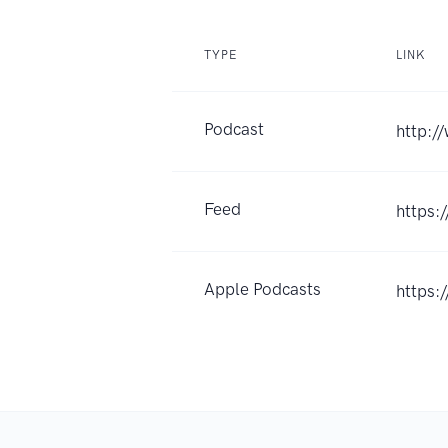
TYPE
LINK
Podcast
http:/
Feed
https:
Apple Podcasts
https: