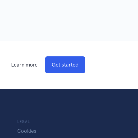
Learn more
Get started
LEGAL
Cookies