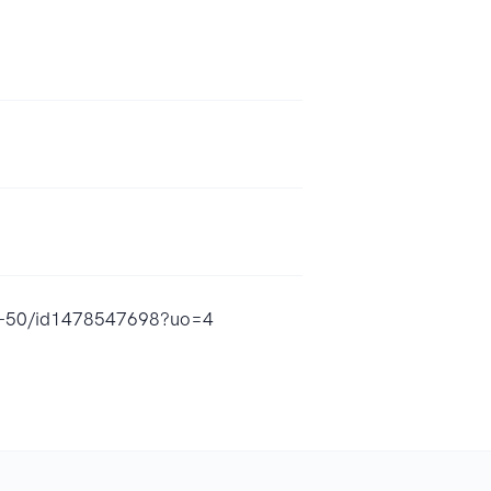
ife-50/id1478547698?uo=4