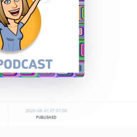
2020-08-01 07:07:00
PUBLISHED