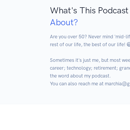
What's This Podcast
About?
Are you over 50? Never mind 'mid-life
rest of our life, the best of our life! 😃
Sometimes it's just me, but most wee
career; technology; retirement; grandc
the word about my podcast.

You can also reach me at marchia@g