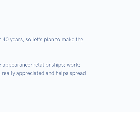
 40 years, so let’s plan to make the 
; appearance; relationships; work; 
s really appreciated and helps spread 