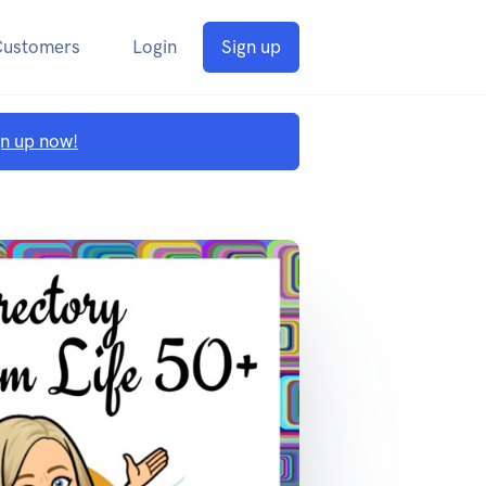
Customers
Login
Sign up
gn up now!