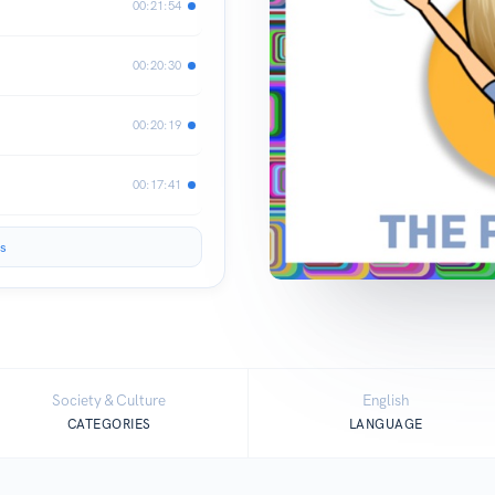
00:21:54
00:20:30
00:20:19
00:17:41
s
Society & Culture
English
CATEGORIES
LANGUAGE