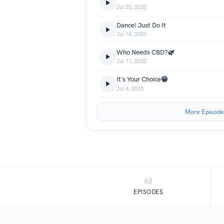
Jul 25, 2020
Dance! Just Do It
Jul 18, 2020
Who Needs CBD?🌿
Jul 11, 2020
It's Your Choice😁
Jul 4, 2020
More Episode
62
EPISODES