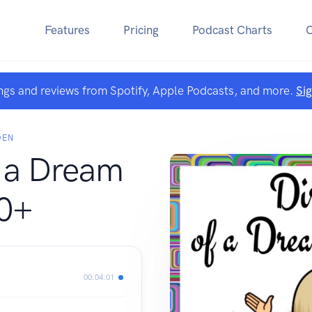
Features
Pricing
Podcast Charts
ngs and reviews from Spotify, Apple Podcasts, and more.
Si
DEN
f a Dream
50+
00:04:01