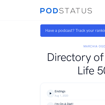
Have a podcast? Track your ranki
MARCHIA OG
Directory o
Life 
Endings
Aug 1, 2020
I'm On A Diet!