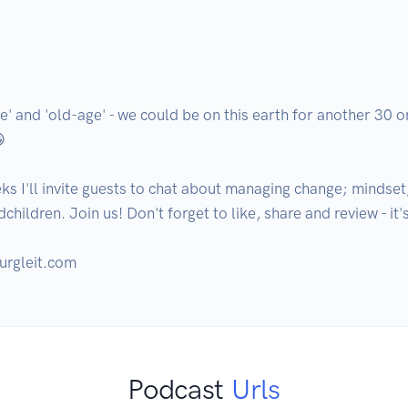
' and 'old-age' - we could be on this earth for another 30 or
 

ks I'll invite guests to chat about managing change; mindset
hildren. Join us! Don't forget to like, share and review - it'
urgleit.com
Podcast
Urls