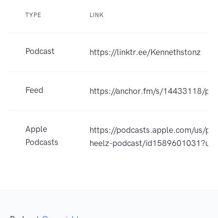
TYPE
LINK
Podcast
https://linktr.ee/Kennethstonz
Feed
https://anchor.fm/s/14433118/pod
Apple
https://podcasts.apple.com/us/pod
Podcasts
heelz-podcast/id1589601031?uo