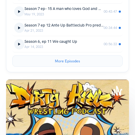
Season 7 ep- 15 A man who loves God and Wrestling.
00:43:47
May 19, 2023
Season 7 ep 12 Ante Up Battleclub Pro predictions/ 420 talk
00:34:44
Apr 21, 2023
Season 6, ep 11 We caught Up
00:56:33
Apr 14, 2023
More Episodes