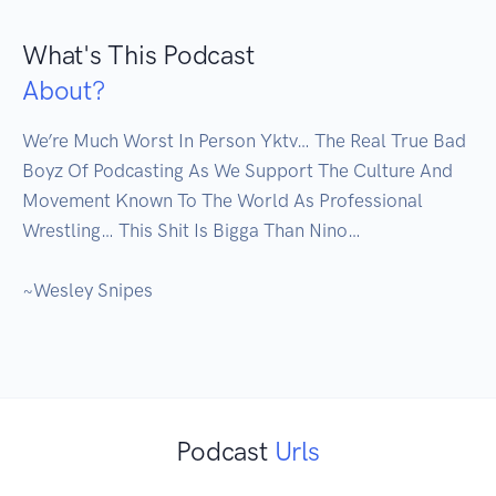
What's This Podcast
About?
We’re Much Worst In Person Yktv… The Real True Bad 
Boyz Of Podcasting As We Support The Culture And 
Movement Known To The World As Professional 
Wrestling… This Shit Is Bigga Than Nino…

~Wesley Snipes

Podcast
Urls