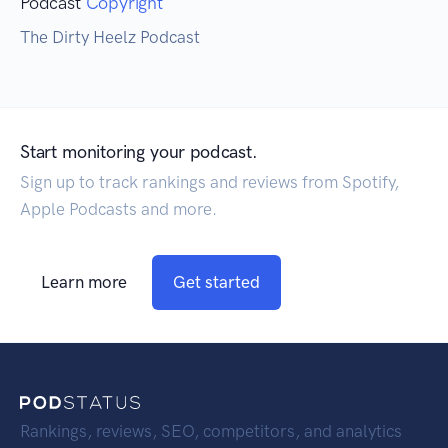
Podcast
Copyright
The Dirty Heelz Podcast
Start monitoring your podcast.
Sign up to track rankings and reviews from Spotify,
Apple Podcasts and more.
Learn more
Get started
Rankings, reviews, SEO, competitors, and analytics