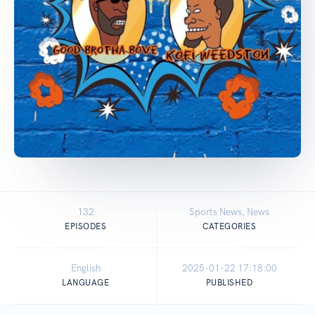
132
Sports News, News
EPISODES
CATEGORIES
English
2025-01-22 17:18:00
LANGUAGE
PUBLISHED