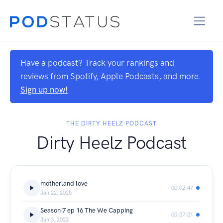
Have a podcast? Track your rankings and
reviews from Spotify, Apple Podcasts, and more.
Sign up now!
THE DIRTY HEELZ PODCAST
Dirty Heelz Podcast
motherland love
00:02:47
Jan 22, 2025
Season 7 ep 16 The We Capping
00:37:31
Jun 3, 2023