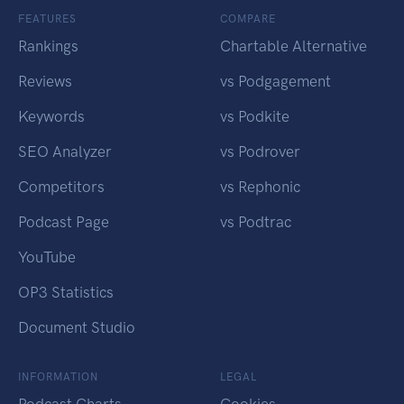
FEATURES
COMPARE
Rankings
Chartable Alternative
Reviews
vs Podgagement
Keywords
vs Podkite
SEO Analyzer
vs Podrover
Competitors
vs Rephonic
Podcast Page
vs Podtrac
YouTube
OP3 Statistics
Document Studio
INFORMATION
LEGAL