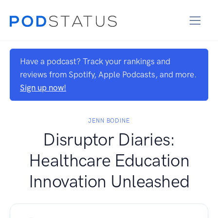
Have a podcast? Track your rankings and
reviews from Spotify, Apple Podcasts, and more.
Sign up now!
JENN BODINE
Disruptor Diaries:
Healthcare Education
Innovation Unleashed