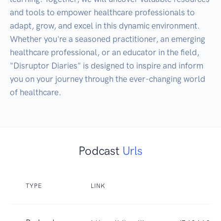
and tools to empower healthcare professionals to 
adapt, grow, and excel in this dynamic environment. 
Whether you're a seasoned practitioner, an emerging 
healthcare professional, or an educator in the field, 
"Disruptor Diaries" is designed to inspire and inform 
you on your journey through the ever-changing world 
of healthcare.
Podcast
Urls
TYPE
LINK