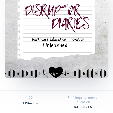
22
Self-Improvement,
Education
EPISODES
CATEGORIES