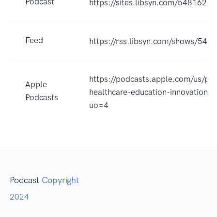
Podcast
https://sites.libsyn.com/548162
Feed
https://rss.libsyn.com/shows/548
https://podcasts.apple.com/us/pod
Apple
healthcare-education-innovation
Podcasts
uo=4
Podcast
Copyright
2024