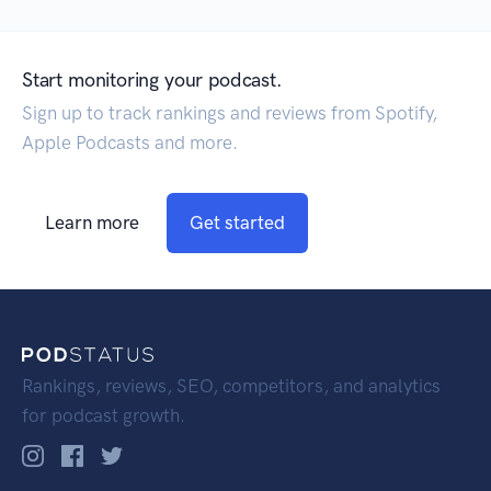
Start monitoring your podcast.
Sign up to track rankings and reviews from Spotify,
Apple Podcasts and more.
Learn more
Get started
Rankings, reviews, SEO, competitors, and analytics
for podcast growth.