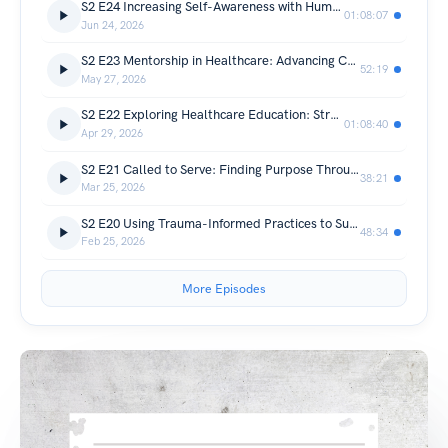
S2 E24 Increasing Self-Awareness with Human Design
01:08:07
Jun 24, 2026
S2 E23 Mentorship in Healthcare: Advancing Competence, Confidence, and Professional Identity
52:19
May 27, 2026
S2 E22 Exploring Healthcare Education: Strategies for Inclusive Learning Guidebook
01:08:40
Apr 29, 2026
S2 E21 Called to Serve: Finding Purpose Through Community Impact
38:21
Mar 25, 2026
S2 E20 Using Trauma-Informed Practices to Support Inclusion
48:34
Feb 25, 2026
More Episodes