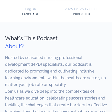
English
2026-03-25 12:00:00
LANGUAGE
PUBLISHED
What's This Podcast
About?
Hosted by seasoned nursing professional 
development (NPD) specialists, our podcast is 
dedicated to promoting and cultivating inclusive 
learning environments within the healthcare sector, no 
matter your job role or specialty.

Join us as we dive deep into the complexities of 
healthcare education, celebrating success stories and 
tackling the challenges that create barriers to effective 
learning. Together, we will uncover valuable resources 