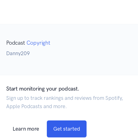
Podcast
Copyright
Danny209
Start monitoring your podcast.
Sign up to track rankings and reviews from Spotify,
Apple Podcasts and more.
Learn more
Get started