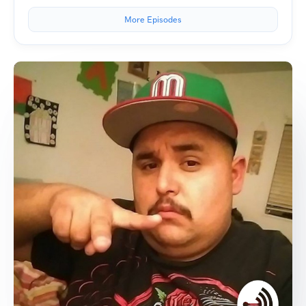
More Episodes