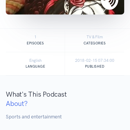
1
TV & Film
EPISODES
CATEGORIES
English
2018-02-15 07:34:00
LANGUAGE
PUBLISHED
What's This Podcast
About?
Sports and entertainment