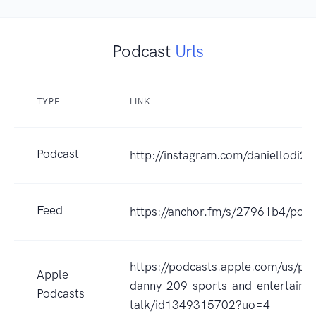
Podcast
Urls
TYPE
LINK
Podcast
http://instagram.com/daniellodi20
Feed
https://anchor.fm/s/27961b4/podc
https://podcasts.apple.com/us/pod
Apple
danny-209-sports-and-entertainm
Podcasts
talk/id1349315702?uo=4