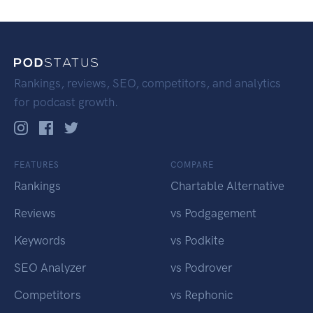
Rankings, reviews, SEO, competitors, and analytics
for podcast growth.
FEATURES
COMPARE
Rankings
Chartable Alternative
Reviews
vs Podgagement
Keywords
vs Podkite
SEO Analyzer
vs Podrover
Competitors
vs Rephonic