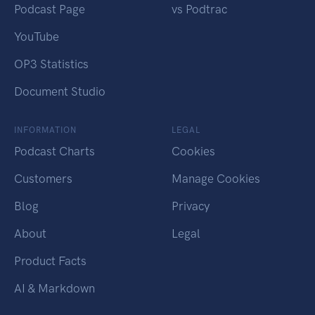
Podcast Page
vs Podtrac
YouTube
OP3 Statistics
Document Studio
INFORMATION
LEGAL
Podcast Charts
Cookies
Customers
Manage Cookies
Blog
Privacy
About
Legal
Product Facts
AI & Markdown