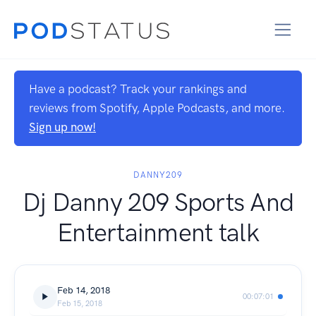
Have a podcast? Track your rankings and
reviews from Spotify, Apple Podcasts, and more.
Sign up now!
DANNY209
Dj Danny 209 Sports And
Entertainment talk
Feb 14, 2018
00:07:01
Feb 15, 2018