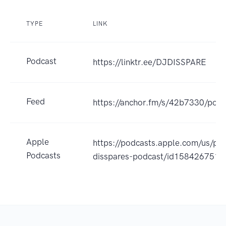
TYPE
LINK
Podcast
https://linktr.ee/DJDISSPARE
Feed
https://anchor.fm/s/42b7330/podc
Apple
https://podcasts.apple.com/us/pod
Podcasts
disspares-podcast/id158426751