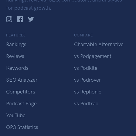
for podcast growth.
FEATURES
COMPARE
Rankings
Chartable Alternative
Reviews
vs Podgagement
Keywords
vs Podkite
SEO Analyzer
vs Podrover
Competitors
vs Rephonic
Podcast Page
vs Podtrac
YouTube
OP3 Statistics