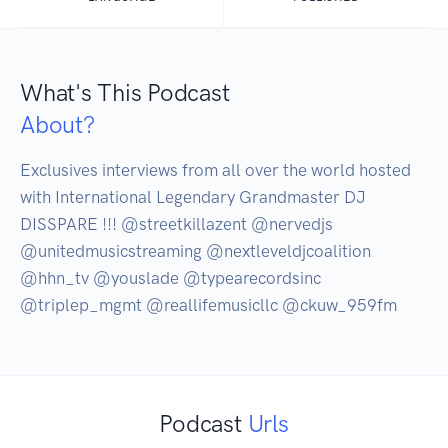
What's This Podcast
About?
Exclusives interviews from all over the world hosted 
with International Legendary Grandmaster DJ 
DISSPARE !!! @streetkillazent @nervedjs 
@unitedmusicstreaming @nextleveldjcoalition 
@hhn_tv @youslade @typearecordsinc 
@triplep_mgmt @reallifemusicllc @ckuw_959fm
Podcast
Urls