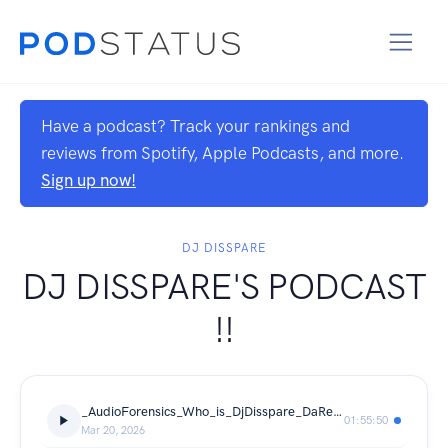
Have a podcast? Track your rankings and
reviews from Spotify, Apple Podcasts, and more.
Sign up now!
DJ DISSPARE
DJ DISSPARE'S PODCAST
!!
_AudioForensics_Who_is_DjDisspare_DaRealDickJames_SlateStoneMusic
01:55:50
Mar 20, 2026