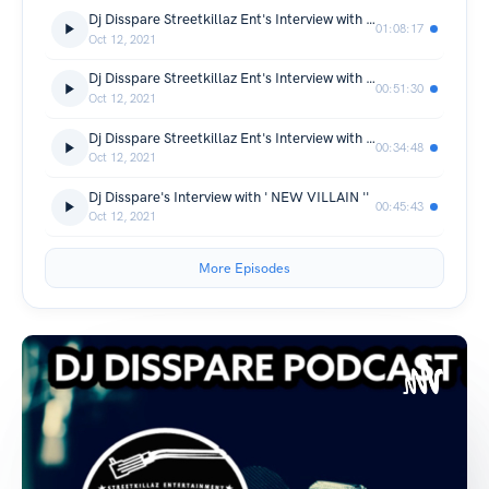
Dj Disspare Streetkillaz Ent's Interview with '' XIT-ONLY ''
01:08:17
Oct 12, 2021
Dj Disspare Streetkillaz Ent's Interview with ''BOSSALENA ''
00:51:30
Oct 12, 2021
Dj Disspare Streetkillaz Ent's Interview with ''MICH FROM WONWAY
00:34:48
Oct 12, 2021
Dj Disspare's Interview with ' NEW VILLAIN ''
00:45:43
Oct 12, 2021
More Episodes