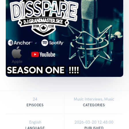
24
Music Interviews, Music
EPISODES
CATEGORIES
English
2026-03-20 12:48:00
LANGUAGE
PUBLISHED