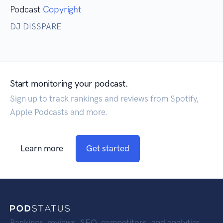
Podcast
Copyright
DJ DISSPARE
Start monitoring your podcast.
Sign up to track rankings and reviews from Spotify,
Apple Podcasts and more.
Learn more
Get started
Rankings, reviews, SEO, competitors, and analytics