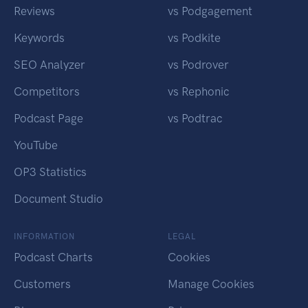
Reviews
vs Podgagement
Keywords
vs Podkite
SEO Analyzer
vs Podrover
Competitors
vs Rephonic
Podcast Page
vs Podtrac
YouTube
OP3 Statistics
Document Studio
INFORMATION
LEGAL
Podcast Charts
Cookies
Customers
Manage Cookies