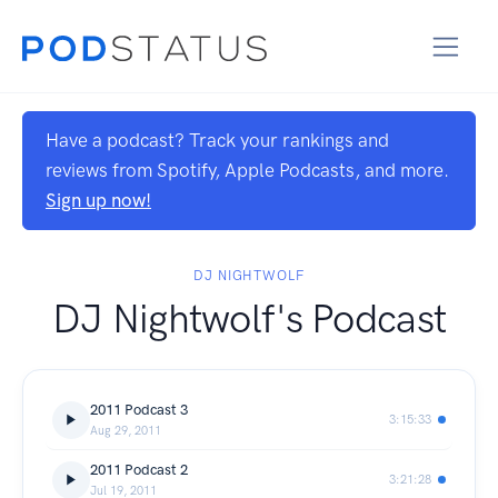
Have a podcast? Track your rankings and
reviews from Spotify, Apple Podcasts, and more.
Sign up now!
DJ NIGHTWOLF
DJ Nightwolf's Podcast
2011 Podcast 3
3:15:33
Aug 29, 2011
2011 Podcast 2
3:21:28
Jul 19, 2011