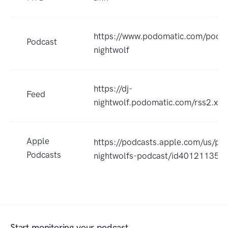
https://www.podomatic.com/podca
Podcast
nightwolf
https://dj-
Feed
nightwolf.podomatic.com/rss2.xml
Apple
https://podcasts.apple.com/us/pod
Podcasts
nightwolfs-podcast/id401211359
Start monitoring your podcast.