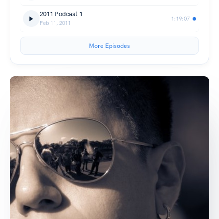
2011 Podcast 1
1:19:07
Feb 11, 2011
More Episodes