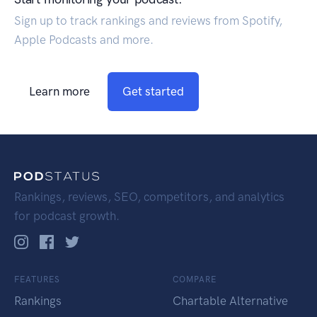
Sign up to track rankings and reviews from Spotify,
Apple Podcasts and more.
Learn more
Get started
Rankings, reviews, SEO, competitors, and analytics
for podcast growth.
FEATURES
COMPARE
Rankings
Chartable Alternative