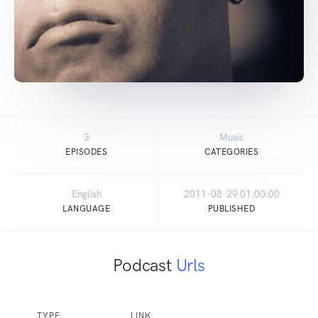
3
Music
EPISODES
CATEGORIES
English
2011-08-29 01:00:00
LANGUAGE
PUBLISHED
Podcast
Urls
TYPE
LINK