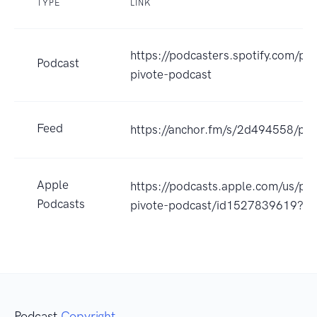
TYPE
LINK
https://podcasters.spotify.com/p
Podcast
pivote-podcast
Feed
https://anchor.fm/s/2d494558/pod
Apple
https://podcasts.apple.com/us/po
Podcasts
pivote-podcast/id1527839619?u
Podcast
Copyright