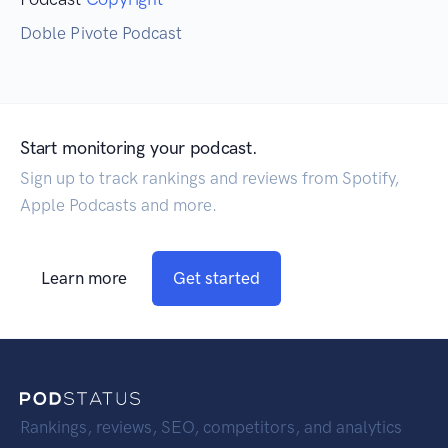
Doble Pivote Podcast
Start monitoring your podcast.
Sign up to track rankings and reviews from Spotify,
Apple Podcasts and more.
Learn more
Get started
Rankings, reviews, SEO, competitors, and analytics