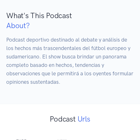
What's This Podcast
About?
Podcast deportivo destinado al debate y análisis de 
los hechos más trascendentales del fútbol europeo y 
sudamericano. El show busca brindar un panorama 
completo basado en hechos, tendencias y 
observaciones que le permitirá a los oyentes formular 
opiniones sustentadas.
Podcast
Urls