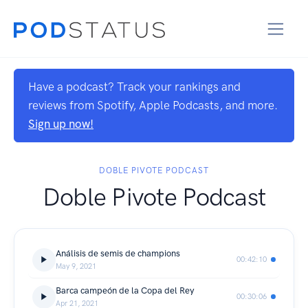
Have a podcast? Track your rankings and
reviews from Spotify, Apple Podcasts, and more.
Sign up now!
DOBLE PIVOTE PODCAST
Doble Pivote Podcast
Análisis de semis de champions
00:42:10
May 9, 2021
Barca campeón de la Copa del Rey
00:30:06
Apr 21, 2021