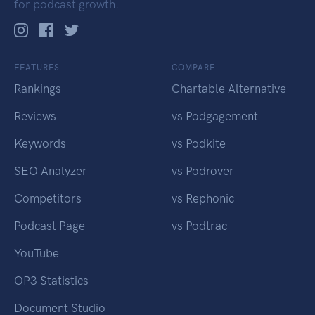
for podcast growth.
FEATURES
COMPARE
Rankings
Chartable Alternative
Reviews
vs Podgagement
Keywords
vs Podkite
SEO Analyzer
vs Podrover
Competitors
vs Rephonic
Podcast Page
vs Podtrac
YouTube
OP3 Statistics
Document Studio