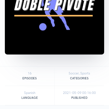
16
Soccer, Sports
EPISODES
CATEGORIES
Spanish
2021-05-09 00:16:00
LANGUAGE
PUBLISHED