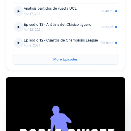
Análisis partidos de vuelta UCL
00:40:28
Apr 17, 2021
Episodio 13 - Análisis del Clásico liguero
00:33:26
Apr 12, 2021
Episodio 12 - Cuartos de Champions League
00:46:41
Apr 9, 2021
More Episodes