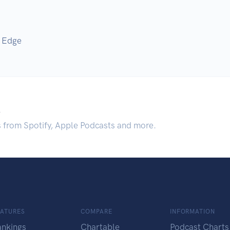
g Edge
.
s from Spotify, Apple Podcasts and more.
EATURES
COMPARE
INFORMATION
ankings
Chartable
Podcast Charts