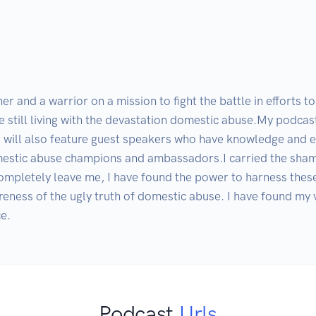
r and a warrior on a mission to fight the battle in efforts t
e still living with the devastation domestic abuse.My podcas
 will also feature guest speakers who have knowledge and exp
mestic abuse champions and ambassadors.I carried the shame
completely leave me, I have found the power to harness these
eness of the ugly truth of domestic abuse. I have found my voi
Podcast
Urls