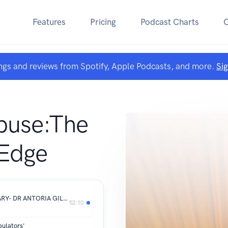
Features
Pricing
Podcast Charts
ngs and reviews from Spotify, Apple Podcasts, and more.
Si
buse:The
 Edge
FROM ORDINARY TO EXTRAORDINARY- DR ANTORIA GILLON
52:10
pulators'