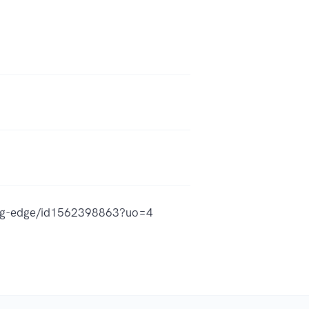
ting-edge/id1562398863?uo=4