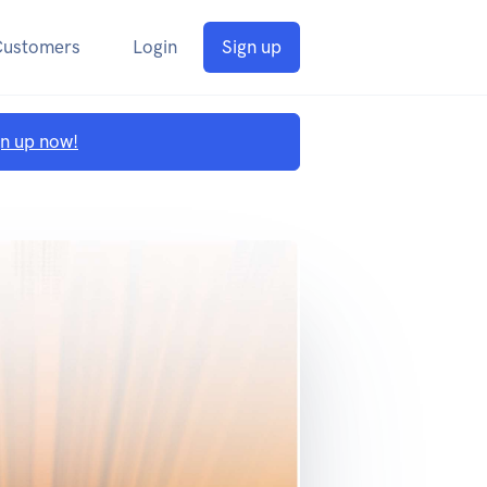
Customers
Login
Sign up
gn up now!