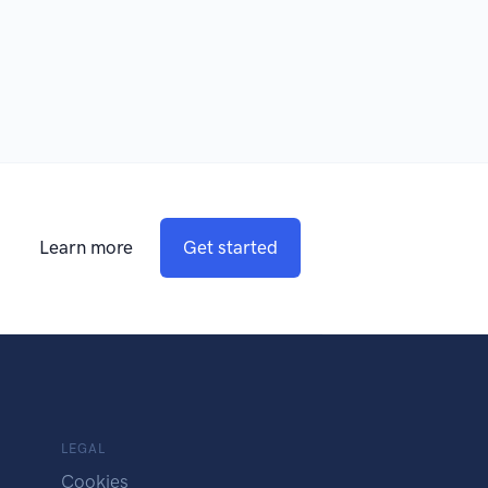
Learn more
Get started
LEGAL
Cookies