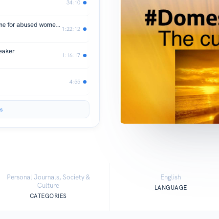
34:10
SEASON 2 : Episode 2 - St.Anne's Home for abused women and children
1:22:12
eaker
1:16:17
4:55
s
Personal Journals, Society &
English
Culture
LANGUAGE
CATEGORIES