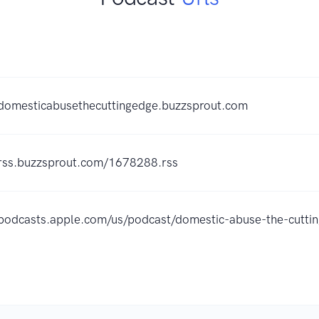
/domesticabusethecuttingedge.buzzsprout.com
/rss.buzzsprout.com/1678288.rss
/podcasts.apple.com/us/podcast/domestic-abuse-the-cut