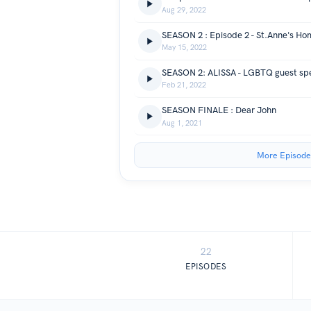
Aug 29, 2022
May 15, 2022
SEASON 2: ALISSA - LGBTQ guest sp
Feb 21, 2022
SEASON FINALE : Dear John
Aug 1, 2021
More Episode
22
EPISODES