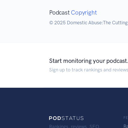
Podcast
Copyright
© 2025 Domestic Abuse:The Cuttin
Start monitoring your podcast
Sign up to track rankings and review
F
R
Rankings, reviews, SEO,