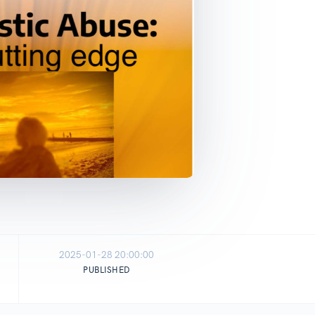
2025-01-28 20:00:00
PUBLISHED