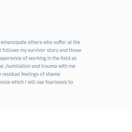
o emancipate others who suffer at the 
t follows my survivor story and those 
erience of working in the field as 
 ,humiliation and trauma with me 
 residual feelings of shame 
ce which I will use fearlessly to 