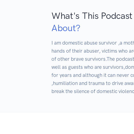
What's This Podcast
About?
I am domestic abuse survivor ,a mothe
hands of their abuser, victims who ar
of other brave survivors.The podcast
well as guests who are survivors,do
for years and although it can never 
,humiliation and trauma to drive awar