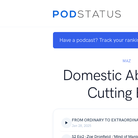
Have a podcast? Track your ranki
MAZ
Domestic A
Cutting
Jan 28, 2025
S2 Ep2 -Zoe Dronfield :'Mind of Mani