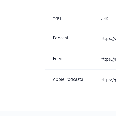
TYPE
LINK
Podcast
https:/
Feed
https:/
Apple Podcasts
https:/