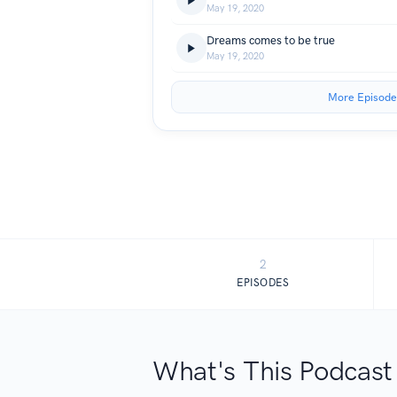
May 19, 2020
Dreams comes to be true
May 19, 2020
More Episode
2
EPISODES
What's This Podcast