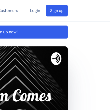
Customers
Login
Sign up
gn up now!