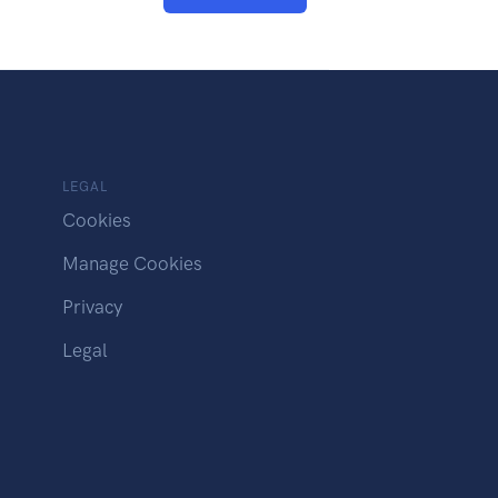
LEGAL
Cookies
Manage Cookies
Privacy
Legal