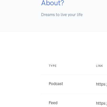
About?
Dreams to live your life 
TYPE
LINK
Podcast
https
Feed
https