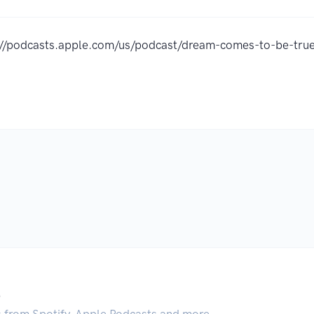
://podcasts.apple.com/us/podcast/dream-comes-to-be-t
.