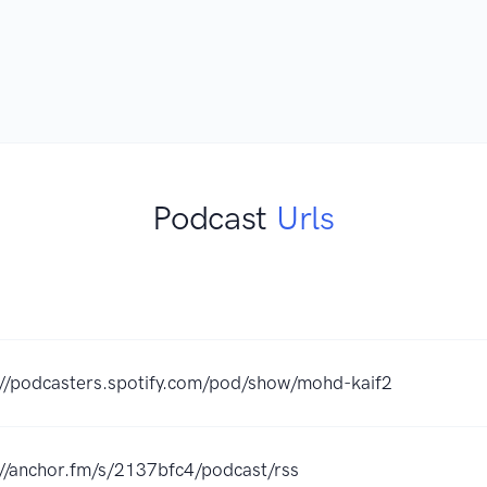
Podcast
Urls
://podcasters.spotify.com/pod/show/mohd-kaif2
://anchor.fm/s/2137bfc4/podcast/rss