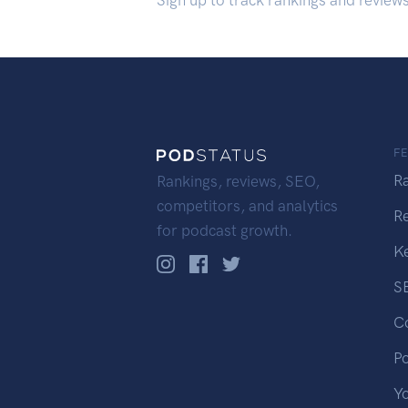
Sign up to track rankings and review
F
R
Rankings, reviews, SEO,
competitors, and analytics
R
for podcast growth.
K
S
C
P
Y