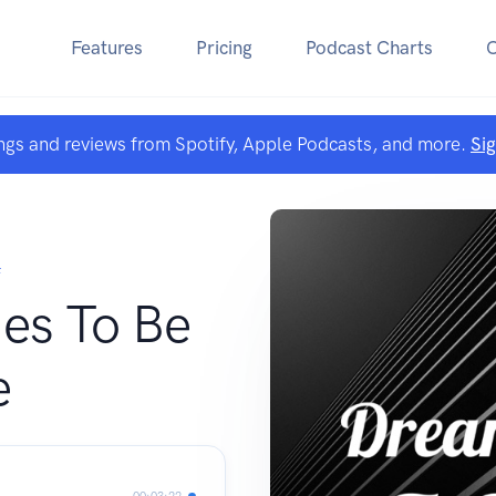
Features
Pricing
Podcast Charts
ngs and reviews from Spotify, Apple Podcasts, and more.
Si
F
es To Be
e
00:03:22