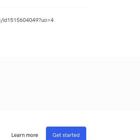
rue/id1515604049?uo=4
Learn more
Get started