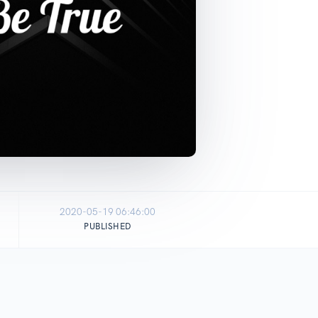
2020-05-19 06:46:00
PUBLISHED