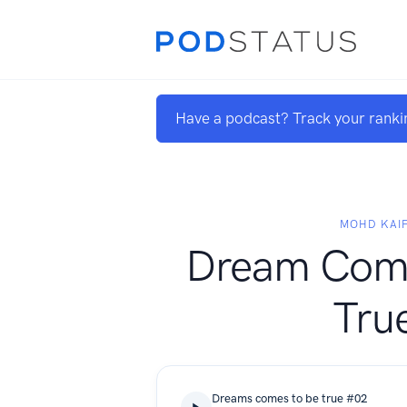
Have a podcast? Track your ranki
MOHD KAI
Dream Com
Tru
Dreams comes to be true #02