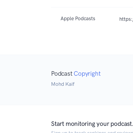
Apple Podcasts
https
Podcast
Copyright
Mohd Kaif
Start monitoring your podcast