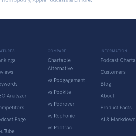
s from Spotify, Apple Podcasts and more.
EATURES
COMPARE
INFORMATION
ankings
Chartable
Podcast Charts
Alternative
eviews
Customers
vs Podgagement
eywords
Blog
vs Podkite
EO Analyzer
About
vs Podrover
ompetitors
Product Facts
vs Rephonic
odcast Page
AI & Markdown
vs Podtrac
ouTube