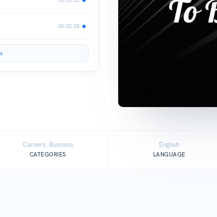
00:02:28
s
Careers, Business
English
CATEGORIES
LANGUAGE