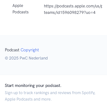
Apple
https://podcasts.apple.com/us/po
Podcasts
teams/id1596098279?uo=4
Podcast
Copyright
© 2025 PwC Nederland
Start monitoring your podcast.
Sign up to track rankings and reviews from Spotify,
Apple Podcasts and more.