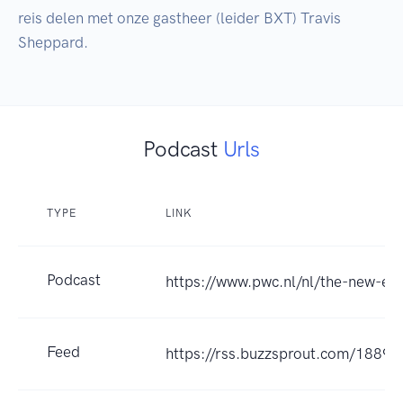
reis delen met onze gastheer (leider BXT) Travis 
Podcast
Urls
TYPE
LINK
Podcast
https://www.pwc.nl/nl/the-new-eq
Feed
https://rss.buzzsprout.com/18895