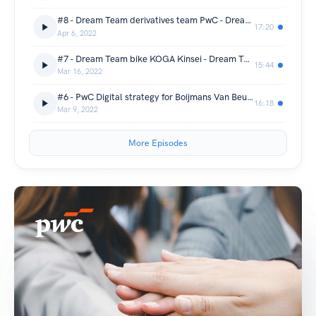
#8 - Dream Team derivatives team PwC - Dream Teams
17:20
Apr 6, 2022
#7 - Dream Team bike KOGA Kinsei - Dream Teams
15:44
Mar 16, 2022
#6 - PwC Digital strategy for Boijmans Van Beuningen - Dream Teams
16:18
Mar 9, 2022
More Episodes