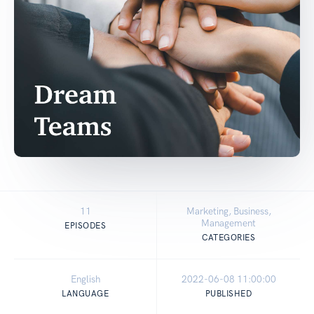
11
Marketing, Business,
Management
EPISODES
CATEGORIES
English
2022-06-08 11:00:00
LANGUAGE
PUBLISHED