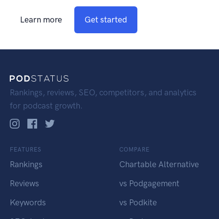
Learn more
Get started
Rankings, reviews, SEO, competitors, and analytics
for podcast growth.
FEATURES
COMPARE
Rankings
Chartable Alternative
Reviews
vs Podgagement
Keywords
vs Podkite