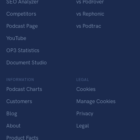
SEO Analyzer
vs Podrover
Competitors
vs Rephonic
Podcast Page
vs Podtrac
YouTube
OP3 Statistics
Document Studio
INFORMATION
LEGAL
Podcast Charts
Cookies
Customers
Manage Cookies
Blog
Privacy
About
Legal
Product Facts