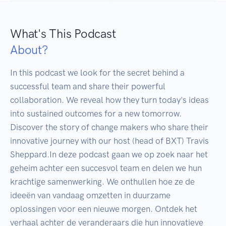
What's This Podcast
About?
In this podcast we look for the secret behind a 
successful team and share their powerful 
collaboration. We reveal how they turn today's ideas 
into sustained outcomes for a new tomorrow. 
Discover the story of change makers who share their 
innovative journey with our host (head of BXT) Travis 
Sheppard.In deze podcast gaan we op zoek naar het 
geheim achter een succesvol team en delen we hun 
krachtige samenwerking. We onthullen hoe ze de 
ideeën van vandaag omzetten in duurzame 
oplossingen voor een nieuwe morgen. Ontdek het 
verhaal achter de veranderaars die hun innovatieve 