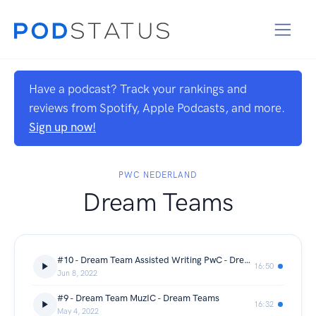
Have a podcast? Track your rankings and
reviews from Spotify, Apple Podcasts, and more.
Sign up now!
PWC NEDERLAND
Dream Teams
#10 - Dream Team Assisted Writing PwC - Dream Teams
16:50
Jun 8, 2022
#9 - Dream Team MuzIC - Dream Teams
16:32
May 4, 2022