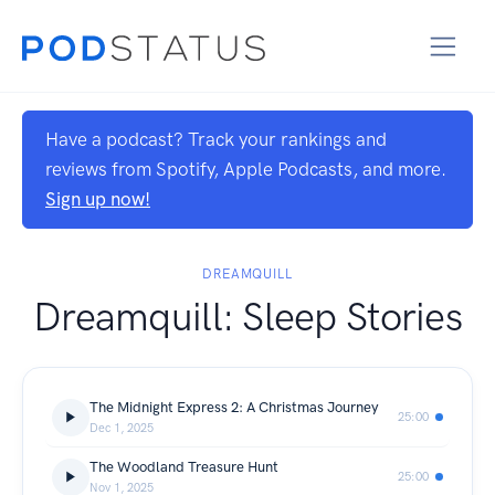
Have a podcast? Track your rankings and
reviews from Spotify, Apple Podcasts, and more.
Sign up now!
DREAMQUILL
Dreamquill: Sleep Stories
The Midnight Express 2: A Christmas Journey
25:00
Dec 1, 2025
The Woodland Treasure Hunt
25:00
Nov 1, 2025