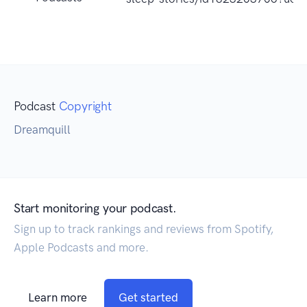
Podcast
Copyright
Dreamquill
Start monitoring your podcast.
Sign up to track rankings and reviews from Spotify,
Apple Podcasts and more.
Learn more
Get started