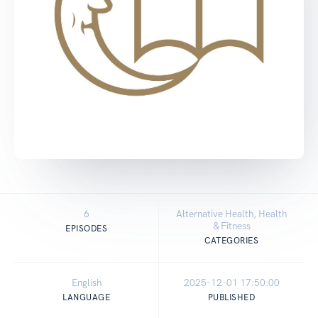
6
Alternative Health, Health
& Fitness
EPISODES
CATEGORIES
English
2025-12-01 17:50:00
LANGUAGE
PUBLISHED