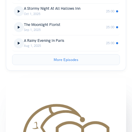
A Stormy Night At All Hallows Inn
25:00
Oct 1, 2025
The Moonlight Florist
25:00
Sep 1, 2025
A Rainy Evening In Paris
25:00
Aug 1, 2025
More Episodes