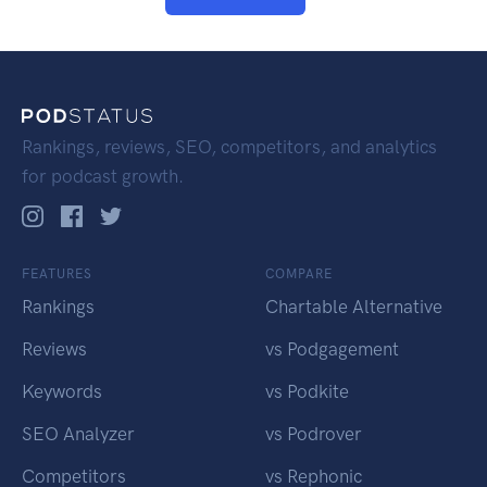
Rankings, reviews, SEO, competitors, and analytics
for podcast growth.
FEATURES
COMPARE
Rankings
Chartable Alternative
Reviews
vs Podgagement
Keywords
vs Podkite
SEO Analyzer
vs Podrover
Competitors
vs Rephonic