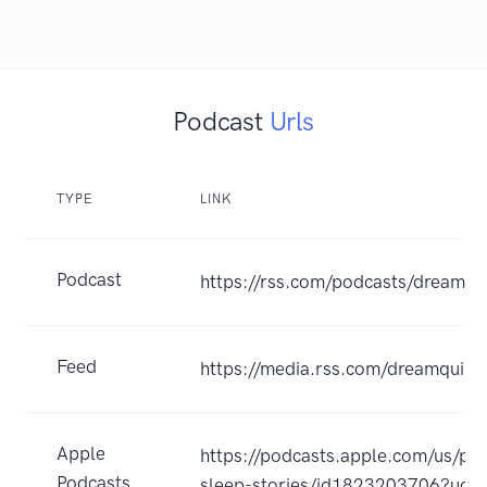
Podcast
Urls
TYPE
LINK
Podcast
https://rss.com/podcasts/dreamqui
Feed
https://media.rss.com/dreamquill/
Apple
https://podcasts.apple.com/us/po
Podcasts
sleep-stories/id1823203706?uo=