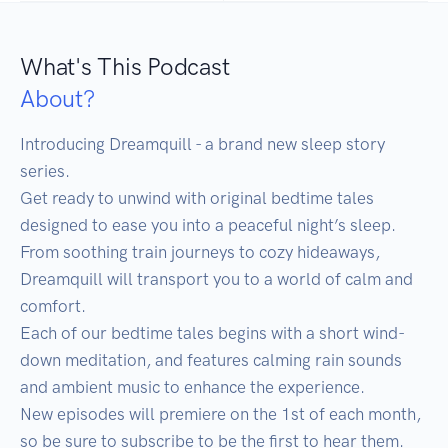
What's This Podcast
About?
Introducing Dreamquill - a brand new sleep story 
series.

Get ready to unwind with original bedtime tales 
designed to ease you into a peaceful night’s sleep. 
From soothing train journeys to cozy hideaways, 
Dreamquill will transport you to a world of calm and 
comfort.

Each of our bedtime tales begins with a short wind-
down meditation, and features calming rain sounds 
and ambient music to enhance the experience.

New episodes will premiere on the 1st of each month, 