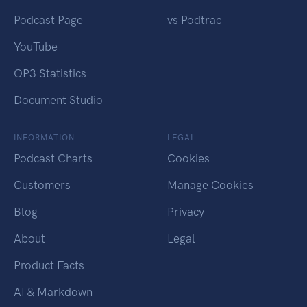
Podcast Page
vs Podtrac
YouTube
OP3 Statistics
Document Studio
INFORMATION
LEGAL
Podcast Charts
Cookies
Customers
Manage Cookies
Blog
Privacy
About
Legal
Product Facts
AI & Markdown