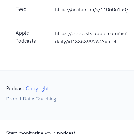
Feed
https://anchor.fm/s/11050c1a0/po
Apple
https://podcasts.apple.com/us/pod
Podcasts
daily/id1885899264?uo=4
Podcast
Copyright
Drop it Daily Coaching
Start monitoring your podcast.