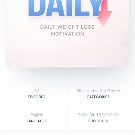
30
Fitness, Health & Fitness
EPISODES
CATEGORIES
English
2026-04-15 00:00:00
LANGUAGE
PUBLISHED