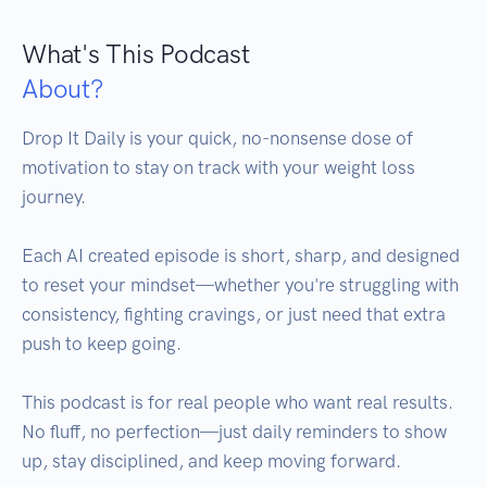
What's This Podcast
About?
Drop It Daily is your quick, no-nonsense dose of 
motivation to stay on track with your weight loss 
journey.

Each AI created episode is short, sharp, and designed 
to reset your mindset—whether you're struggling with 
consistency, fighting cravings, or just need that extra 
push to keep going.

This podcast is for real people who want real results. 
No fluff, no perfection—just daily reminders to show 
up, stay disciplined, and keep moving forward.
