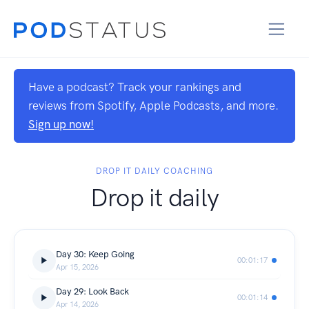
Have a podcast? Track your rankings and
reviews from Spotify, Apple Podcasts, and more.
Sign up now!
DROP IT DAILY COACHING
Drop it daily
Day 30: Keep Going
00:01:17
Apr 15, 2026
Day 29: Look Back
00:01:14
Apr 14, 2026