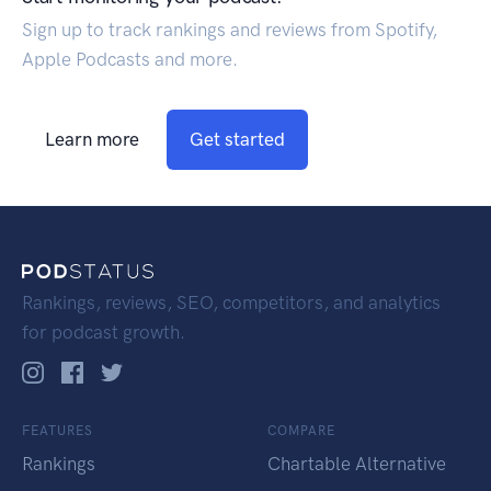
Sign up to track rankings and reviews from Spotify,
Apple Podcasts and more.
Learn more
Get started
Rankings, reviews, SEO, competitors, and analytics
for podcast growth.
FEATURES
COMPARE
Rankings
Chartable Alternative