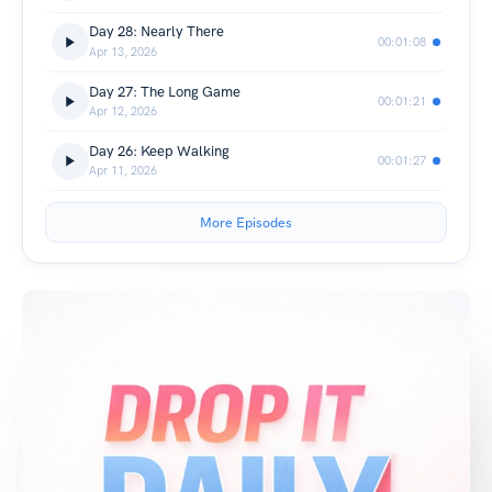
Day 28: Nearly There
00:01:08
Apr 13, 2026
Day 27: The Long Game
00:01:21
Apr 12, 2026
Day 26: Keep Walking
00:01:27
Apr 11, 2026
More Episodes