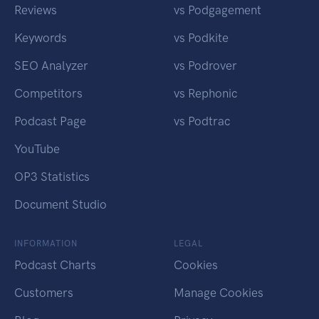
Reviews
vs Podgagement
Keywords
vs Podkite
SEO Analyzer
vs Podrover
Competitors
vs Rephonic
Podcast Page
vs Podtrac
YouTube
OP3 Statistics
Document Studio
INFORMATION
LEGAL
Podcast Charts
Cookies
Customers
Manage Cookies