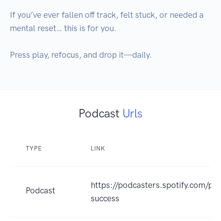
If you’ve ever fallen off track, felt stuck, or needed a 
mental reset… this is for you.

Press play, refocus, and drop it—daily.
Podcast
Urls
TYPE
LINK
https://podcasters.spotify.com/p
Podcast
success