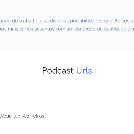
undo do trabalho e as diversas possibilidades que ele nos ap
 aos mais vários assuntos com um conteúdo de qualidade e 
Podcast
Urls
://pucrs.br/carreiras