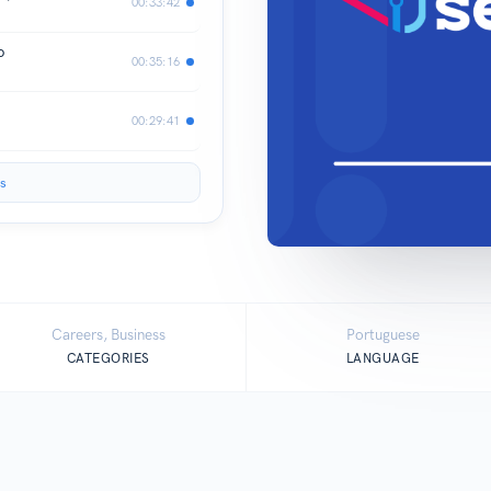
00:33:42
o
00:35:16
00:29:41
s
Careers, Business
Portuguese
CATEGORIES
LANGUAGE