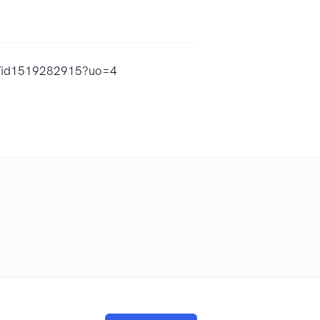
o/id1519282915?uo=4