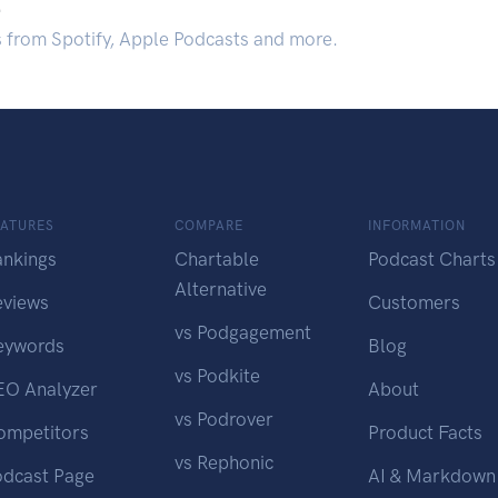
.
s from Spotify, Apple Podcasts and more.
EATURES
COMPARE
INFORMATION
ankings
Chartable
Podcast Charts
Alternative
eviews
Customers
vs Podgagement
eywords
Blog
vs Podkite
EO Analyzer
About
vs Podrover
ompetitors
Product Facts
vs Rephonic
odcast Page
AI & Markdown