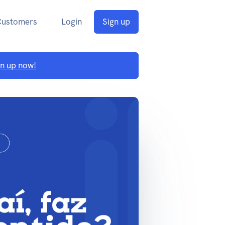
Customers
Login
Sign up
gn up now!