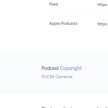
Feed
https
Apple Podcasts
https
Podcast
Copyright
PUCRS Carreiras