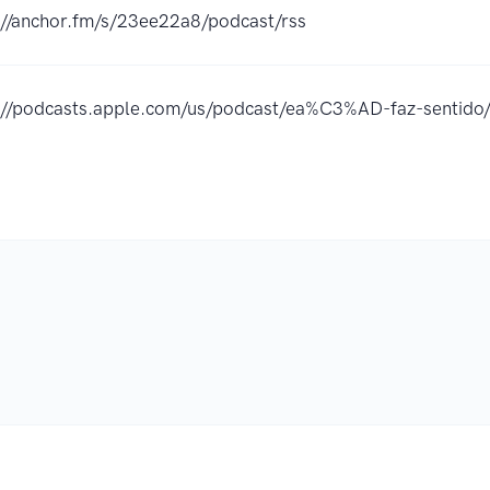
://anchor.fm/s/23ee22a8/podcast/rss
://podcasts.apple.com/us/podcast/ea%C3%AD-faz-sentid