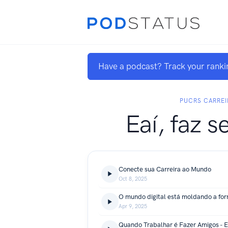
Have a podcast? Track your ranki
PUCRS CARREI
Eaí, faz s
Conecte sua Carreira ao Mundo
Oct 8, 2025
Apr 9, 2025