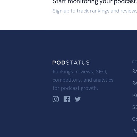
Start monitoring your podcast
Sign up to track rankings and review
F
R
Rankings, reviews, SEO,
competitors, and analytics
R
for podcast growth.
K
S
C
P