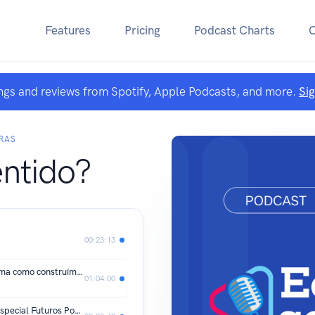
Features
Pricing
Podcast Charts
ngs and reviews from Spotify, Apple Podcasts, and more.
Si
RAS
entido?
00:23:13
O mundo digital está moldando a forma como construímos nossas carreiras?
01:04:00
Quando Trabalhar é Fazer Amigos - Especial Futuros Possíveis