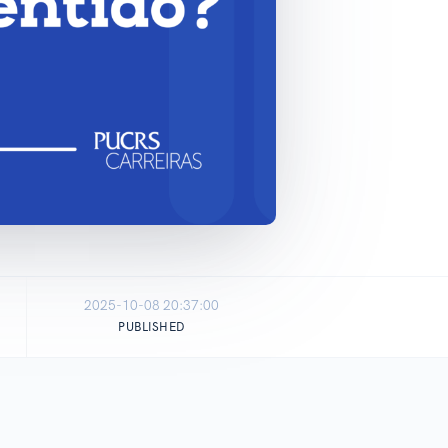
2025-10-08 20:37:00
PUBLISHED