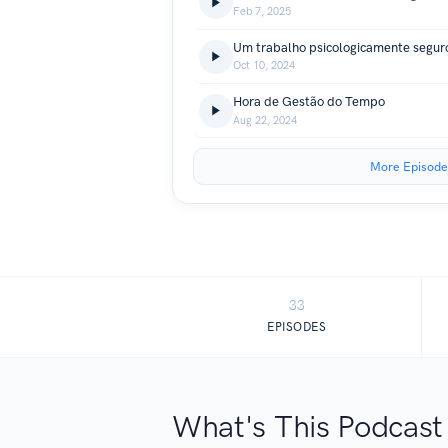
Feb 7, 2025
Um trabalho psicologicamente segur
Oct 10, 2024
Hora de Gestão do Tempo
Aug 22, 2024
More Episode
33
EPISODES
What's This Podcast