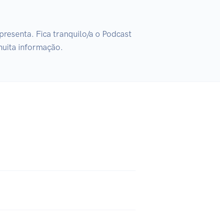
resenta. Fica tranquilo/a o Podcast 
muita informação.