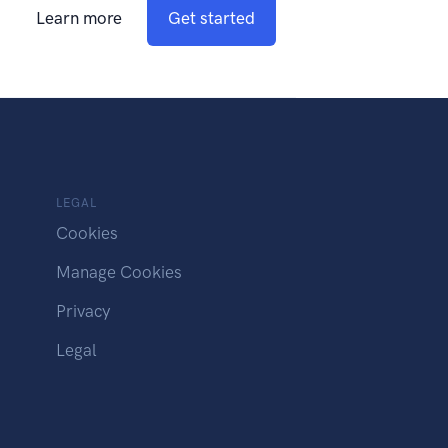
Learn more
Get started
LEGAL
Cookies
Manage Cookies
Privacy
Legal