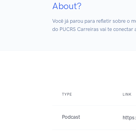
About?
Você já parou para refletir sobre o m
do PUCRS Carreiras vai te conectar
TYPE
LINK
Podcast
https