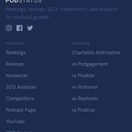
Rankings, reviews, SEO, competitors, and analytics
for podcast growth.
FEATURES
COMPARE
Rankings
Chartable Alternative
Reviews
vs Podgagement
Keywords
vs Podkite
SEO Analyzer
vs Podrover
Competitors
vs Rephonic
Podcast Page
vs Podtrac
YouTube