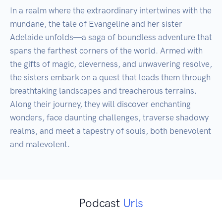
In a realm where the extraordinary intertwines with the 
mundane, the tale of Evangeline and her sister 
Adelaide unfolds—a saga of boundless adventure that 
spans the farthest corners of the world. Armed with 
the gifts of magic, cleverness, and unwavering resolve, 
the sisters embark on a quest that leads them through 
breathtaking landscapes and treacherous terrains. 
Along their journey, they will discover enchanting 
wonders, face daunting challenges, traverse shadowy 
realms, and meet a tapestry of souls, both benevolent 
Podcast
Urls