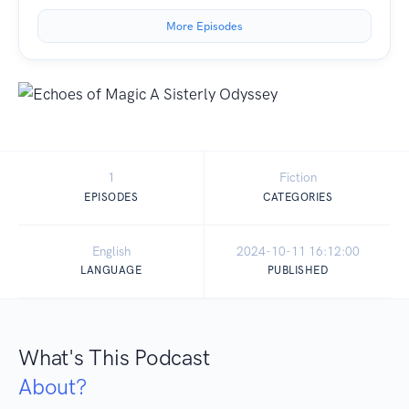
More Episodes
1
Fiction
EPISODES
CATEGORIES
English
2024-10-11 16:12:00
LANGUAGE
PUBLISHED
What's This Podcast
About?