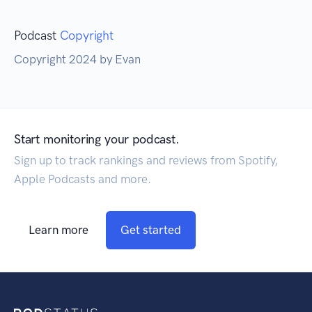
Podcast
Copyright
Copyright 2024 by Evan
Start monitoring your podcast.
Sign up to track rankings and reviews from Spotify,
Apple Podcasts and more.
Learn more
Get started