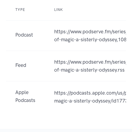
TYPE
LINK
https://www.podserve.fm/series/w
Podcast
of-magic-a-sisterly-odyssey,1087
https://www.podserve.fm/series/r
Feed
of-magic-a-sisterly-odyssey.rss
Apple
https://podcasts.apple.com/us/po
Podcasts
magic-a-sisterly-odyssey/id177