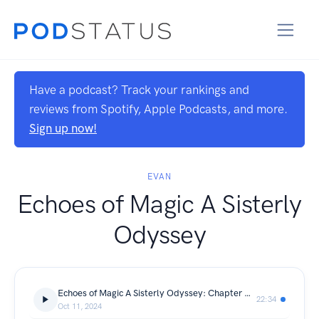
Have a podcast? Track your rankings and
reviews from Spotify, Apple Podcasts, and more.
Sign up now!
EVAN
Echoes of Magic A Sisterly
Odyssey
Echoes of Magic A Sisterly Odyssey: Chapter One
22:34
Oct 11, 2024